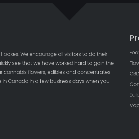
Pr
Fea
 boxes. We encourage all visitors to do their 
uickly see that we have worked hard to gain the 
Flo
Our cannabis flowers, edibles and concentrates 
CB
 in Canada in a few business days when you 
Con
Edi
Va