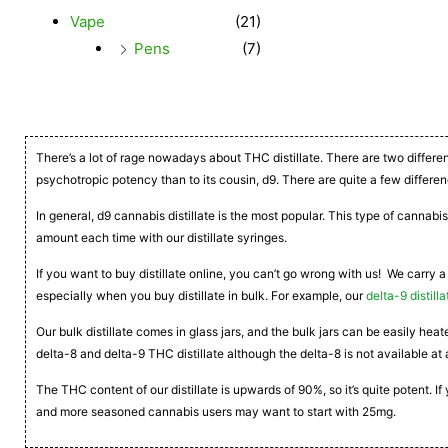
Vape
(21)
Pens
(7)
There’s a lot of rage nowadays about THC distillate. There are two differe
psychotropic potency than to its cousin, d9. There are quite a few differen
In general, d9 cannabis distillate is the most popular. This type of cannabis
amount each time with our distillate syringes.
If you want to buy distillate online, you can’t go wrong with us! We carry a
especially when you buy distillate in bulk. For example, our
delta-9 distilla
Our bulk distillate comes in glass jars, and the bulk jars can be easily he
delta-8 and delta-9 THC distillate although the delta-8 is not available at 
The THC content of our distillate is upwards of 90%, so it’s quite potent. 
and more seasoned cannabis users may want to start with 25mg.