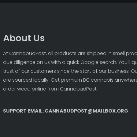
About Us
At CannabudPost, all products are shipped in smell proof
due diligence on us with a quick Google search. You’ll q
trust of our customers since the start of our business. 
are sourced locally. Get premium BC cannabis anywhere
order weed online from CannabudPost. 
SUPPORT EMAIL: CANNABUDPOST@MAILBOX.ORG