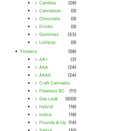
Candies
(26)
Cannalean
(0)
Chocolate
(0)
Drinks
(0)
Gummies
(33)
Lollipop
(0)
Flowers
(58)
AA+
(3)
AAA
(24)
AAAA
(24)
Craft Cannabis
Flawless BC
(11)
Gas Leak
(0)
(0)
Hybrid
(16)
Indica
(18)
Pounds & Up
(14)
Sativa
(10)