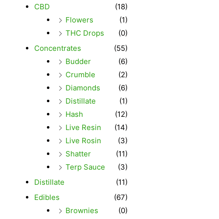
CBD
(18)
Flowers
(1)
THC Drops
(0)
Concentrates
(55)
Budder
(6)
Crumble
(2)
Diamonds
(6)
Distillate
(1)
Hash
(12)
Live Resin
(14)
Live Rosin
(3)
Shatter
(11)
Terp Sauce
(3)
Distillate
(11)
Edibles
(67)
Brownies
(0)