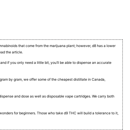
cannabinoids that come from the marijuana plant; however, d8 has a lower
ead the article.
nd if you only need a little bit, you’ll be able to dispense an accurate
t, gram by gram, we offer some of the cheapest distillate in Canada,
to dispense and dose as well as disposable vape cartridges. We carry both
 wonders for beginners. Those who take d9 THC will build a tolerance to it,