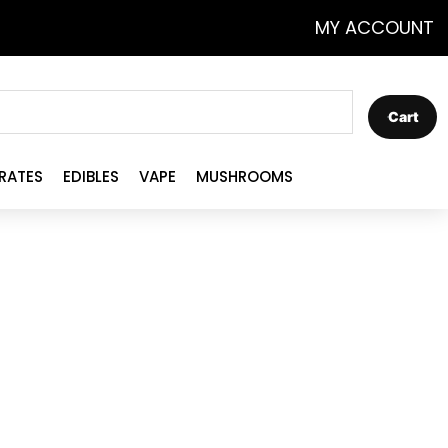
MY ACCOUNT
Cart
RATES
EDIBLES
VAPE
MUSHROOMS