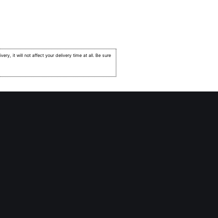
very, it will not affect your delivery time at all. Be sure