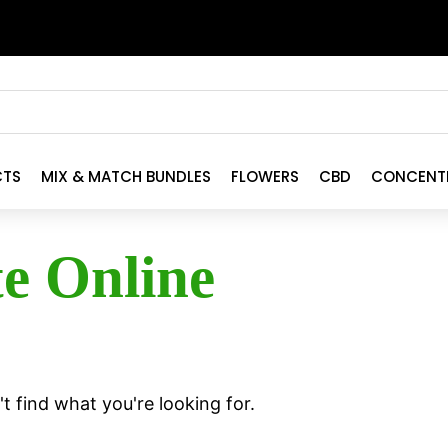
CTS
MIX & MATCH BUNDLES
FLOWERS
CBD
CONCENT
te Online
t find what you're looking for.