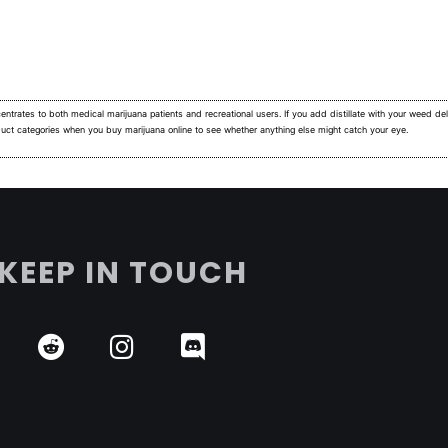
ntrates to both medical marijuana patients and recreational users.
If you add distillate with your weed deli
duct categories when you buy marijuana online to see whether anything else might catch your eye.
KEEP IN TOUCH