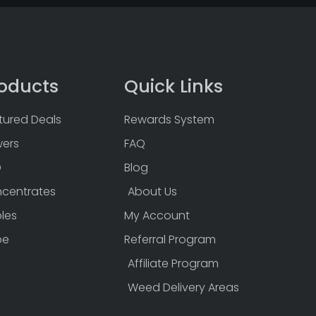
oducts
Quick Links
tured Deals
Rewards System
wers
FAQ
D
Blog
centrates
About Us
bles
My Account
pe
Referral Program
Affiliate Program
Weed Delivery Areas