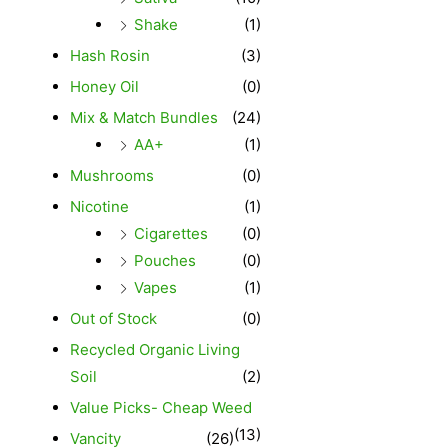
Shake
(1)
Hash Rosin
(3)
Honey Oil
(0)
Mix & Match Bundles
(24)
AA+
(1)
Mushrooms
(0)
Nicotine
(1)
Cigarettes
(0)
Pouches
(0)
Vapes
(1)
Out of Stock
(0)
Recycled Organic Living
Soil
(2)
Value Picks- Cheap Weed
(13)
Vancity
(26)