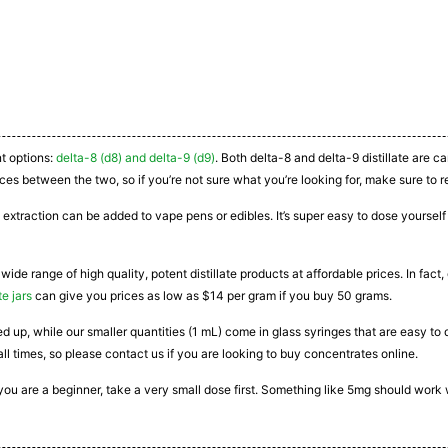
nt options:
delta-8 (d8) and delta-9 (d9)
. Both delta-8 and delta-9 distillate are 
ces between the two, so if you’re not sure what you’re looking for, make sure to r
 extraction can be added to vape pens or edibles. It’s super easy to dose yourself a
 wide range of high quality, potent distillate products at affordable prices. In fac
te jars
can give you prices as low as $14 per gram if you buy 50 grams.
ated up, while our smaller quantities (1 mL) come in glass syringes that are easy 
all times, so please contact us if you are looking to buy concentrates online.
If you are a beginner, take a very small dose first. Something like 5mg should work