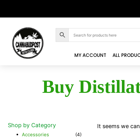
MY ACCOUNT
ALL PRODU
Buy Distilla
Shop by Category
It seems we can'
Accessories
(4)