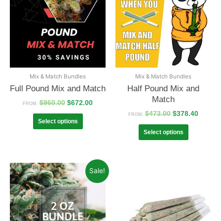
Mix & Match Bundles
Mix & Match Bundles
Full Pound Mix and Match
Half Pound Mix and
Match
$
960.00
$
672.00
FROM:
$
473.00
$
378.40
FROM:
Select options
Select options
Sale!