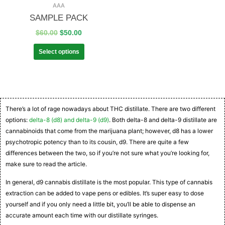
AAA
SAMPLE PACK
$
60.00
$
50.00
Select options
There’s a lot of rage nowadays about THC distillate. There are two different
options:
delta-8 (d8) and delta-9 (d9)
. Both delta-8 and delta-9 distillate are
cannabinoids that come from the marijuana plant; however, d8 has a lower
psychotropic potency than to its cousin, d9. There are quite a few
differences between the two, so if you’re not sure what you’re looking for,
make sure to read the article.
In general, d9 cannabis distillate is the most popular. This type of cannabis
extraction can be added to vape pens or edibles. It’s super easy to dose
yourself and if you only need a little bit, you’ll be able to dispense an
accurate amount each time with our distillate syringes.