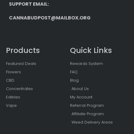
SUPPORT EMAIL: 
CANNABUDPOST@MAILBOX.ORG
Products
Quick Links
Featured Deals
Rewards System
Flowers
FAQ
CBD
Blog
Concentrates
About Us
Edibles
My Account
Vape
Referral Program
Affiliate Program
Weed Delivery Areas