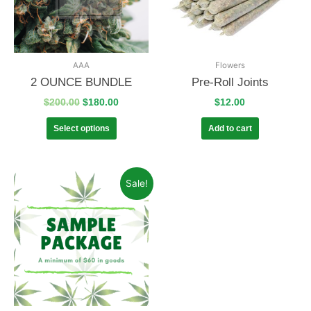
AAA
Flowers
2 OUNCE BUNDLE
Pre-Roll Joints
$
200.00
$
180.00
$
12.00
Select options
Add to cart
Sale!