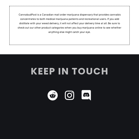
CannabudPost is a Canadian mail order marijuana dispensary that provides cannabis
concentrates to both medical marijuana patients and recreational users.
If you add
distillate with your weed delivery, it will not affect your delivery time at all. Be sure to
check out our other product categories when you buy marijuana online to see whether
anything else might catch your eye.
KEEP IN TOUCH