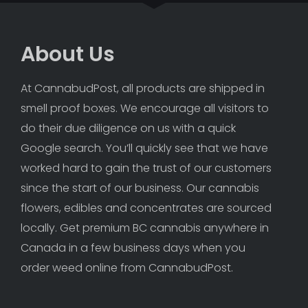
About Us
At CannabudPost, all products are shipped in 
smell proof boxes. We encourage all visitors to 
do their due diligence on us with a quick 
Google search. You’ll quickly see that we have 
worked hard to gain the trust of our customers 
since the start of our business. Our cannabis 
flowers, edibles and concentrates are sourced 
locally. Get premium BC cannabis anywhere in 
Canada in a few business days when you 
order weed online from CannabudPost. 