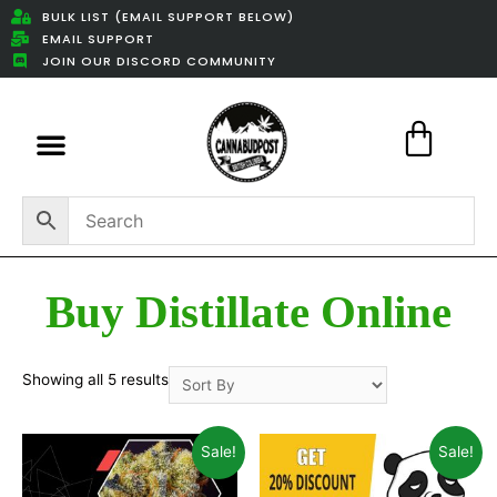
BULK LIST (EMAIL SUPPORT BELOW)
EMAIL SUPPORT
JOIN OUR DISCORD COMMUNITY
Featured Weed Deals
Buy Distillate Online
Showing all 5 results
Sale!
Sale!