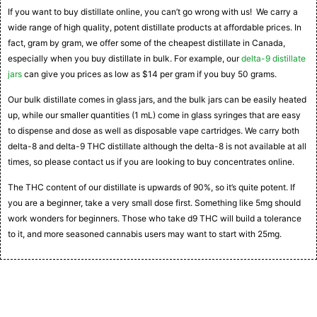
If you want to buy distillate online, you can’t go wrong with us! We carry a
wide range of high quality, potent distillate products at affordable prices. In
fact, gram by gram, we offer some of the cheapest distillate in Canada,
especially when you buy distillate in bulk. For example, our
delta-9 distillate
jars
can give you prices as low as $14 per gram if you buy 50 grams.
Our bulk distillate comes in glass jars, and the bulk jars can be easily heated
up, while our smaller quantities (1 mL) come in glass syringes that are easy
to dispense and dose as well as disposable vape cartridges. We carry both
delta-8 and delta-9 THC distillate although the delta-8 is not available at all
times, so please contact us if you are looking to buy concentrates online.
The THC content of our distillate is upwards of 90%, so it’s quite potent. If
you are a beginner, take a very small dose first. Something like 5mg should
work wonders for beginners. Those who take d9 THC will build a tolerance
to it, and more seasoned cannabis users may want to start with 25mg.