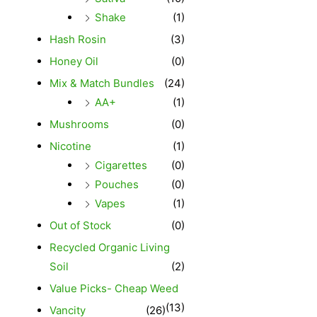
Shake
(1)
Hash Rosin
(3)
Honey Oil
(0)
Mix & Match Bundles
(24)
AA+
(1)
Mushrooms
(0)
Nicotine
(1)
Cigarettes
(0)
Pouches
(0)
Vapes
(1)
Out of Stock
(0)
Recycled Organic Living
Soil
(2)
Value Picks- Cheap Weed
(13)
Vancity
(26)