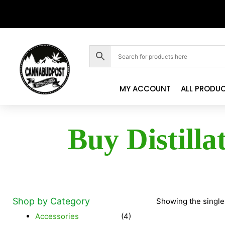
MY ACCOUNT
ALL PRODU
Buy Distilla
Shop by Category
Showing the single
Accessories
(4)