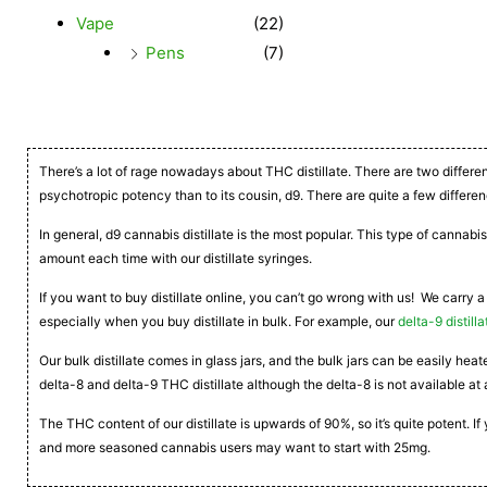
Vape
(22)
Pens
(7)
There’s a lot of rage nowadays about THC distillate. There are two differe
psychotropic potency than to its cousin, d9. There are quite a few differen
In general, d9 cannabis distillate is the most popular. This type of cannabis
amount each time with our distillate syringes.
If you want to buy distillate online, you can’t go wrong with us! We carry a
especially when you buy distillate in bulk. For example, our
delta-9 distilla
Our bulk distillate comes in glass jars, and the bulk jars can be easily he
delta-8 and delta-9 THC distillate although the delta-8 is not available at 
The THC content of our distillate is upwards of 90%, so it’s quite potent. 
and more seasoned cannabis users may want to start with 25mg.