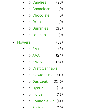
Candies
(26)
Cannalean
(0)
Chocolate
(0)
Drinks
(0)
Gummies
(33)
Lollipop
(0)
Flowers
(58)
AA+
(3)
AAA
(24)
AAAA
(24)
Craft Cannabis
Flawless BC
(11)
Gas Leak
(0)
(0)
Hybrid
(16)
Indica
(18)
Pounds & Up
(14)
Sativa
(10)