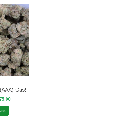
(AAA) Gas!
75.00
ions