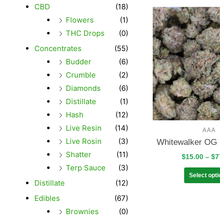
CBD
(18)
Flowers
(1)
THC Drops
(0)
Concentrates
(55)
Budder
(6)
Crumble
(2)
Diamonds
(6)
Distillate
(1)
Hash
(12)
Live Resin
(14)
AAA
Live Rosin
(3)
Whitewalker OG 
Shatter
(11)
$
15.00
–
$
7
Terp Sauce
(3)
Select opt
Distillate
(12)
Edibles
(67)
Brownies
(0)