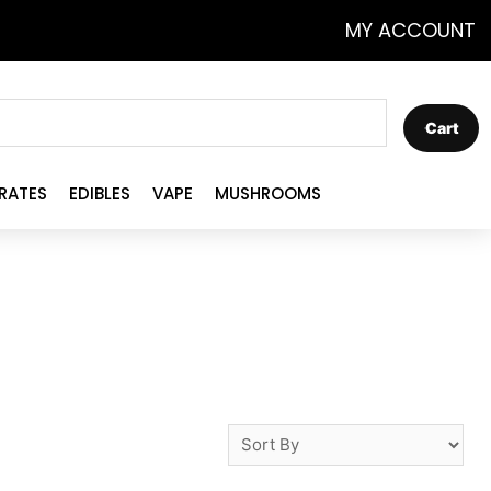
MY ACCOUNT
Cart
RATES
EDIBLES
VAPE
MUSHROOMS