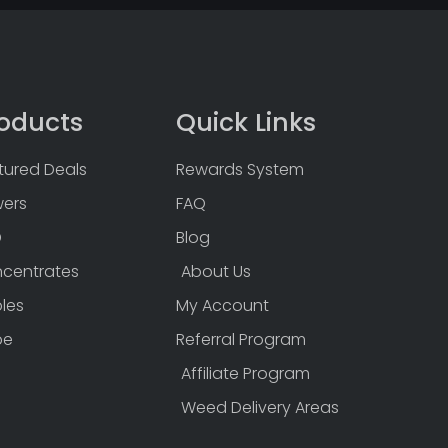
oducts
Quick Links
tured Deals
Rewards System
wers
FAQ
D
Blog
centrates
About Us
bles
My Account
pe
Referral Program
Affiliate Program
Weed Delivery Areas