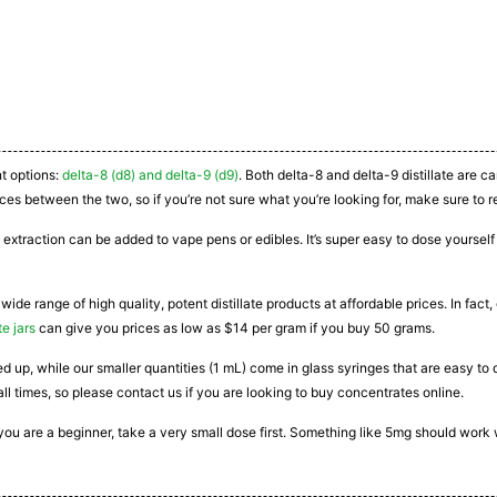
nt options:
delta-8 (d8) and delta-9 (d9)
. Both delta-8 and delta-9 distillate are 
ces between the two, so if you’re not sure what you’re looking for, make sure to r
 extraction can be added to vape pens or edibles. It’s super easy to dose yourself a
 wide range of high quality, potent distillate products at affordable prices. In fac
te jars
can give you prices as low as $14 per gram if you buy 50 grams.
ated up, while our smaller quantities (1 mL) come in glass syringes that are easy 
all times, so please contact us if you are looking to buy concentrates online.
If you are a beginner, take a very small dose first. Something like 5mg should work