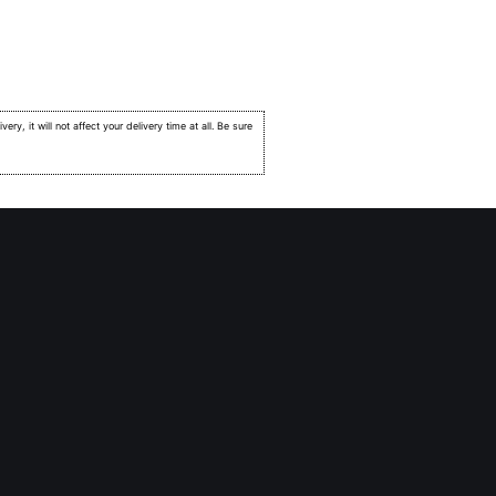
very, it will not affect your delivery time at all. Be sure