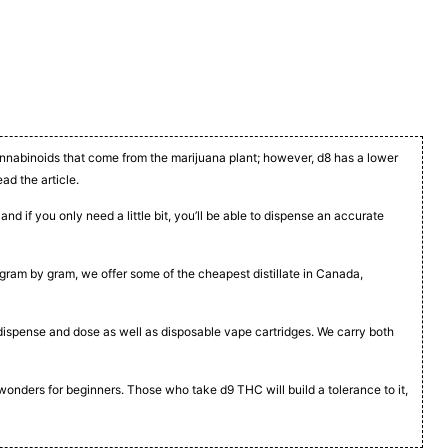
cannabinoids that come from the marijuana plant; however, d8 has a lower
ead the article.
nd if you only need a little bit, you’ll be able to dispense an accurate
t, gram by gram, we offer some of the cheapest distillate in Canada,
to dispense and dose as well as disposable vape cartridges. We carry both
 wonders for beginners. Those who take d9 THC will build a tolerance to it,