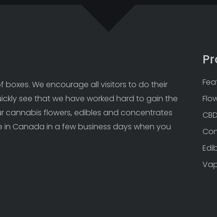
Pr
Fea
 boxes. We encourage all visitors to do their 
uickly see that we have worked hard to gain the 
Flo
Our cannabis flowers, edibles and concentrates 
CB
 in Canada in a few business days when you 
Con
Edi
Va