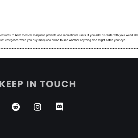
ntrates to both medical marijuana patients and recreational users.
If you add distillate with your weed deli
duct categories when you buy marijuana online to see whether anything else might catch your eye.
KEEP IN TOUCH