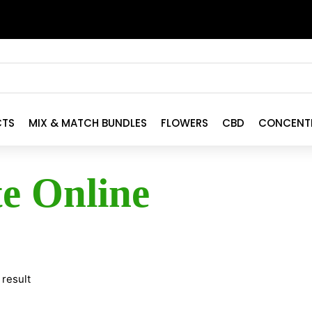
CTS
MIX & MATCH BUNDLES
FLOWERS
CBD
CONCENT
te Online
 result