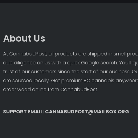
About Us
At CannabudPost, all products are shipped in smell proof
due diligence on us with a quick Google search. You’ll q
trust of our customers since the start of our business. 
are sourced locally. Get premium BC cannabis anywhere
order weed online from CannabudPost. 
SUPPORT EMAIL: CANNABUDPOST@MAILBOX.ORG