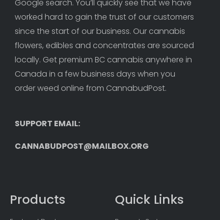
Google search. You’ll quickly see that we have 
worked hard to gain the trust of our customers 
since the start of our business. Our cannabis 
flowers, edibles and concentrates are sourced 
locally. Get premium BC cannabis anywhere in 
Canada in a few business days when you 
order weed online from CannabudPost. 
SUPPORT EMAIL: 
CANNABUDPOST@MAILBOX.ORG
Products
Quick Links