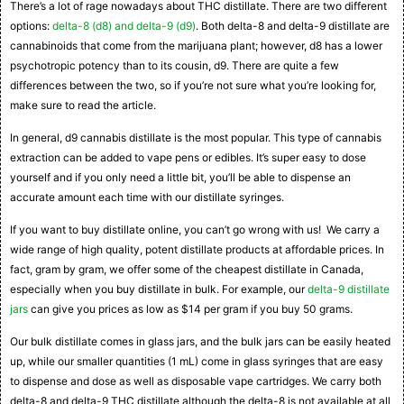
There’s a lot of rage nowadays about THC distillate. There are two different
options:
delta-8 (d8) and delta-9 (d9)
. Both delta-8 and delta-9 distillate are
cannabinoids that come from the marijuana plant; however, d8 has a lower
psychotropic potency than to its cousin, d9. There are quite a few
differences between the two, so if you’re not sure what you’re looking for,
make sure to read the article.
In general, d9 cannabis distillate is the most popular. This type of cannabis
extraction can be added to vape pens or edibles. It’s super easy to dose
yourself and if you only need a little bit, you’ll be able to dispense an
accurate amount each time with our distillate syringes.
If you want to buy distillate online, you can’t go wrong with us! We carry a
wide range of high quality, potent distillate products at affordable prices. In
fact, gram by gram, we offer some of the cheapest distillate in Canada,
especially when you buy distillate in bulk. For example, our
delta-9 distillate
jars
can give you prices as low as $14 per gram if you buy 50 grams.
Our bulk distillate comes in glass jars, and the bulk jars can be easily heated
up, while our smaller quantities (1 mL) come in glass syringes that are easy
to dispense and dose as well as disposable vape cartridges. We carry both
delta-8 and delta-9 THC distillate although the delta-8 is not available at all