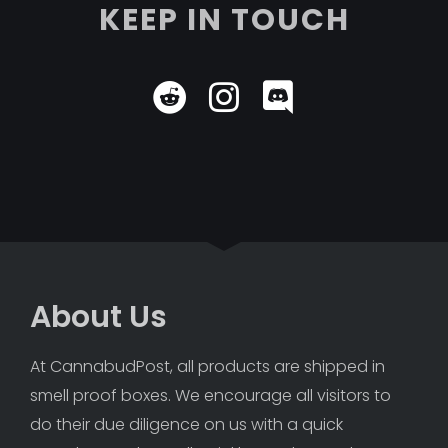
KEEP IN TOUCH
About Us
At CannabudPost, all products are shipped in 
smell proof boxes. We encourage all visitors to 
do their due diligence on us with a quick 