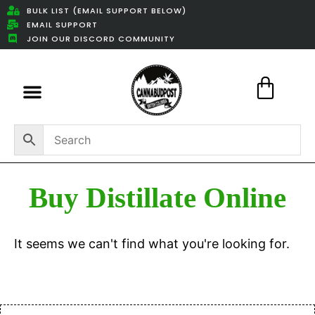
BULK LIST (EMAIL SUPPORT BELOW)
EMAIL SUPPORT
JOIN OUR DISCORD COMMUNITY
Featured Weed Deals
Buy Distillate Online
It seems we can't find what you're looking for.