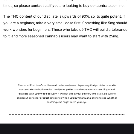
times, so please contact us if you are looking to buy concentrates online.
The THC content of our distillate is upwards of 90%, so it’s quite potent. If
you are a beginner, take a very small dose first. Something like 5mg should
work wonders for beginners. Those who take d9 THC will build a tolerance
to it, and more seasoned cannabis users may want to start with 25mg.
CannabudPost is a Canadian mail order marijuana dispensary that provides cannabis
concentrates to both medical marijuana patients and recreational users.
If you add
distillate with your weed delivery, it will not affect your delivery time at all. Be sure to
check out our other product categories when you buy marijuana online to see whether
anything else might catch your eye.