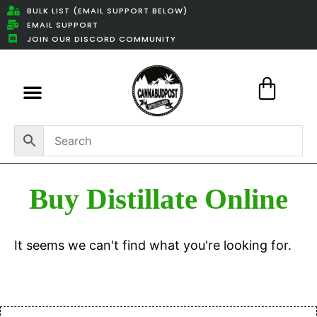
BULK LIST (EMAIL SUPPORT BELOW)
EMAIL SUPPORT
JOIN OUR DISCORD COMMUNITY
Featured Weed Deals
Buy Distillate Online
It seems we can't find what you're looking for.