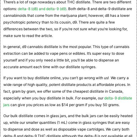
There’s a lot of rage nowadays about THC distillate. There are two different
options:
delta-8 (d8) and delta-9 (d9)
. Both delta-8 and delta-9 distillate are
cannabinoids that come from the marijuana plant; however, d8 has a lower
psychotropic potency than to its cousin, d9. There are quite a few
differences between the two, so if you’re not sure what you’re looking for,
make sure to read the article.
In general, d9 cannabis distillate is the most popular. This type of cannabis
extraction can be added to vape pens or edibles. It’s super easy to dose
yourself and if you only need a little bit, you’ll be able to dispense an
accurate amount each time with our distillate syringes.
If you want to buy distillate online, you can’t go wrong with us! We carry a
wide range of high quality, potent distillate products at affordable prices. In
fact, gram by gram, we offer some of the cheapest distillate in Canada,
especially when you buy distillate in bulk. For example, our
delta-9 distillate
jars
can give you prices as low as $14 per gram if you buy 50 grams.
Our bulk distillate comes in glass jars, and the bulk jars can be easily heated
up, while our smaller quantities (1 mL) come in glass syringes that are easy
to dispense and dose as well as disposable vape cartridges. We carry both
delta-8 and delta-9 THC distillate although the delta-8 is not available at all