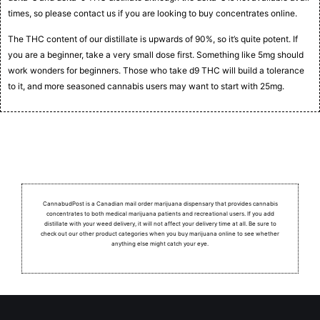
times, so please contact us if you are looking to buy concentrates online.
The THC content of our distillate is upwards of 90%, so it’s quite potent. If
you are a beginner, take a very small dose first. Something like 5mg should
work wonders for beginners. Those who take d9 THC will build a tolerance
to it, and more seasoned cannabis users may want to start with 25mg.
CannabudPost is a Canadian mail order marijuana dispensary that provides cannabis
concentrates to both medical marijuana patients and recreational users.
If you add
distillate with your weed delivery, it will not affect your delivery time at all. Be sure to
check out our other product categories when you buy marijuana online to see whether
anything else might catch your eye.