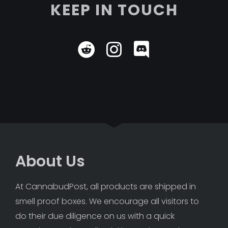
KEEP IN TOUCH
About Us
At CannabudPost, all products are shipped in 
smell proof boxes. We encourage all visitors to 
do their due diligence on us with a quick 