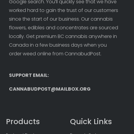
Google search. You’ll quickly see that we have 
worked hard to gain the trust of our customers 
since the start of our business. Our cannabis 
flowers, edibles and concentrates are sourced 
locally. Get premium BC cannabis anywhere in 
Canada in a few business days when you 
order weed online from CannabudPost. 
SUPPORT EMAIL: 
CANNABUDPOST@MAILBOX.ORG
Products
Quick Links