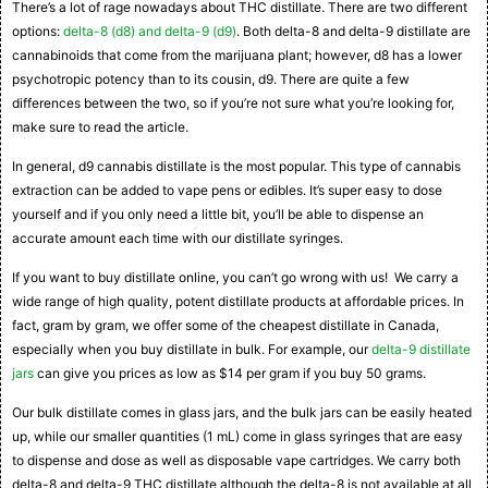
There’s a lot of rage nowadays about THC distillate. There are two different
options:
delta-8 (d8) and delta-9 (d9)
. Both delta-8 and delta-9 distillate are
cannabinoids that come from the marijuana plant; however, d8 has a lower
psychotropic potency than to its cousin, d9. There are quite a few
differences between the two, so if you’re not sure what you’re looking for,
make sure to read the article.
In general, d9 cannabis distillate is the most popular. This type of cannabis
extraction can be added to vape pens or edibles. It’s super easy to dose
yourself and if you only need a little bit, you’ll be able to dispense an
accurate amount each time with our distillate syringes.
If you want to buy distillate online, you can’t go wrong with us! We carry a
wide range of high quality, potent distillate products at affordable prices. In
fact, gram by gram, we offer some of the cheapest distillate in Canada,
especially when you buy distillate in bulk. For example, our
delta-9 distillate
jars
can give you prices as low as $14 per gram if you buy 50 grams.
Our bulk distillate comes in glass jars, and the bulk jars can be easily heated
up, while our smaller quantities (1 mL) come in glass syringes that are easy
to dispense and dose as well as disposable vape cartridges. We carry both
delta-8 and delta-9 THC distillate although the delta-8 is not available at all