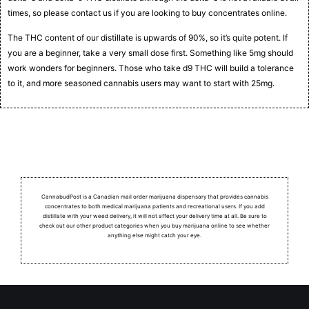
times, so please contact us if you are looking to buy concentrates online.
The THC content of our distillate is upwards of 90%, so it’s quite potent. If
you are a beginner, take a very small dose first. Something like 5mg should
work wonders for beginners. Those who take d9 THC will build a tolerance
to it, and more seasoned cannabis users may want to start with 25mg.
CannabudPost is a Canadian mail order marijuana dispensary that provides cannabis
concentrates to both medical marijuana patients and recreational users.
If you add
distillate with your weed delivery, it will not affect your delivery time at all. Be sure to
check out our other product categories when you buy marijuana online to see whether
anything else might catch your eye.