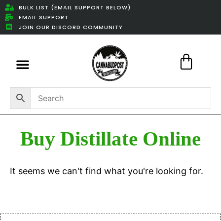
BULK LIST (EMAIL SUPPORT BELOW)
EMAIL SUPPORT
JOIN OUR DISCORD COMMUNITY
Featured Weed Deals
Buy Distillate Online
It seems we can't find what you're looking for.