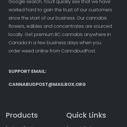
Google search. You’ll quickly see that we have 
worked hard to gain the trust of our customers 
since the start of our business. Our cannabis 
flowers, edibles and concentrates are sourced 
locally. Get premium BC cannabis anywhere in 
Canada in a few business days when you 
order weed online from CannabudPost. 
SUPPORT EMAIL: 
CANNABUDPOST@MAILBOX.ORG
Products
Quick Links