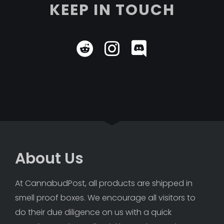
KEEP IN TOUCH
About Us
At CannabudPost, all products are shipped in 
smell proof boxes. We encourage all visitors to 
do their due diligence on us with a quick 