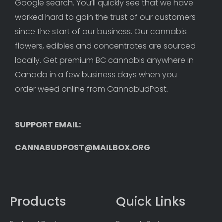
Google search. You’ll quickly see that we have 
worked hard to gain the trust of our customers 
since the start of our business. Our cannabis 
flowers, edibles and concentrates are sourced 
locally. Get premium BC cannabis anywhere in 
Canada in a few business days when you 
order weed online from CannabudPost. 
SUPPORT EMAIL: 
CANNABUDPOST@MAILBOX.ORG
Products
Quick Links