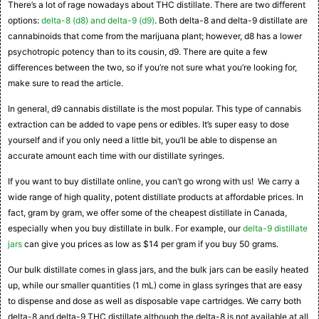
There’s a lot of rage nowadays about THC distillate. There are two different
options:
delta-8 (d8) and delta-9 (d9)
. Both delta-8 and delta-9 distillate are
cannabinoids that come from the marijuana plant; however, d8 has a lower
psychotropic potency than to its cousin, d9. There are quite a few
differences between the two, so if you’re not sure what you’re looking for,
make sure to read the article.
In general, d9 cannabis distillate is the most popular. This type of cannabis
extraction can be added to vape pens or edibles. It’s super easy to dose
yourself and if you only need a little bit, you’ll be able to dispense an
accurate amount each time with our distillate syringes.
If you want to buy distillate online, you can’t go wrong with us! We carry a
wide range of high quality, potent distillate products at affordable prices. In
fact, gram by gram, we offer some of the cheapest distillate in Canada,
especially when you buy distillate in bulk. For example, our
delta-9 distillate
jars
can give you prices as low as $14 per gram if you buy 50 grams.
Our bulk distillate comes in glass jars, and the bulk jars can be easily heated
up, while our smaller quantities (1 mL) come in glass syringes that are easy
to dispense and dose as well as disposable vape cartridges. We carry both
delta-8 and delta-9 THC distillate although the delta-8 is not available at all