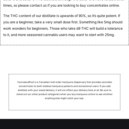
times, so please contact us if you are looking to buy concentrates online.
The THC content of our distillate is upwards of 90%, so it’s quite potent. If
you are a beginner, take a very small dose first. Something like 5mg should
work wonders for beginners. Those who take d9 THC will build a tolerance
to it, and more seasoned cannabis users may want to start with 25mg.
CannabudPost is a Canadian mail order marijuana dispensary that provides cannabis
concentrates to both medical marijuana patients and recreational users.
If you add
distillate with your weed delivery, it will not affect your delivery time at all. Be sure to
check out our other product categories when you buy marijuana online to see whether
anything else might catch your eye.