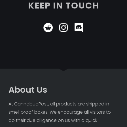
KEEP IN TOUCH
About Us
At CannabudPost, all products are shipped in 
smell proof boxes. We encourage all visitors to 
do their due diligence on us with a quick 