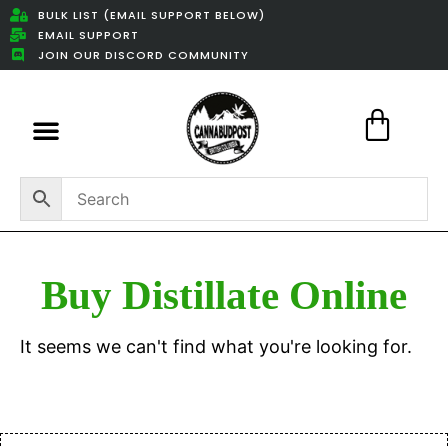
BULK LIST (EMAIL SUPPORT BELOW)
EMAIL SUPPORT
JOIN OUR DISCORD COMMUNITY
Featured Weed Deals
Buy Distillate Online
It seems we can't find what you're looking for.