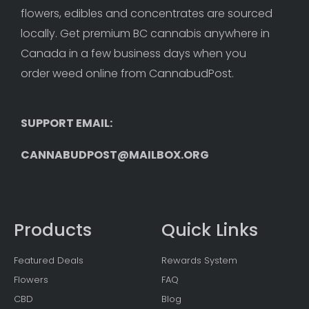
flowers, edibles and concentrates are sourced 
locally. Get premium BC cannabis anywhere in 
Canada in a few business days when you 
order weed online from CannabudPost. 
SUPPORT EMAIL: 
CANNABUDPOST@MAILBOX.ORG
Products
Quick Links
Featured Deals
Rewards System
Flowers
FAQ
CBD
Blog