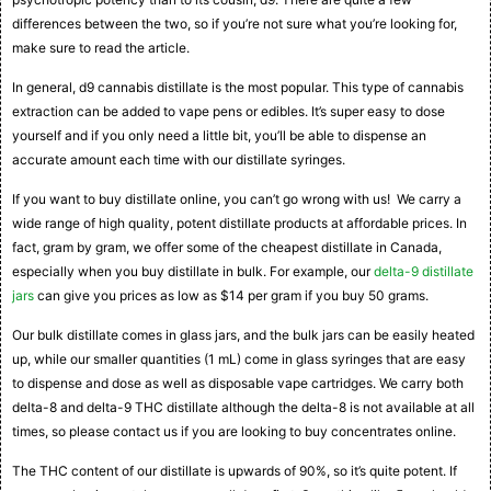
differences between the two, so if you’re not sure what you’re looking for,
make sure to read the article.
In general, d9 cannabis distillate is the most popular. This type of cannabis
extraction can be added to vape pens or edibles. It’s super easy to dose
yourself and if you only need a little bit, you’ll be able to dispense an
accurate amount each time with our distillate syringes.
If you want to buy distillate online, you can’t go wrong with us! We carry a
wide range of high quality, potent distillate products at affordable prices. In
fact, gram by gram, we offer some of the cheapest distillate in Canada,
especially when you buy distillate in bulk. For example, our
delta-9 distillate
jars
can give you prices as low as $14 per gram if you buy 50 grams.
Our bulk distillate comes in glass jars, and the bulk jars can be easily heated
up, while our smaller quantities (1 mL) come in glass syringes that are easy
to dispense and dose as well as disposable vape cartridges. We carry both
delta-8 and delta-9 THC distillate although the delta-8 is not available at all
times, so please contact us if you are looking to buy concentrates online.
The THC content of our distillate is upwards of 90%, so it’s quite potent. If