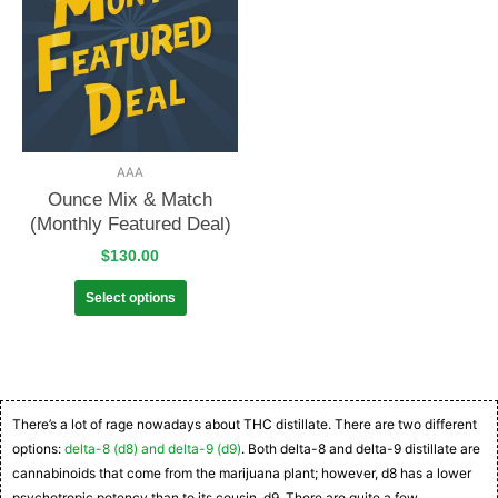
AAA
Ounce Mix & Match
(Monthly Featured Deal)
$
130.00
Select options
There’s a lot of rage nowadays about THC distillate. There are two different
options:
delta-8 (d8) and delta-9 (d9)
. Both delta-8 and delta-9 distillate are
cannabinoids that come from the marijuana plant; however, d8 has a lower
psychotropic potency than to its cousin, d9. There are quite a few