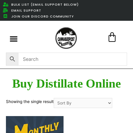
BULK LIST (EMAIL SUPPORT BELOW)
EMAIL SUPPORT
JOIN OUR DISCORD COMMUNITY
Featured Weed Deals
Buy Distillate Online
Showing the single result