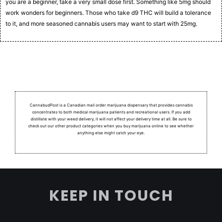
you are a beginner, take a very small dose first. Something like 5mg should
work wonders for beginners. Those who take d9 THC will build a tolerance
to it, and more seasoned cannabis users may want to start with 25mg.
CannabudPost is a Canadian mail order marijuana dispensary that provides cannabis
concentrates to both medical marijuana patients and recreational users.
If you add
distillate with your weed delivery, it will not affect your delivery time at all. Be sure to
check out our other product categories when you buy marijuana online to see whether
anything else might catch your eye.
KEEP IN TOUCH