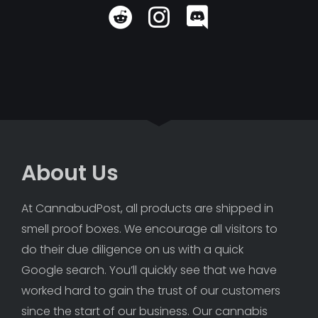
About Us
At CannabudPost, all products are shipped in 
smell proof boxes. We encourage all visitors to 
do their due diligence on us with a quick 
Google search. You’ll quickly see that we have 
worked hard to gain the trust of our customers 
since the start of our business. Our cannabis 