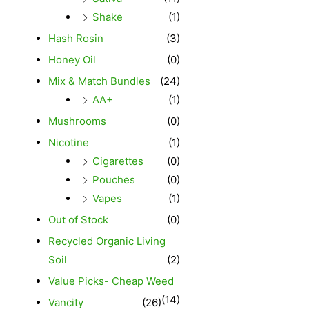
Shake
(1)
Hash Rosin
(3)
Honey Oil
(0)
Mix & Match Bundles
(24)
AA+
(1)
Mushrooms
(0)
Nicotine
(1)
Cigarettes
(0)
Pouches
(0)
Vapes
(1)
Out of Stock
(0)
Recycled Organic Living
Soil
(2)
Value Picks- Cheap Weed
(14)
Vancity
(26)