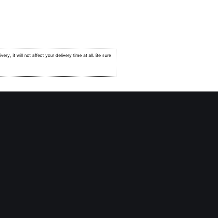
very, it will not affect your delivery time at all. Be sure