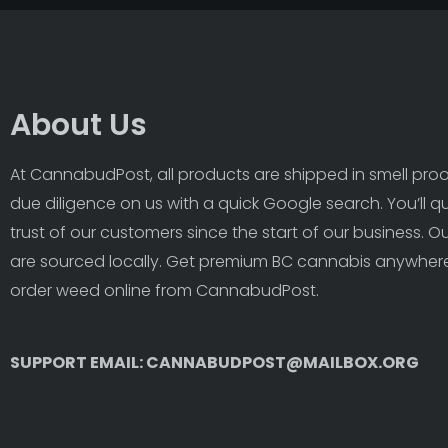
About Us
At CannabudPost, all products are shipped in smell proof
due diligence on us with a quick Google search. You’ll q
trust of our customers since the start of our business. 
are sourced locally. Get premium BC cannabis anywhere
order weed online from CannabudPost. 
SUPPORT EMAIL: CANNABUDPOST@MAILBOX.ORG