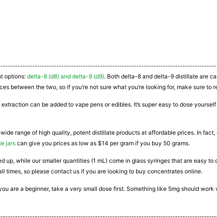
nt options:
delta-8 (d8) and delta-9 (d9)
. Both delta-8 and delta-9 distillate are 
ces between the two, so if you’re not sure what you’re looking for, make sure to r
 extraction can be added to vape pens or edibles. It’s super easy to dose yourself a
 wide range of high quality, potent distillate products at affordable prices. In fac
te jars
can give you prices as low as $14 per gram if you buy 50 grams.
ated up, while our smaller quantities (1 mL) come in glass syringes that are easy 
all times, so please contact us if you are looking to buy concentrates online.
If you are a beginner, take a very small dose first. Something like 5mg should work