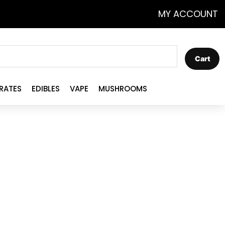
MY ACCOUNT
Cart
RATES
EDIBLES
VAPE
MUSHROOMS