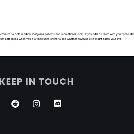
ntrates to both medical marijuana patients and recreational users.
If you add distillate with your weed deli
duct categories when you buy marijuana online to see whether anything else might catch your eye.
KEEP IN TOUCH