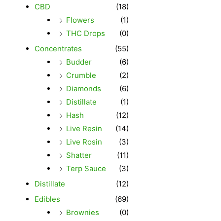
CBD
(18)
Flowers
(1)
THC Drops
(0)
Concentrates
(55)
Budder
(6)
Crumble
(2)
Diamonds
(6)
Distillate
(1)
Hash
(12)
Live Resin
(14)
Live Rosin
(3)
Shatter
(11)
Terp Sauce
(3)
Distillate
(12)
Edibles
(69)
Brownies
(0)