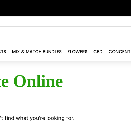
CTS
MIX & MATCH BUNDLES
FLOWERS
CBD
CONCENT
te Online
t find what you're looking for.