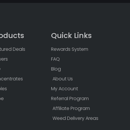
oducts
Quick Links
tured Deals
Rewards System
wers
FAQ
D
Blog
centrates
About Us
bles
My Account
pe
Referral Program
Affiliate Program
Weed Delivery Areas