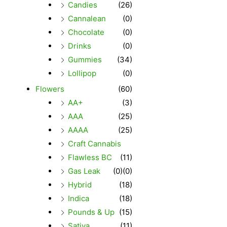
Candies
(26)
Cannalean
(0)
Chocolate
(0)
Drinks
(0)
Gummies
(34)
Lollipop
(0)
Flowers
(60)
AA+
(3)
AAA
(25)
AAAA
(25)
Craft Cannabis
Flawless BC
(11)
Gas Leak
(0)
(0)
Hybrid
(18)
Indica
(18)
Pounds & Up
(15)
Sativa
(11)