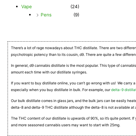
Vape
(24)
Pens
(9)
There’s a lot of rage nowadays about THC distillate. There are two differe
psychotropic potency than to its cousin, d9. There are quite a few differen
In general, d9 cannabis distillate is the most popular. This type of cannabis
amount each time with our distillate syringes.
If you want to buy distillate online, you can’t go wrong with us! We carry a
especially when you buy distillate in bulk. For example, our
delta-9 distilla
Our bulk distillate comes in glass jars, and the bulk jars can be easily he
delta-8 and delta-9 THC distillate although the delta-8 is not available at 
The THC content of our distillate is upwards of 90%, so it’s quite potent. 
and more seasoned cannabis users may want to start with 25mg.