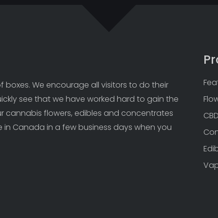
Pr
Fea
 boxes. We encourage all visitors to do their 
uickly see that we have worked hard to gain the 
Flo
Our cannabis flowers, edibles and concentrates 
CB
 in Canada in a few business days when you 
Con
Edi
Va