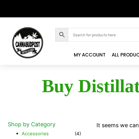
MY ACCOUNT
ALL PRODU
Buy Distilla
Shop by Category
It seems we can'
Accessories
(4)