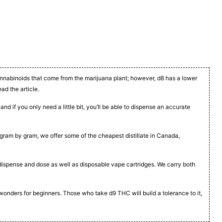
cannabinoids that come from the marijuana plant; however, d8 has a lower
ead the article.
nd if you only need a little bit, you’ll be able to dispense an accurate
t, gram by gram, we offer some of the cheapest distillate in Canada,
to dispense and dose as well as disposable vape cartridges. We carry both
 wonders for beginners. Those who take d9 THC will build a tolerance to it,