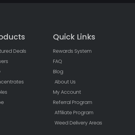
oducts
Quick Links
tured Deals
Rewards System
wers
FAQ
D
Blog
centrates
About Us
bles
My Account
pe
Referral Program
Affiliate Program
Weed Delivery Areas