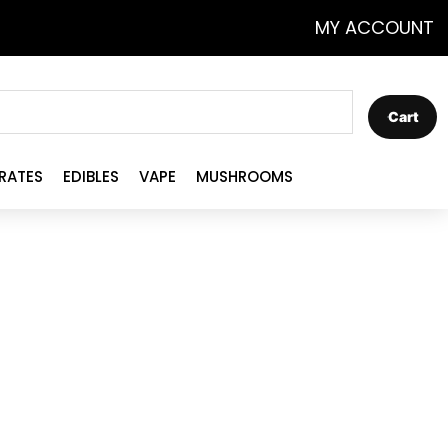
MY ACCOUNT
Cart
RATES
EDIBLES
VAPE
MUSHROOMS