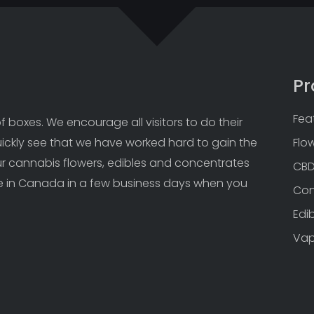
Pr
Fea
 boxes. We encourage all visitors to do their 
uickly see that we have worked hard to gain the 
Flo
Our cannabis flowers, edibles and concentrates 
CB
 in Canada in a few business days when you 
Con
Edi
Va