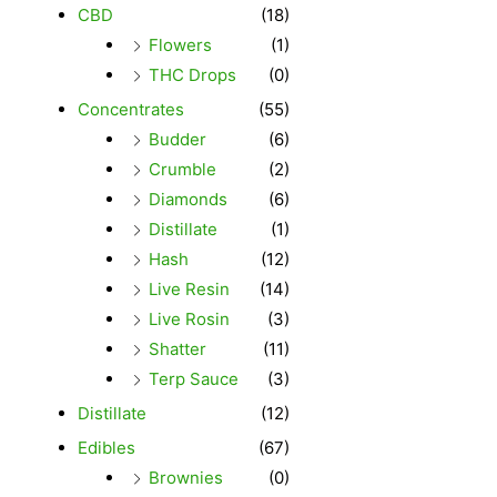
CBD
(18)
Flowers
(1)
THC Drops
(0)
Concentrates
(55)
Budder
(6)
Crumble
(2)
Diamonds
(6)
Distillate
(1)
Hash
(12)
Live Resin
(14)
Live Rosin
(3)
Shatter
(11)
Terp Sauce
(3)
Distillate
(12)
Edibles
(67)
Brownies
(0)