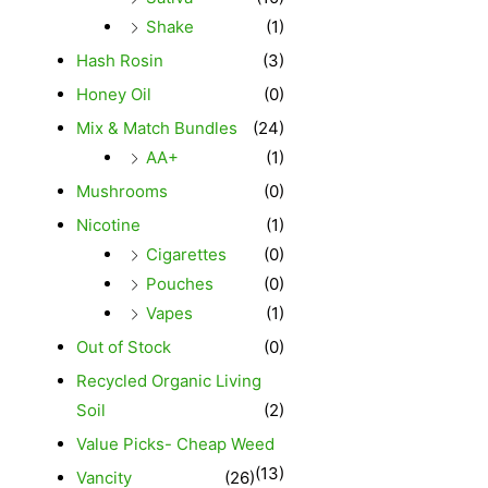
Shake
(1)
Hash Rosin
(3)
Honey Oil
(0)
Mix & Match Bundles
(24)
AA+
(1)
Mushrooms
(0)
Nicotine
(1)
Cigarettes
(0)
Pouches
(0)
Vapes
(1)
Out of Stock
(0)
Recycled Organic Living
Soil
(2)
Value Picks- Cheap Weed
(13)
Vancity
(26)