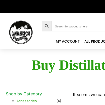
MY ACCOUNT
ALL PRODU
Buy Distilla
Shop by Category
It seems we can'
Accessories
(4)