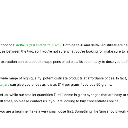
nt options:
delta-8 (d8) and delta-9 (d9)
. Both delta-8 and delta-9 distillate are 
ces between the two, so if you’re not sure what you’re looking for, make sure to r
 extraction can be added to vape pens or edibles. It’s super easy to dose yourself a
 wide range of high quality, potent distillate products at affordable prices. In fac
te jars
can give you prices as low as $14 per gram if you buy 50 grams.
ated up, while our smaller quantities (1 mL) come in glass syringes that are easy 
all times, so please contact us if you are looking to buy concentrates online.
If you are a beginner, take a very small dose first. Something like 5mg should work