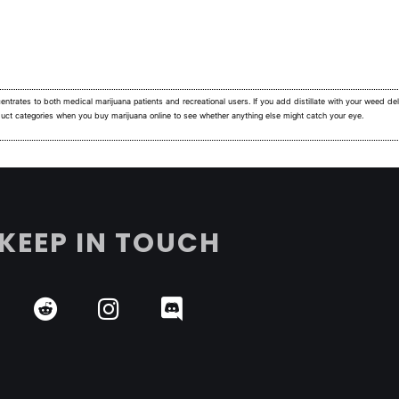
ntrates to both medical marijuana patients and recreational users.
If you add distillate with your weed deli
duct categories when you buy marijuana online to see whether anything else might catch your eye.
KEEP IN TOUCH