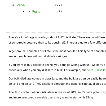
Vape
(22)
Pens
(7)
There’s a lot of rage nowadays about THC distillate. There are two differe
psychotropic potency than to its cousin, d9. There are quite a few differen
In general, d9 cannabis distillate is the most popular. This type of cannabis
amount each time with our distillate syringes.
If you want to buy distillate online, you can’t go wrong with us! We carry a
especially when you buy distillate in bulk. For example, our
delta-9 distilla
Our bulk distillate comes in glass jars, and the bulk jars can be easily he
delta-8 and delta-9 THC distillate although the delta-8 is not available at 
The THC content of our distillate is upwards of 90%, so it’s quite potent. 
and more seasoned cannabis users may want to start with 25mg.