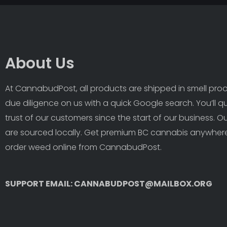
About Us
At CannabudPost, all products are shipped in smell proof
due diligence on us with a quick Google search. You’ll q
trust of our customers since the start of our business. 
are sourced locally. Get premium BC cannabis anywhere
order weed online from CannabudPost. 
SUPPORT EMAIL: CANNABUDPOST@MAILBOX.ORG