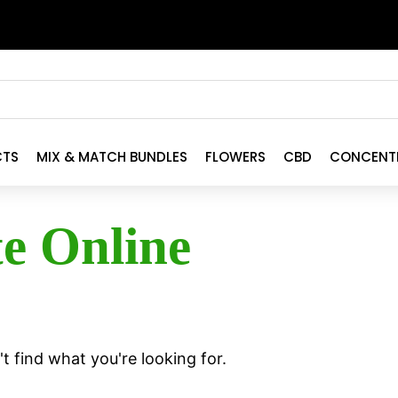
CTS
MIX & MATCH BUNDLES
FLOWERS
CBD
CONCENT
te Online
t find what you're looking for.