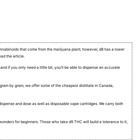
cannabinoids that come from the marijuana plant; however, d8 has a lower
ead the article.
nd if you only need a little bit, you’ll be able to dispense an accurate
t, gram by gram, we offer some of the cheapest distillate in Canada,
to dispense and dose as well as disposable vape cartridges. We carry both
 wonders for beginners. Those who take d9 THC will build a tolerance to it,