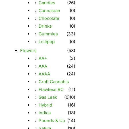
Candies
(26)
Cannalean
(0)
Chocolate
(0)
Drinks
(0)
Gummies
(33)
Lollipop
(0)
Flowers
(58)
AA+
(3)
AAA
(24)
AAAA
(24)
Craft Cannabis
Flawless BC
(11)
Gas Leak
(0)
(0)
Hybrid
(16)
Indica
(18)
Pounds & Up
(14)
Sativa
(10)