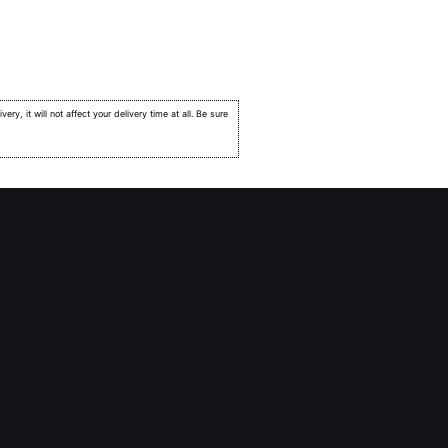
very, it will not affect your delivery time at all. Be sure