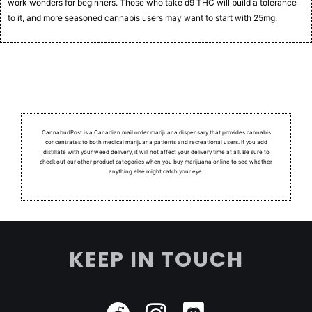
work wonders for beginners. Those who take d9 THC will build a tolerance
to it, and more seasoned cannabis users may want to start with 25mg.
CannabudPost is a Canadian mail order marijuana dispensary that provides cannabis
concentrates to both medical marijuana patients and recreational users.
If you add
distillate with your weed delivery, it will not affect your delivery time at all. Be sure to
check out our other product categories when you buy marijuana online to see whether
anything else might catch your eye.
KEEP IN TOUCH