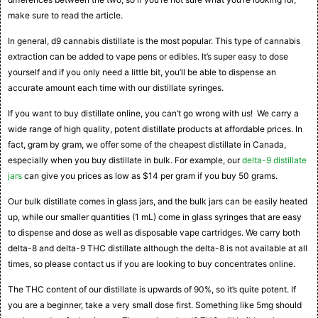
make sure to read the article.
In general, d9 cannabis distillate is the most popular. This type of cannabis
extraction can be added to vape pens or edibles. It’s super easy to dose
yourself and if you only need a little bit, you’ll be able to dispense an
accurate amount each time with our distillate syringes.
If you want to buy distillate online, you can’t go wrong with us! We carry a
wide range of high quality, potent distillate products at affordable prices. In
fact, gram by gram, we offer some of the cheapest distillate in Canada,
especially when you buy distillate in bulk. For example, our
delta-9 distillate
jars
can give you prices as low as $14 per gram if you buy 50 grams.
Our bulk distillate comes in glass jars, and the bulk jars can be easily heated
up, while our smaller quantities (1 mL) come in glass syringes that are easy
to dispense and dose as well as disposable vape cartridges. We carry both
delta-8 and delta-9 THC distillate although the delta-8 is not available at all
times, so please contact us if you are looking to buy concentrates online.
The THC content of our distillate is upwards of 90%, so it’s quite potent. If
you are a beginner, take a very small dose first. Something like 5mg should