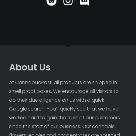
About Us
At CannabudPost, all products are shipped in 
smell proof boxes. We encourage all visitors to 
do their due diligence on us with a quick 
Google search. You’ll quickly see that we have 
worked hard to gain the trust of our customers 
since the start of our business. Our cannabis 
flowers, edibles and concentrates are sourced 