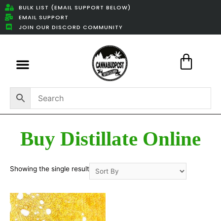
BULK LIST (EMAIL SUPPORT BELOW)
EMAIL SUPPORT
JOIN OUR DISCORD COMMUNITY
Featured Weed Deals
Buy Distillate Online
Showing the single result