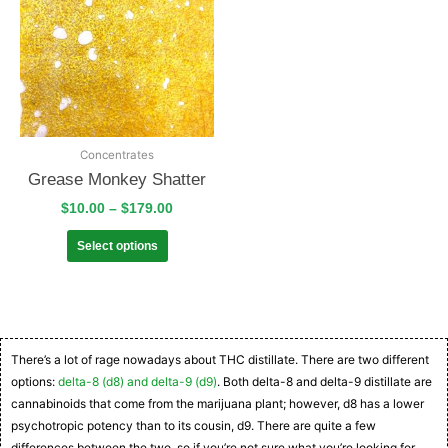
Concentrates
Grease Monkey Shatter
$
10.00
–
$
179.00
Select options
There’s a lot of rage nowadays about THC distillate. There are two different
options:
delta-8 (d8) and delta-9 (d9)
. Both delta-8 and delta-9 distillate are
cannabinoids that come from the marijuana plant; however, d8 has a lower
psychotropic potency than to its cousin, d9. There are quite a few
differences between the two, so if you’re not sure what you’re looking for,