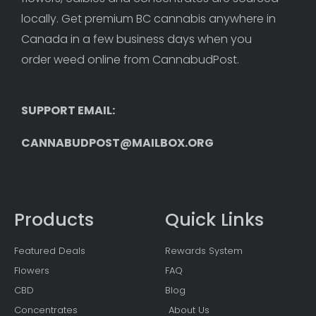
locally. Get premium BC cannabis anywhere in 
Canada in a few business days when you 
order weed online from CannabudPost. 
SUPPORT EMAIL: 
CANNABUDPOST@MAILBOX.ORG
Products
Quick Links
Featured Deals
Rewards System
Flowers
FAQ
CBD
Blog
Concentrates
About Us