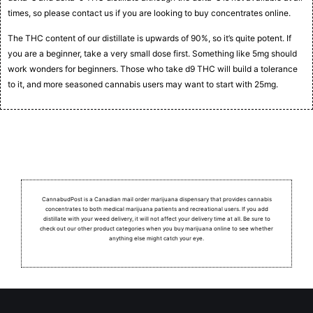
times, so please contact us if you are looking to buy concentrates online.
The THC content of our distillate is upwards of 90%, so it’s quite potent. If
you are a beginner, take a very small dose first. Something like 5mg should
work wonders for beginners. Those who take d9 THC will build a tolerance
to it, and more seasoned cannabis users may want to start with 25mg.
CannabudPost is a Canadian mail order marijuana dispensary that provides cannabis
concentrates to both medical marijuana patients and recreational users.
If you add
distillate with your weed delivery, it will not affect your delivery time at all. Be sure to
check out our other product categories when you buy marijuana online to see whether
anything else might catch your eye.