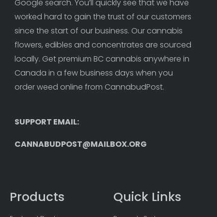
Google search. You’ll quickly see that we have 
worked hard to gain the trust of our customers 
since the start of our business. Our cannabis 
flowers, edibles and concentrates are sourced 
locally. Get premium BC cannabis anywhere in 
Canada in a few business days when you 
order weed online from CannabudPost. 
SUPPORT EMAIL: 
CANNABUDPOST@MAILBOX.ORG
Products
Quick Links