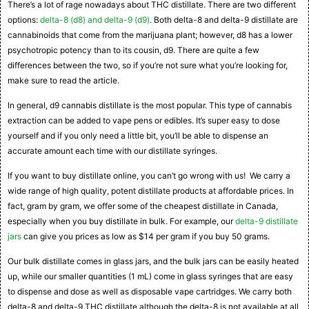
There’s a lot of rage nowadays about THC distillate. There are two different
options:
delta-8 (d8) and delta-9 (d9)
. Both delta-8 and delta-9 distillate are
cannabinoids that come from the marijuana plant; however, d8 has a lower
psychotropic potency than to its cousin, d9. There are quite a few
differences between the two, so if you’re not sure what you’re looking for,
make sure to read the article.
In general, d9 cannabis distillate is the most popular. This type of cannabis
extraction can be added to vape pens or edibles. It’s super easy to dose
yourself and if you only need a little bit, you’ll be able to dispense an
accurate amount each time with our distillate syringes.
If you want to buy distillate online, you can’t go wrong with us! We carry a
wide range of high quality, potent distillate products at affordable prices. In
fact, gram by gram, we offer some of the cheapest distillate in Canada,
especially when you buy distillate in bulk. For example, our
delta-9 distillate
jars
can give you prices as low as $14 per gram if you buy 50 grams.
Our bulk distillate comes in glass jars, and the bulk jars can be easily heated
up, while our smaller quantities (1 mL) come in glass syringes that are easy
to dispense and dose as well as disposable vape cartridges. We carry both
delta-8 and delta-9 THC distillate although the delta-8 is not available at all