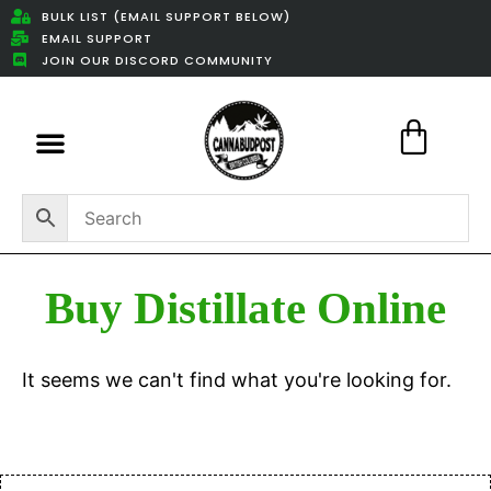
BULK LIST (EMAIL SUPPORT BELOW)
EMAIL SUPPORT
JOIN OUR DISCORD COMMUNITY
Featured Weed Deals
Buy Distillate Online
It seems we can't find what you're looking for.