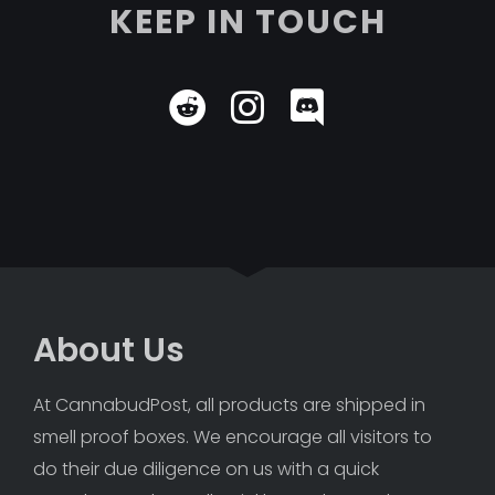
KEEP IN TOUCH
About Us
At CannabudPost, all products are shipped in 
smell proof boxes. We encourage all visitors to 
do their due diligence on us with a quick 