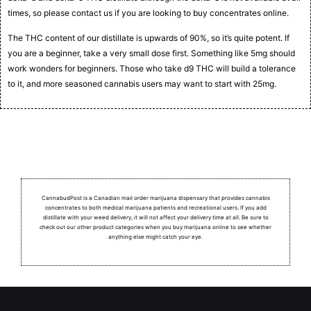
times, so please contact us if you are looking to buy concentrates online.
The THC content of our distillate is upwards of 90%, so it’s quite potent. If
you are a beginner, take a very small dose first. Something like 5mg should
work wonders for beginners. Those who take d9 THC will build a tolerance
to it, and more seasoned cannabis users may want to start with 25mg.
CannabudPost is a Canadian mail order marijuana dispensary that provides cannabis
concentrates to both medical marijuana patients and recreational users.
If you add
distillate with your weed delivery, it will not affect your delivery time at all. Be sure to
check out our other product categories when you buy marijuana online to see whether
anything else might catch your eye.