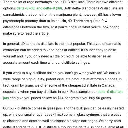
There’s a lot of rage nowadays about THC distillate. There are two different
options:
delta-8 (d8) and delta-9 (d9)
. Both delta-8 and delta-9 distillate are
cannabinoids that come from the marijuana plant; however, d8 has a lower
psychotropic potency than to its cousin, d9. There are quite a few
differences between the two, so if you’re not sure what you’re looking for,
make sure to read the article.
In general, d9 cannabis distillate is the most popular. This type of cannabis
extraction can be added to vape pens or edibles. It’s super easy to dose
yourself and if you only need a little bit, you’ll be able to dispense an
accurate amount each time with our distillate syringes.
If you want to buy distillate online, you can’t go wrong with us! We carry a
wide range of high quality, potent distillate products at affordable prices. In
fact, gram by gram, we offer some of the cheapest distillate in Canada,
especially when you buy distillate in bulk. For example, our
delta-9 distillate
jars
can give you prices as low as $14 per gram if you buy 50 grams.
Our bulk distillate comes in glass jars, and the bulk jars can be easily heated
up, while our smaller quantities (1 mL) come in glass syringes that are easy
to dispense and dose as well as disposable vape cartridges. We carry both
delta-8 and delta-9 THC distillate although the delta-8 is not available at all