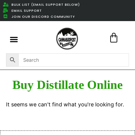
BULK LIST (EMAIL SUPPORT BELOW)
EMAIL SUPPORT
JOIN OUR DISCORD COMMUNITY
Featured Weed Deals
Buy Distillate Online
It seems we can't find what you're looking for.