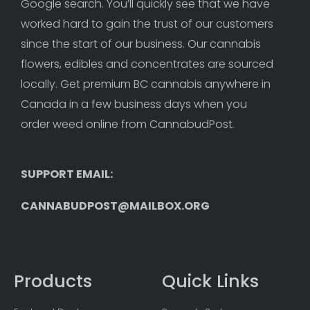
Google search. You’ll quickly see that we have 
worked hard to gain the trust of our customers 
since the start of our business. Our cannabis 
flowers, edibles and concentrates are sourced 
locally. Get premium BC cannabis anywhere in 
Canada in a few business days when you 
order weed online from CannabudPost. 
SUPPORT EMAIL: 
CANNABUDPOST@MAILBOX.ORG
Products
Quick Links