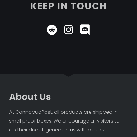
KEEP IN TOUCH
About Us
At CannabudPost, all products are shipped in 
smell proof boxes. We encourage all visitors to 
do their due diligence on us with a quick 