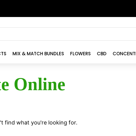
CTS
MIX & MATCH BUNDLES
FLOWERS
CBD
CONCENT
te Online
t find what you're looking for.