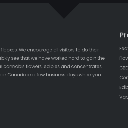
Pr
Fea
 boxes. We encourage all visitors to do their 
uickly see that we have worked hard to gain the 
Flo
Our cannabis flowers, edibles and concentrates 
CB
 in Canada in a few business days when you 
Con
Edi
Va