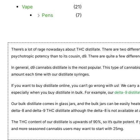
Vape
(21)
Pens
(7)
There’s a lot of rage nowadays about THC distillate. There are two differe
psychotropic potency than to its cousin, d9. There are quite a few differen
In general, d9 cannabis distillate is the most popular. This type of cannabis
amount each time with our distillate syringes.
If you want to buy distillate online, you can’t go wrong with us! We carry a
especially when you buy distillate in bulk. For example, our
delta-9 distilla
Our bulk distillate comes in glass jars, and the bulk jars can be easily he
delta-8 and delta-9 THC distillate although the delta-8 is not available at 
The THC content of our distillate is upwards of 90%, so it’s quite potent. 
and more seasoned cannabis users may want to start with 25mg.