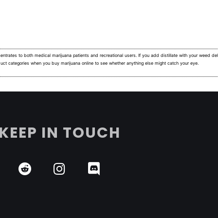
ntrates to both medical marijuana patients and recreational users.
If you add distillate with your weed deli
duct categories when you buy marijuana online to see whether anything else might catch your eye.
KEEP IN TOUCH