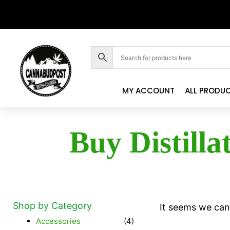
MY ACCOUNT
ALL PRODU
Buy Distilla
Shop by Category
It seems we can'
Accessories
(4)