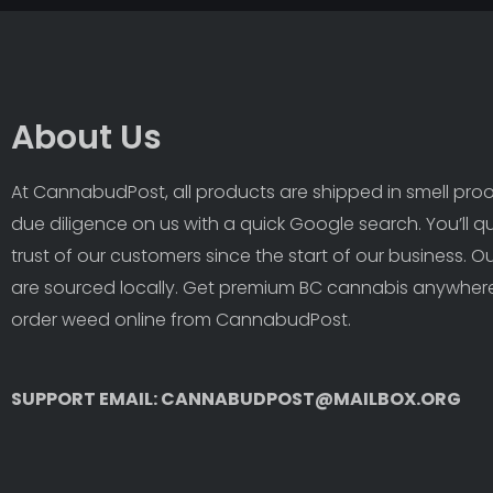
About Us
At CannabudPost, all products are shipped in smell proof
due diligence on us with a quick Google search. You’ll q
trust of our customers since the start of our business. 
are sourced locally. Get premium BC cannabis anywhere
order weed online from CannabudPost. 
SUPPORT EMAIL: CANNABUDPOST@MAILBOX.ORG