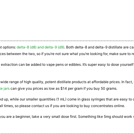
nt options:
delta-8 (d8) and delta-9 (d9)
. Both delta-8 and delta-9 distillate are 
ces between the two, so if you’re not sure what you’re looking for, make sure to r
 extraction can be added to vape pens or edibles. It’s super easy to dose yourself a
 wide range of high quality, potent distillate products at affordable prices. In fac
te jars
can give you prices as low as $14 per gram if you buy 50 grams.
ated up, while our smaller quantities (1 mL) come in glass syringes that are easy 
all times, so please contact us if you are looking to buy concentrates online.
If you are a beginner, take a very small dose first. Something like 5mg should work