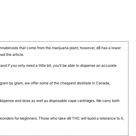
cannabinoids that come from the marijuana plant; however, d8 has a lower
ead the article.
nd if you only need a little bit, you’ll be able to dispense an accurate
t, gram by gram, we offer some of the cheapest distillate in Canada,
to dispense and dose as well as disposable vape cartridges. We carry both
 wonders for beginners. Those who take d9 THC will build a tolerance to it,