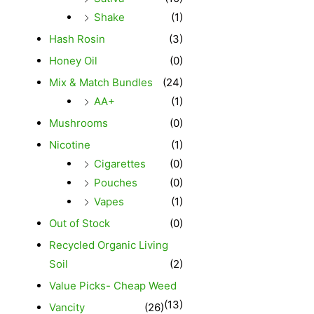
Shake
(1)
Hash Rosin
(3)
Honey Oil
(0)
Mix & Match Bundles
(24)
AA+
(1)
Mushrooms
(0)
Nicotine
(1)
Cigarettes
(0)
Pouches
(0)
Vapes
(1)
Out of Stock
(0)
Recycled Organic Living
Soil
(2)
Value Picks- Cheap Weed
(13)
Vancity
(26)