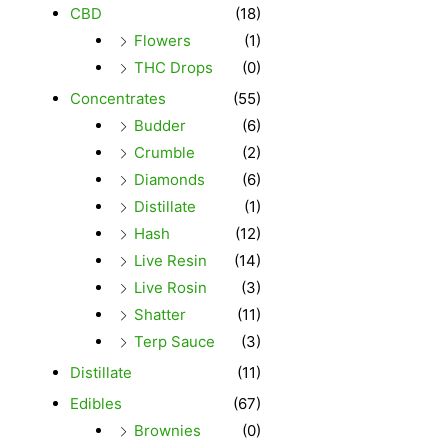
CBD
(18)
Flowers
(1)
THC Drops
(0)
Concentrates
(55)
Budder
(6)
Crumble
(2)
Diamonds
(6)
Distillate
(1)
Hash
(12)
Live Resin
(14)
Live Rosin
(3)
Shatter
(11)
Terp Sauce
(3)
Distillate
(11)
Edibles
(67)
Brownies
(0)