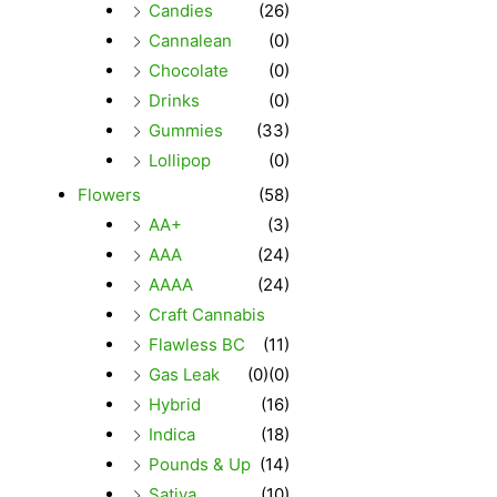
Candies
(26)
Cannalean
(0)
Chocolate
(0)
Drinks
(0)
Gummies
(33)
Lollipop
(0)
Flowers
(58)
AA+
(3)
AAA
(24)
AAAA
(24)
Craft Cannabis
Flawless BC
(11)
Gas Leak
(0)
(0)
Hybrid
(16)
Indica
(18)
Pounds & Up
(14)
Sativa
(10)