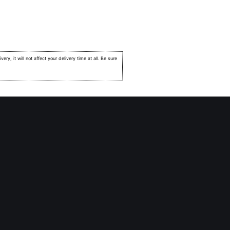
very, it will not affect your delivery time at all. Be sure