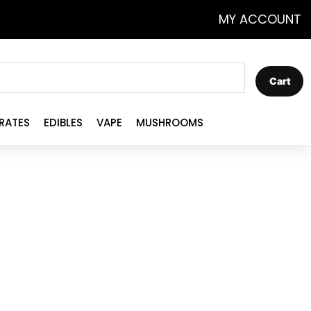
MY ACCOUNT
Cart
RATES
EDIBLES
VAPE
MUSHROOMS