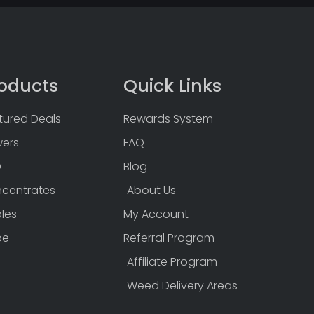
oducts
Quick Links
tured Deals
Rewards System
wers
FAQ
D
Blog
centrates
About Us
bles
My Account
pe
Referral Program
Affiliate Program
Weed Delivery Areas