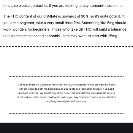
times, so please contact us if you are looking to buy concentrates online.
The THC content of our distillate is upwards of 90%, so it’s quite potent. If
you are a beginner, take a very small dose first. Something like 5mg should
work wonders for beginners. Those who take d9 THC will build a tolerance
to it, and more seasoned cannabis users may want to start with 25mg.
CannabudPost is a Canadian mail order marijuana dispensary that provides cannabis
concentrates to both medical marijuana patients and recreational users.
If you add
distillate with your weed delivery, it will not affect your delivery time at all. Be sure to
check out our other product categories when you buy marijuana online to see whether
anything else might catch your eye.