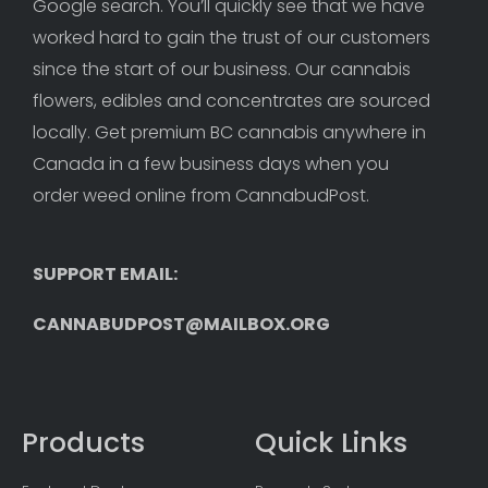
Google search. You’ll quickly see that we have 
worked hard to gain the trust of our customers 
since the start of our business. Our cannabis 
flowers, edibles and concentrates are sourced 
locally. Get premium BC cannabis anywhere in 
Canada in a few business days when you 
order weed online from CannabudPost. 
SUPPORT EMAIL: 
CANNABUDPOST@MAILBOX.ORG
Products
Quick Links