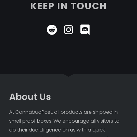
KEEP IN TOUCH
About Us
At CannabudPost, all products are shipped in 
smell proof boxes. We encourage all visitors to 
do their due diligence on us with a quick 