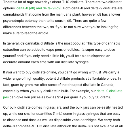
There’s a lot of rage nowadays about THC distillate. There are two different
options:
delta-8 (d8) and delta-9 (d9)
. Both delta-8 and delta-9 distillate are
cannabinoids that come from the marijuana plant; however, d8 has a lower
psychotropic potency than to its cousin, d9. There are quite a few
differences between the two, so if you’re not sure what you’re looking for,
make sure to read the article.
In general, d9 cannabis distillate is the most popular. This type of cannabis
extraction can be added to vape pens or edibles. It’s super easy to dose
yourself and if you only need a little bit, you’ll be able to dispense an
accurate amount each time with our distillate syringes.
If you want to buy distillate online, you can’t go wrong with us! We carry a
wide range of high quality, potent distillate products at affordable prices. In
fact, gram by gram, we offer some of the cheapest distillate in Canada,
especially when you buy distillate in bulk. For example, our
delta-9 distillate
jars
can give you prices as low as $14 per gram if you buy 50 grams.
Our bulk distillate comes in glass jars, and the bulk jars can be easily heated
up, while our smaller quantities (1 mL) come in glass syringes that are easy
to dispense and dose as well as disposable vape cartridges. We carry both
delta-8 and delta-9 THC distillate although the delta-8 is not available at all