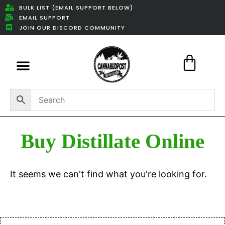
BULK LIST (EMAIL SUPPORT BELOW)
EMAIL SUPPORT
JOIN OUR DISCORD COMMUNITY
Featured Weed Deals
Buy Distillate Online
It seems we can't find what you're looking for.