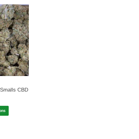
 Smalls CBD
ions