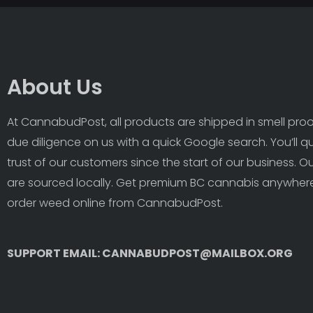
About Us
At CannabudPost, all products are shipped in smell proof
due diligence on us with a quick Google search. You’ll q
trust of our customers since the start of our business. 
are sourced locally. Get premium BC cannabis anywhere
order weed online from CannabudPost. 
SUPPORT EMAIL: CANNABUDPOST@MAILBOX.ORG