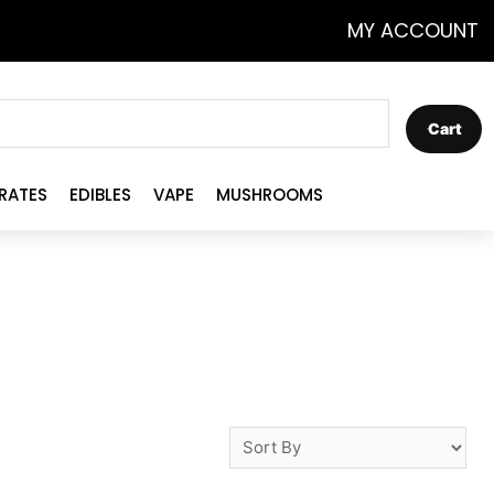
MY ACCOUNT
Cart
RATES
EDIBLES
VAPE
MUSHROOMS