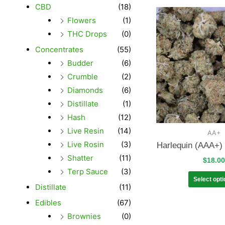
CBD
(18)
Flowers
(1)
THC Drops
(0)
Concentrates
(55)
Budder
(6)
Crumble
(2)
Diamonds
(6)
Distillate
(1)
Hash
(12)
Live Resin
(14)
AA+
Live Rosin
(3)
Harlequin (AAA+)
Shatter
(11)
$
18.00
Terp Sauce
(3)
Select opt
Distillate
(11)
Edibles
(67)
Brownies
(0)