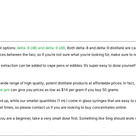
nt options:
delta-8 (d8) and delta-9 (d9)
. Both delta-8 and delta-9 distillate are 
ces between the two, so if you’re not sure what you’re looking for, make sure to r
 extraction can be added to vape pens or edibles. It’s super easy to dose yourself a
 wide range of high quality, potent distillate products at affordable prices. In fac
te jars
can give you prices as low as $14 per gram if you buy 50 grams.
ated up, while our smaller quantities (1 mL) come in glass syringes that are easy 
all times, so please contact us if you are looking to buy concentrates online.
If you are a beginner, take a very small dose first. Something like 5mg should work