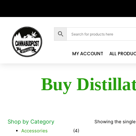
MY ACCOUNT
ALL PRODU
Buy Distilla
Shop by Category
Showing the single
Accessories
(4)