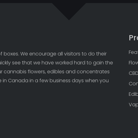
Pr
Fea
 boxes. We encourage all visitors to do their 
uickly see that we have worked hard to gain the 
Flo
Our cannabis flowers, edibles and concentrates 
CB
 in Canada in a few business days when you 
Con
Edi
Va