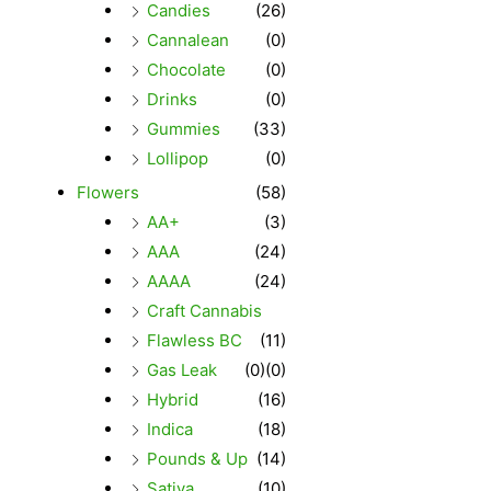
Candies
(26)
Cannalean
(0)
Chocolate
(0)
Drinks
(0)
Gummies
(33)
Lollipop
(0)
Flowers
(58)
AA+
(3)
AAA
(24)
AAAA
(24)
Craft Cannabis
Flawless BC
(11)
Gas Leak
(0)
(0)
Hybrid
(16)
Indica
(18)
Pounds & Up
(14)
Sativa
(10)