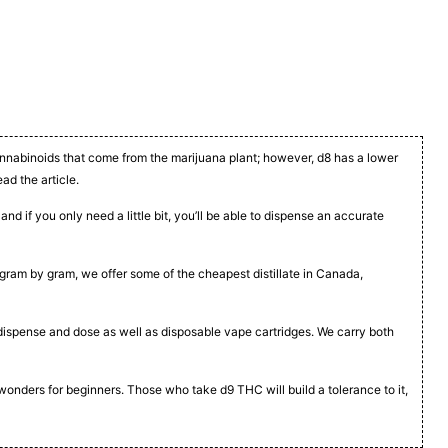
cannabinoids that come from the marijuana plant; however, d8 has a lower
ead the article.
nd if you only need a little bit, you’ll be able to dispense an accurate
t, gram by gram, we offer some of the cheapest distillate in Canada,
to dispense and dose as well as disposable vape cartridges. We carry both
 wonders for beginners. Those who take d9 THC will build a tolerance to it,