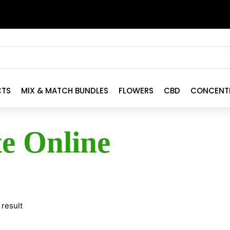
CTS
MIX & MATCH BUNDLES
FLOWERS
CBD
CONCENT
te Online
 result