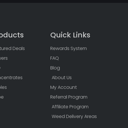
oducts
Quick Links
tured Deals
Rewards System
wers
FAQ
D
Blog
centrates
About Us
bles
My Account
pe
Referral Program
Affiliate Program
Weed Delivery Areas