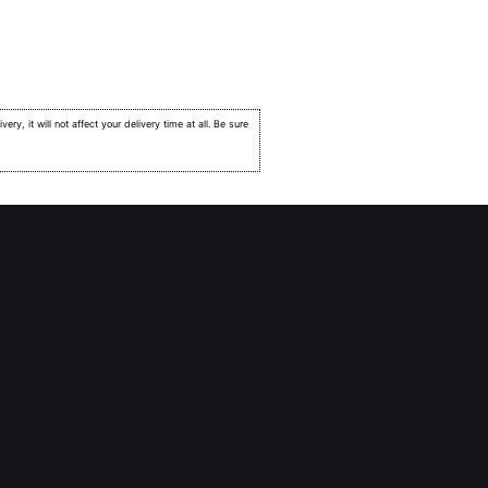
very, it will not affect your delivery time at all. Be sure