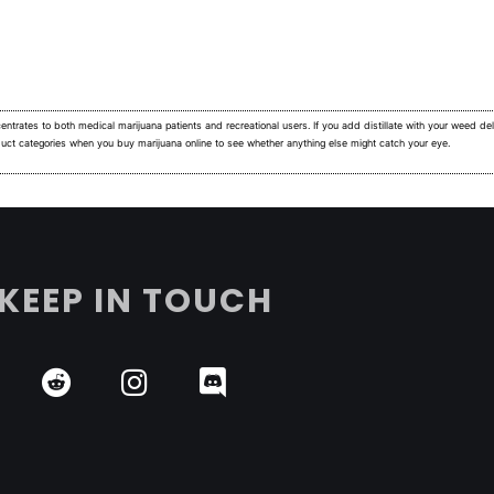
ntrates to both medical marijuana patients and recreational users.
If you add distillate with your weed deli
duct categories when you buy marijuana online to see whether anything else might catch your eye.
KEEP IN TOUCH