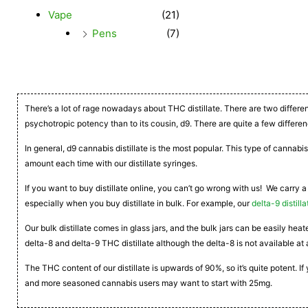
Vape
(21)
Pens
(7)
There’s a lot of rage nowadays about THC distillate. There are two differe
psychotropic potency than to its cousin, d9. There are quite a few differen
In general, d9 cannabis distillate is the most popular. This type of cannabis
amount each time with our distillate syringes.
If you want to buy distillate online, you can’t go wrong with us! We carry a
especially when you buy distillate in bulk. For example, our
delta-9 distilla
Our bulk distillate comes in glass jars, and the bulk jars can be easily he
delta-8 and delta-9 THC distillate although the delta-8 is not available at 
The THC content of our distillate is upwards of 90%, so it’s quite potent. 
and more seasoned cannabis users may want to start with 25mg.