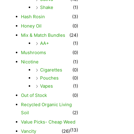
Shake
(1)
Hash Rosin
(3)
Honey Oil
(0)
Mix & Match Bundles
(24)
AA+
(1)
Mushrooms
(0)
Nicotine
(1)
Cigarettes
(0)
Pouches
(0)
Vapes
(1)
Out of Stock
(0)
Recycled Organic Living
Soil
(2)
Value Picks- Cheap Weed
(13)
Vancity
(26)