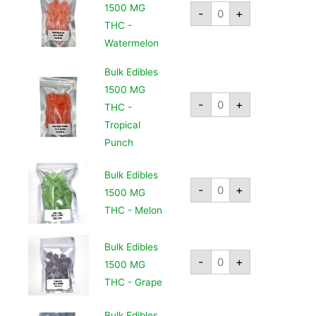
1500 MG
-
+
THC -
Watermelon
Bulk Edibles
1500 MG
-
+
THC -
Tropical
Punch
Bulk Edibles
-
+
1500 MG
THC - Melon
Bulk Edibles
-
+
1500 MG
THC - Grape
Bulk Edibles