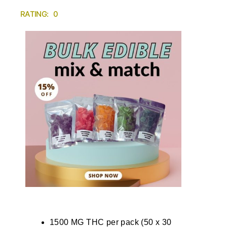
RATING: 0
1500 MG THC per pack (50 x 30