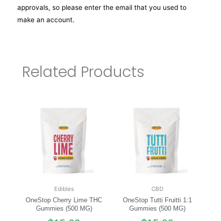
approvals, so please enter the email that you used to
make an account.
Related Products
Edibles
CBD
OneStop Cherry Lime THC
OneStop Tutti Fruitti 1:1
Gummies (500 MG)
Gummies (500 MG)