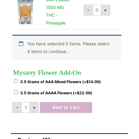
1500 MG
-
+
THC -
Pineapple
You have selected 0 items. Please select
4 items to continue…
Mystery Flower Add-On
3.5 Grams of AAA Mixed Flowers (+
$
14.00
)
3.5 Grams of AAAA Flowers (+
$
22.00
)
-
+
Add to cart