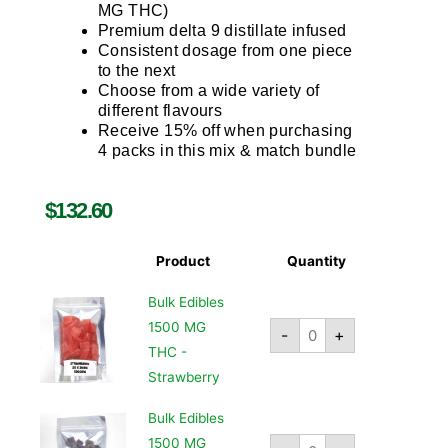
MG THC)
Premium delta 9 distillate infused
Consistent dosage from one piece
to the next
Choose from a wide variety of
different flavours
Receive 15% off when purchasing
4 packs in this mix & match bundle
$
132.60
Product
Quantity
Bulk Edibles
1500 MG
-
+
THC -
Strawberry
Bulk Edibles
1500 MG