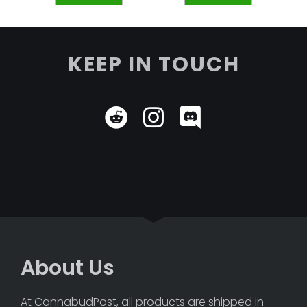
KEEP IN TOUCH
About Us
At CannabudPost, all products are shipped in 