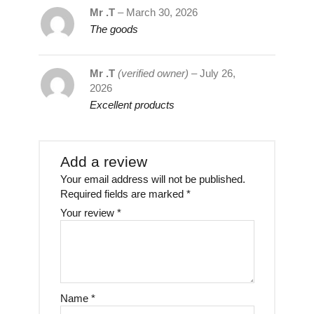
Mr .T
–
March 30, 2026
The goods
Mr .T
(verified owner)
–
July 26,
2026
Excellent products
Add a review
Your email address will not be published.
Required fields are marked
*
Your review
*
Name
*