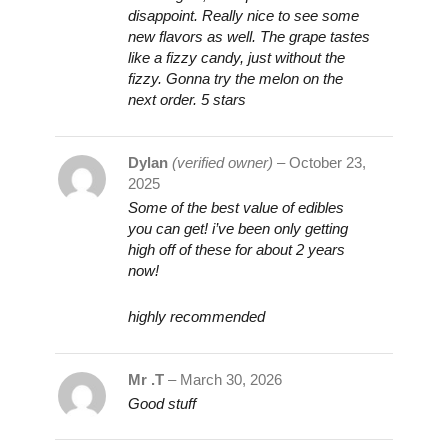
disappoint. Really nice to see some
new flavors as well. The grape tastes
like a fizzy candy, just without the
fizzy. Gonna try the melon on the
next order. 5 stars
Dylan
(verified owner)
–
October 23,
2025
Some of the best value of edibles
you can get! i’ve been only getting
high off of these for about 2 years
now!
highly recommended
Mr .T
–
March 30, 2026
Good stuff