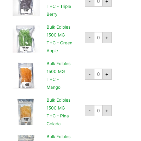
-
+
THC - Triple
Berry
Bulk Edibles
1500 MG
-
+
THC - Green
Apple
Bulk Edibles
1500 MG
-
+
THC -
Mango
Bulk Edibles
1500 MG
-
+
THC - Pina
Colada
Bulk Edibles