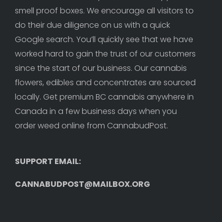
smell proof boxes. We encourage all visitors to 
do their due diligence on us with a quick 
Google search. You’ll quickly see that we have 
worked hard to gain the trust of our customers 
since the start of our business. Our cannabis 
flowers, edibles and concentrates are sourced 
locally. Get premium BC cannabis anywhere in 
Canada in a few business days when you 
order weed online from CannabudPost. 
SUPPORT EMAIL: 
CANNABUDPOST@MAILBOX.ORG