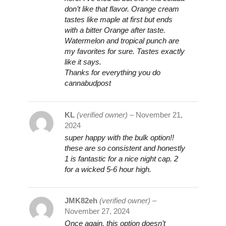
don’t like that flavor. Orange cream
tastes like maple at first but ends
with a bitter Orange after taste.
Watermelon and tropical punch are
my favorites for sure. Tastes exactly
like it says.
Thanks for everything you do
cannabudpost
KL
(verified owner)
–
November 21,
2024
super happy with the bulk option!!
these are so consistent and honestly
1 is fantastic for a nice night cap. 2
for a wicked 5-6 hour high.
JMK82eh
(verified owner)
–
November 27, 2024
Once again, this option doesn’t