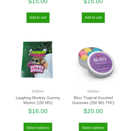
$
15.00
$
15.00
Add to cart
Add to cart
Edibles
Edibles
Laughing Monkey Gummy
Bliss Tropical Assorted
Worms (150 MG)
Gummies (250 MG THC)
$
16.00
$
20.00
Select options
Select options