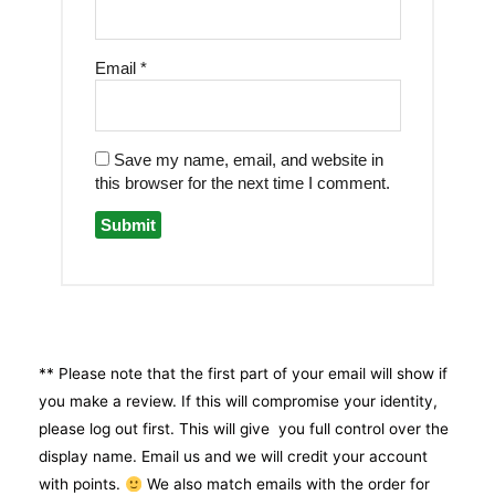
Email
*
Save my name, email, and website in
this browser for the next time I comment.
** Please note that the first part of your email will show if
you make a review. If this will compromise your identity,
please log out first. This will give you full control over the
display name. Email us and we will credit your account
with points.
We also match emails with the order for