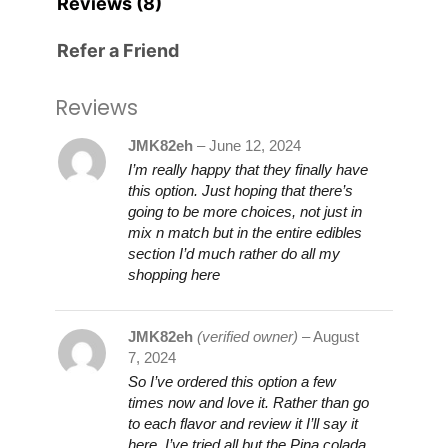
Reviews (8)
Refer a Friend
Reviews
JMK82eh
–
June 12, 2024
I’m really happy that they finally have
this option. Just hoping that there’s
going to be more choices, not just in
mix n match but in the entire edibles
section I’d much rather do all my
shopping here
JMK82eh
(verified owner)
–
August
7, 2024
So I’ve ordered this option a few
times now and love it. Rather than go
to each flavor and review it I’ll say it
here. I’ve tried all but the Pina colada