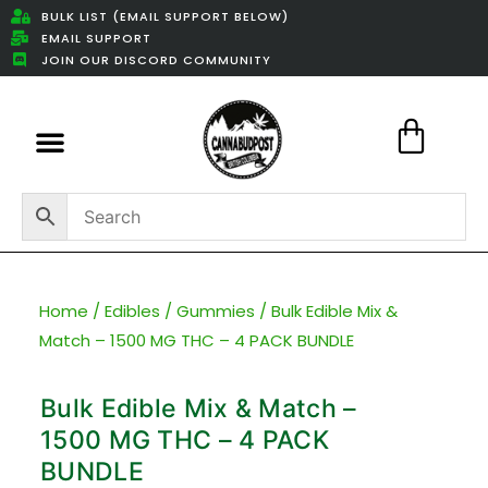
BULK LIST (EMAIL SUPPORT BELOW)
EMAIL SUPPORT
JOIN OUR DISCORD COMMUNITY
Featured Weed Deals
Home
/
Edibles
/
Gummies
/ Bulk Edible Mix &
Match – 1500 MG THC – 4 PACK BUNDLE
Bulk Edible Mix & Match –
1500 MG THC – 4 PACK
BUNDLE