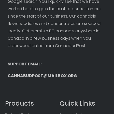
Google search. You’ll quickly see that we have 
worked hard to gain the trust of our customers 
since the start of our business. Our cannabis 
flowers, edibles and concentrates are sourced 
locally. Get premium BC cannabis anywhere in 
Canada in a few business days when you 
order weed online from CannabudPost. 
SUPPORT EMAIL: 
CANNABUDPOST@MAILBOX.ORG
Products
Quick Links