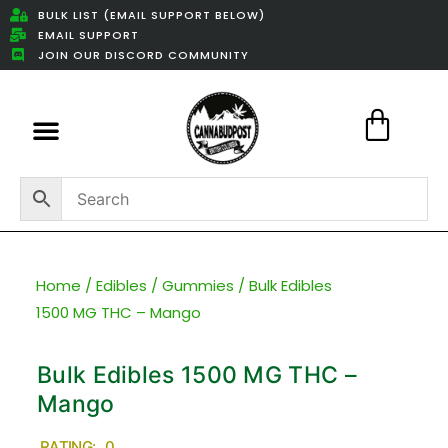
BULK LIST (EMAIL SUPPORT BELOW)
EMAIL SUPPORT
JOIN OUR DISCORD COMMUNITY
Featured Weed Deals
Home
/
Edibles
/
Gummies
/ Bulk Edibles
1500 MG THC – Mango
Bulk Edibles 1500 MG THC –
Mango
RATING: 0