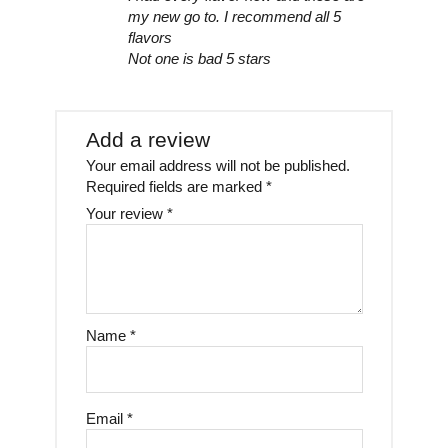
my new go to. I recommend all 5
flavors
Not one is bad 5 stars
Add a review
Your email address will not be published.
Required fields are marked
*
Your review
*
Name
*
Email
*