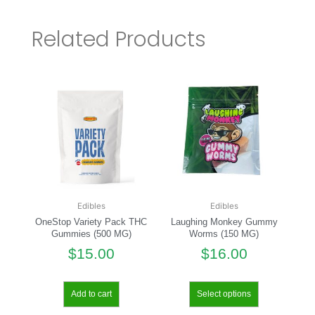
Related Products
Edibles
Edibles
OneStop Variety Pack THC
Laughing Monkey Gummy
Gummies (500 MG)
Worms (150 MG)
$
15.00
$
16.00
Add to cart
Select options