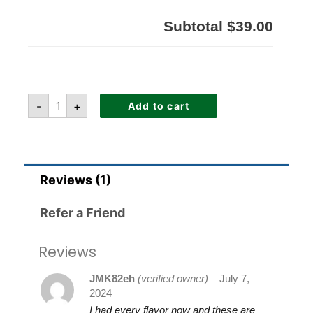
Subtotal
$39.00
-
+
Add to cart
Reviews (1)
Refer a Friend
Reviews
JMK82eh
(verified owner)
–
July 7,
2024
I had every flavor now and these are