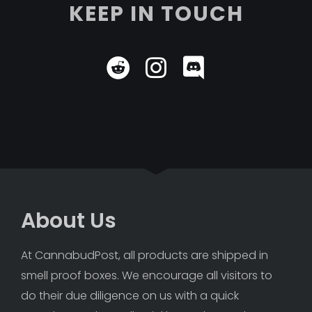
KEEP IN TOUCH
About Us
At CannabudPost, all products are shipped in 
smell proof boxes. We encourage all visitors to 
do their due diligence on us with a quick 