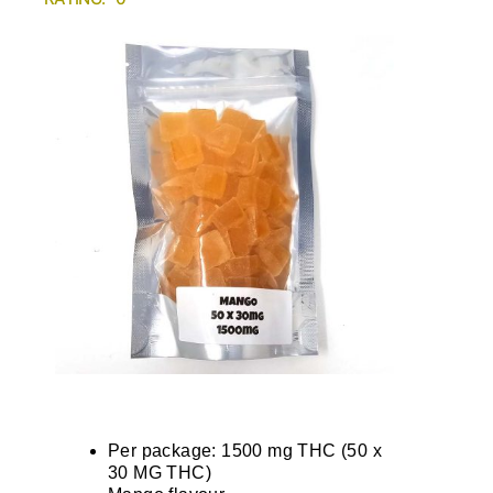
Per package: 1500 mg THC (50 x
30 MG THC)