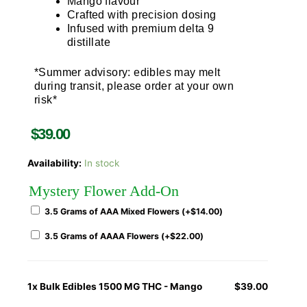
Mango flavour
Crafted with precision dosing
Infused with premium delta 9
distillate
*Summer advisory: edibles may melt
during transit, please order at your own
risk*
$
39.00
Availability:
In stock
Mystery Flower Add-On
3.5 Grams of AAA Mixed Flowers (+
$
14.00
)
3.5 Grams of AAAA Flowers (+
$
22.00
)
1x
Bulk Edibles 1500 MG THC - Mango
$39.00