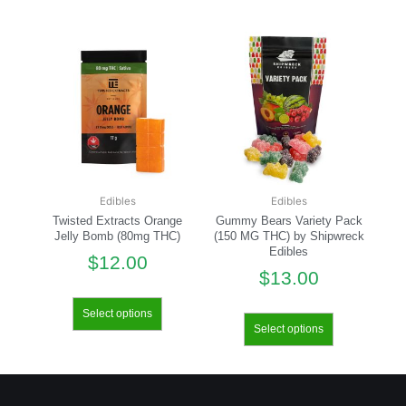
Edibles
Edibles
Twisted Extracts Orange
Gummy Bears Variety Pack
Jelly Bomb (80mg THC)
(150 MG THC) by Shipwreck
Edibles
$
12.00
$
13.00
Select options
Select options