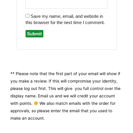
Save my name, email, and website in
this browser for the next time I comment.
** Please note that the first part of your email will show if
you make a review. If this will compromise your identity,
please log out first. This will give you full control over the
display name. Email us and we will credit your account
with points.
We also match emails with the order for
approvals, so please enter the email that you used to
make an account.