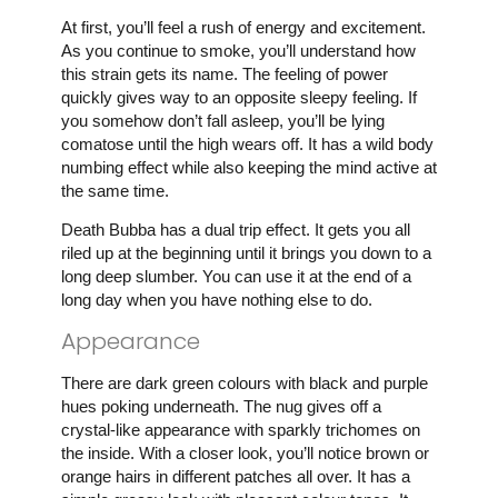
At first, you’ll feel a rush of energy and excitement.
As you continue to smoke, you’ll understand how
this strain gets its name. The feeling of power
quickly gives way to an opposite sleepy feeling. If
you somehow don’t fall asleep, you’ll be lying
comatose until the high wears off. It has a wild body
numbing effect while also keeping the mind active at
the same time.
Death Bubba has a dual trip effect. It gets you all
riled up at the beginning until it brings you down to a
long deep slumber. You can use it at the end of a
long day when you have nothing else to do.
Appearance
There are dark green colours with black and purple
hues poking underneath. The nug gives off a
crystal-like appearance with sparkly trichomes on
the inside. With a closer look, you’ll notice brown or
orange hairs in different patches all over. It has a