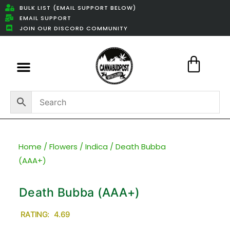
BULK LIST (EMAIL SUPPORT BELOW)
EMAIL SUPPORT
JOIN OUR DISCORD COMMUNITY
Featured Weed Deals
Home
/
Flowers
/
Indica
/ Death Bubba
(AAA+)
Death Bubba (AAA+)
RATING: 4.69