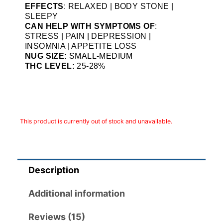
EFFECTS
: RELAXED | BODY STONE |
SLEEPY
CAN HELP WITH SYMPTOMS OF
:
STRESS | PAIN | DEPRESSION |
INSOMNIA | APPETITE LOSS
NUG SIZE:
SMALL-MEDIUM
THC LEVEL:
25-28%
This product is currently out of stock and unavailable.
Description
Additional information
Reviews (15)