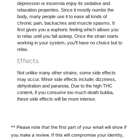
depression or insomnia enjoy its sedative and
relaxation properties. Since it mostly numbs the
body, many people use it to ease all kinds of
chronic pain, backaches and muscle spasms. It
first gives you a euphoric feeling which allows you
to relax until you fall asleep. Once the strain starts
working in your system, you’ll have no choice but to
relax.
Effects
Not unlike many other strains, some side effects
may occur. Minor side effects include; dizziness,
dehydration and paranoia. Due to the high THC
content, if you consume too much death bubba,
these side effects will be more intense.
** Please note that the first part of your email will show if
you make a review. If this will compromise your identity,