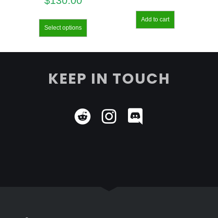
$
130.00
Add to cart
Select options
KEEP IN TOUCH