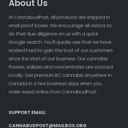
About Us
At CannabudPost, all products are shipped in 
smell proof boxes. We encourage all visitors to 
do their due diligence on us with a quick 
Google search. You’ll quickly see that we have 
worked hard to gain the trust of our customers 
since the start of our business. Our cannabis 
flowers, edibles and concentrates are sourced 
locally. Get premium BC cannabis anywhere in 
Canada in a few business days when you 
order weed online from CannabudPost. 
SUPPORT EMAIL: 
CANNABUDPOST@MAILBOX.ORG