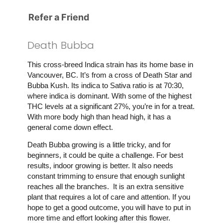
Refer a Friend
Death Bubba
This cross-breed Indica strain has its home base in
Vancouver, BC. It’s from a cross of Death Star and
Bubba Kush. Its indica to Sativa ratio is at 70:30,
where indica is dominant. With some of the highest
THC levels at a significant 27%, you’re in for a treat.
With more body high than head high, it has a
general come down effect.
Death Bubba growing is a little tricky, and for
beginners, it could be quite a challenge. For best
results, indoor growing is better. It also needs
constant trimming to ensure that enough sunlight
reaches all the branches. It is an extra sensitive
plant that requires a lot of care and attention. If you
hope to get a good outcome, you will have to put in
more time and effort looking after this flower.