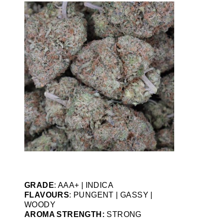
GRADE
: AAA+ | INDICA
FLAVOURS
: PUNGENT | GASSY |
WOODY
AROMA STRENGTH:
STRONG