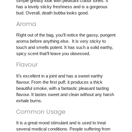
simple greasy look with pleasant colour tones. It
has a lovely sticky freshness and is a gorgeous
bud. Overall, death bubba looks good.
Aroma
Right out of the bag, you’ll notice the gassy, pungent
aroma before anything else. It is very sticky to
touch and smells potent. It has such a solid earthy,
spicy scent that’ll leave you obsessed.
Flavour
It’s excellent in a joint and has a sweet earthy
flavour. From the first puff, it produces a thick
beautiful smoke, with a fantastic pleasant tasting
flavour. It tastes sweet and clean without any harsh
exhale burns.
Common Usage
It is a great mood stimulant and is used to treat
several medical conditions. People suffering from