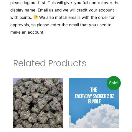
please log out first. This will give you full control over the
display name. Email us and we will credit your account
with points.
We also match emails with the order for
approvals, so please enter the email that you used to
make an account.
Related Products
Sale!