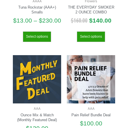
AAAA
Flowers
Tuna Rockstar (AAA+)
THE EVERYDAY SMOKER
Smalls
2 OUNCE COMBO
$
160.00
$
13.00
–
$
230.00
$
140.00
Select options
Select options
AAA
AAA
Ounce Mix & Match
Pain Relief Bundle Deal
(Monthly Featured Deal)
$
100.00