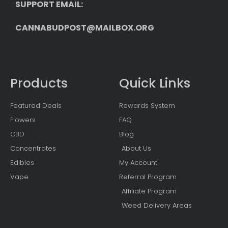
SUPPORT EMAIL: 
CANNABUDPOST@MAILBOX.ORG
Products
Quick Links
Featured Deals
Rewards System
Flowers
FAQ
CBD
Blog
Concentrates
About Us
Edibles
My Account
Vape
Referral Program
Affiliate Program
Weed Delivery Areas