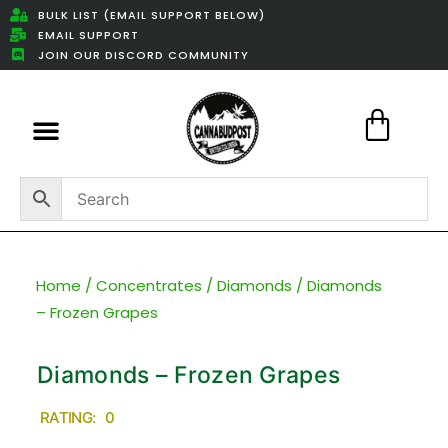
BULK LIST (EMAIL SUPPORT BELOW)
EMAIL SUPPORT
JOIN OUR DISCORD COMMUNITY
Featured Weed Deals
Home
/
Concentrates
/
Diamonds
/ Diamonds
– Frozen Grapes
Diamonds – Frozen Grapes
RATING: 0