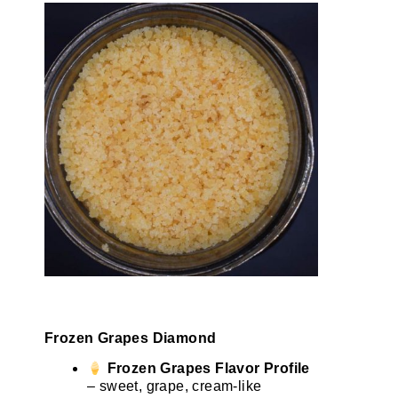
Frozen Grapes Diamond
Frozen Grapes Flavor Profile
– sweet, grape, cream-like