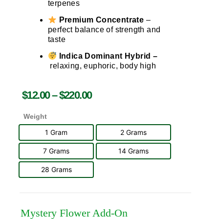
terpenes
Premium Concentrate
–
perfect balance of strength and
taste
Indica Dominant Hybrid –
relaxing, euphoric, body high
$
12.00
–
$
220.00
Weight
1 Gram
2 Grams
7 Grams
14 Grams
28 Grams
Mystery Flower Add-On