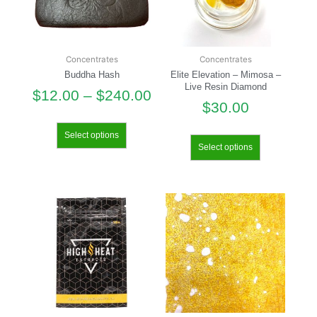
Concentrates
Concentrates
Buddha Hash
Elite Elevation – Mimosa –
Live Resin Diamond
$
12.00
–
$
240.00
$
30.00
Select options
Select options