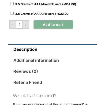
3.5 Grams of AAA Mixed Flowers (+
$
14.00
)
3.5 Grams of AAAA Flowers (+
$
22.00
)
-
+
Add to cart
Description
Additional information
Reviews (0)
Refer a Friend
What Is Diamond?
If you are wondering what the terms “diamond” or