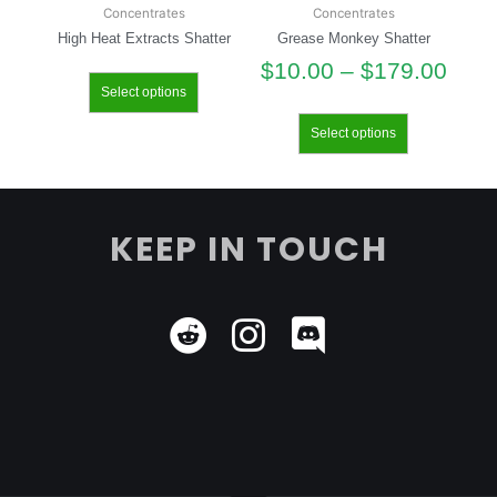
Concentrates
Concentrates
High Heat Extracts Shatter
Grease Monkey Shatter
$
10.00
–
$
179.00
Select options
Select options
KEEP IN TOUCH