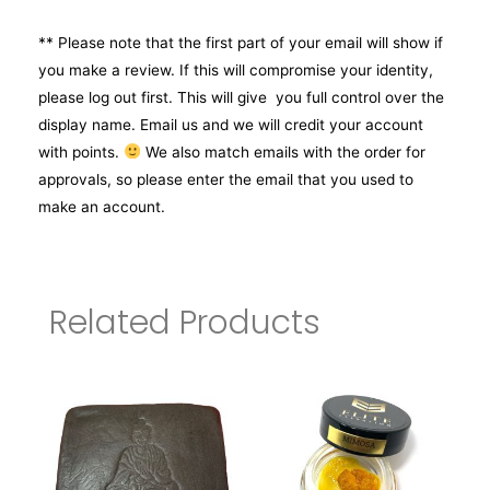
** Please note that the first part of your email will show if
you make a review. If this will compromise your identity,
please log out first. This will give you full control over the
display name. Email us and we will credit your account
with points.
We also match emails with the order for
approvals, so please enter the email that you used to
make an account.
Related Products