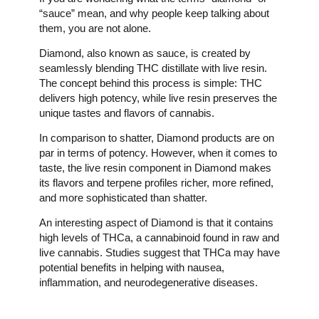
“sauce” mean, and why people keep talking about
them, you are not alone.
Diamond, also known as sauce, is created by
seamlessly blending THC distillate with live resin.
The concept behind this process is simple: THC
delivers high potency, while live resin preserves the
unique tastes and flavors of cannabis.
In comparison to shatter, Diamond products are on
par in terms of potency. However, when it comes to
taste, the live resin component in Diamond makes
its flavors and terpene profiles richer, more refined,
and more sophisticated than shatter.
An interesting aspect of Diamond is that it contains
high levels of THCa, a cannabinoid found in raw and
live cannabis. Studies suggest that THCa may have
potential benefits in helping with nausea,
inflammation, and neurodegenerative diseases.