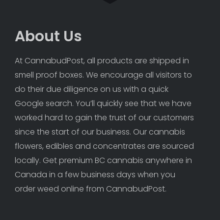
About Us
At CannabudPost, all products are shipped in 
smell proof boxes. We encourage all visitors to 
do their due diligence on us with a quick 
Google search. You’ll quickly see that we have 
worked hard to gain the trust of our customers 
since the start of our business. Our cannabis 
flowers, edibles and concentrates are sourced 
locally. Get premium BC cannabis anywhere in 
Canada in a few business days when you 
order weed online from CannabudPost. 