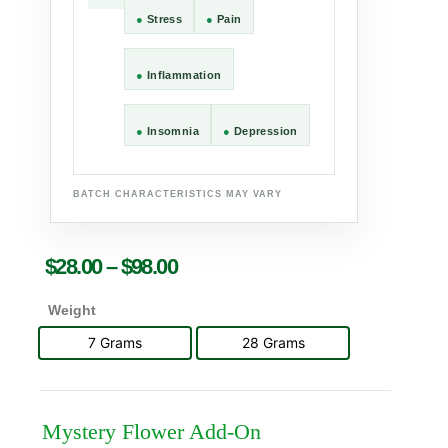
●
Stress
●
Pain
●
Inflammation
●
Insomnia
●
Depression
BATCH CHARACTERISTICS MAY VARY
$
28.00
–
$
98.00
Weight
7 Grams
28 Grams
Mystery Flower Add-On