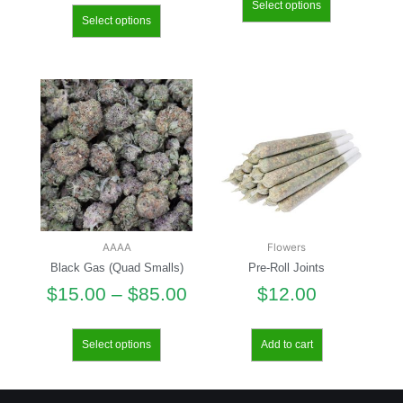
Select options
Select options
AAAA
Flowers
Black Gas (Quad Smalls)
Pre-Roll Joints
$
15.00
–
$
85.00
$
12.00
Select options
Add to cart