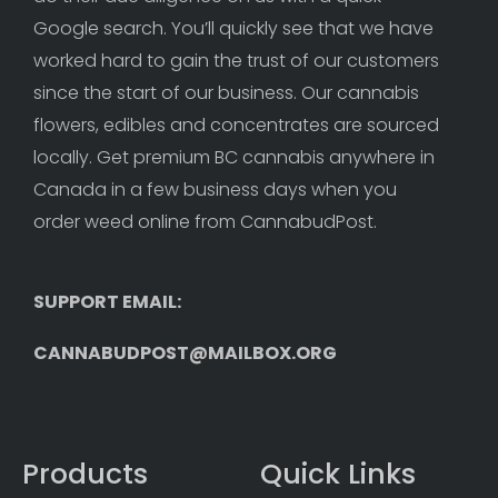
Google search. You’ll quickly see that we have 
worked hard to gain the trust of our customers 
since the start of our business. Our cannabis 
flowers, edibles and concentrates are sourced 
locally. Get premium BC cannabis anywhere in 
Canada in a few business days when you 
order weed online from CannabudPost. 
SUPPORT EMAIL: 
CANNABUDPOST@MAILBOX.ORG
Products
Quick Links