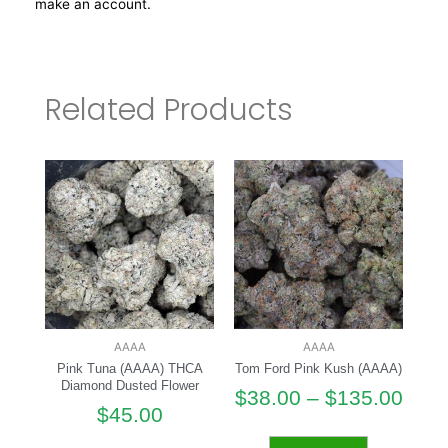
make an account.
Related Products
AAAA
AAAA
Pink Tuna (AAAA) THCA
Tom Ford Pink Kush (AAAA)
Diamond Dusted Flower
$
38.00
–
$
135.00
$
45.00