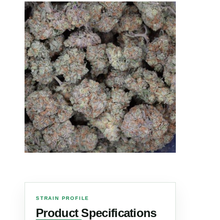
STRAIN PROFILE
Product Specifications