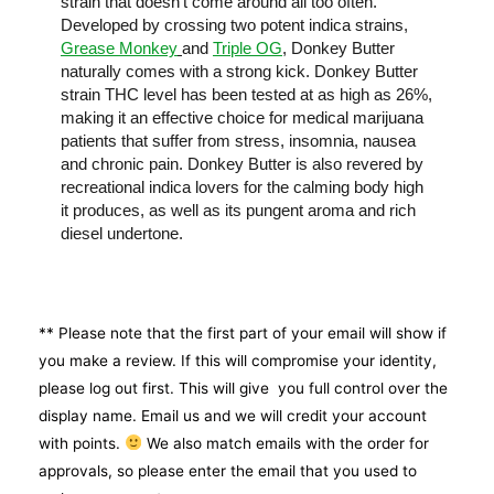
strain that doesn’t come around all too often.
Developed by crossing two potent indica strains,
Grease Monkey
and
Triple OG
, Donkey Butter
naturally comes with a strong kick. Donkey Butter
strain THC level has been tested at as high as 26%,
making it an effective choice for medical marijuana
patients that suffer from stress, insomnia, nausea
and chronic pain. Donkey Butter is also revered by
recreational indica lovers for the calming body high
it produces, as well as its pungent aroma and rich
diesel undertone.
** Please note that the first part of your email will show if
you make a review. If this will compromise your identity,
please log out first. This will give you full control over the
display name. Email us and we will credit your account
with points.
We also match emails with the order for
approvals, so please enter the email that you used to