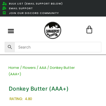
BULK LIST (EMAIL SUPPORT BELOW)
EMAIL SUPPORT
JOIN OUR DISCORD COMMUNITY
Featured Weed Deals
Home
/
Flowers
/
AAA
/ Donkey Butter
(AAA+)
Donkey Butter (AAA+)
RATING: 4.80