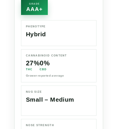
GRADE
AAA+
PHENOTYPE
Hybrid
CANNABINOID CONTENT
27%
0%
THC
CBD
Grower-reported average
NUG SIZE
Small – Medium
NOSE STRENGTH