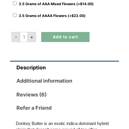
3.5 Grams of AAA Mixed Flowers (+
$
14.00
)
3.5 Grams of AAAA Flowers (+
$
22.00
)
-
+
Add to cart
Description
Additional information
Reviews (6)
Refer a Friend
Donkey Butter is an exotic indica dominant hybrid