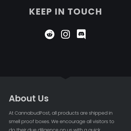
KEEP IN TOUCH
About Us
At CannabudPost, all products are shipped in 
smell proof boxes. We encourage all visitors to 
do their due diligence on us with a quick 