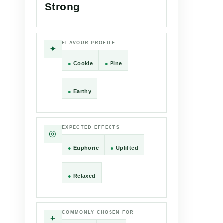
Strong
FLAVOUR PROFILE
✦
●
Cookie
●
Pine
●
Earthy
EXPECTED EFFECTS
◎
●
Euphoric
●
Uplifted
●
Relaxed
COMMONLY CHOSEN FOR
+