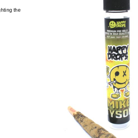
ghting the