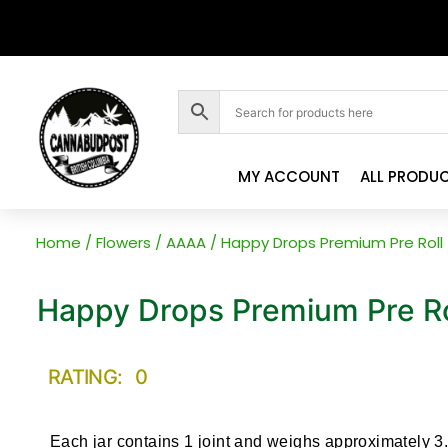
MY ACCOUNT
ALL PRODU
Home
/
Flowers
/
AAAA
/ Happy Drops Premium Pre Roll
Happy Drops Premium Pre Ro
RATING: 0
Each jar contains 1 joint and weighs approximately 3