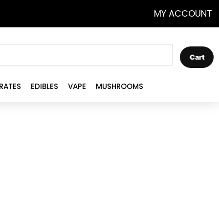
MY ACCOUNT
Cart
RATES
EDIBLES
VAPE
MUSHROOMS