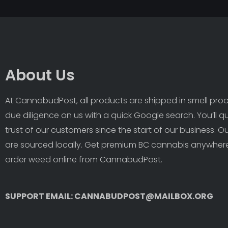
About Us
At CannabudPost, all products are shipped in smell proof
due diligence on us with a quick Google search. You’ll q
trust of our customers since the start of our business. 
are sourced locally. Get premium BC cannabis anywhere
order weed online from CannabudPost. 
SUPPORT EMAIL: CANNABUDPOST@MAILBOX.ORG