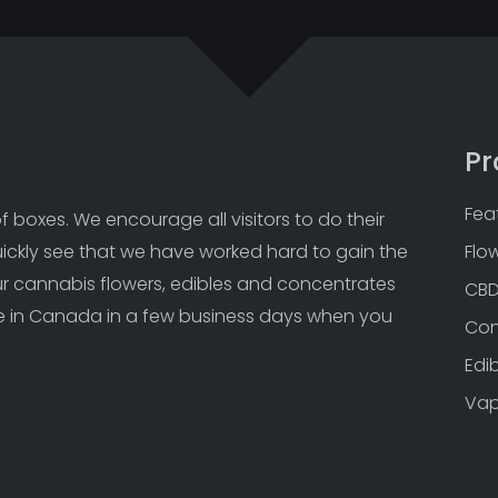
Pr
Fea
 boxes. We encourage all visitors to do their 
uickly see that we have worked hard to gain the 
Flo
Our cannabis flowers, edibles and concentrates 
CB
 in Canada in a few business days when you 
Con
Edi
Va