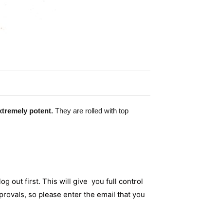
xtremely potent.
They are rolled with top
og out first. This will give you full control
rovals, so please enter the email that you