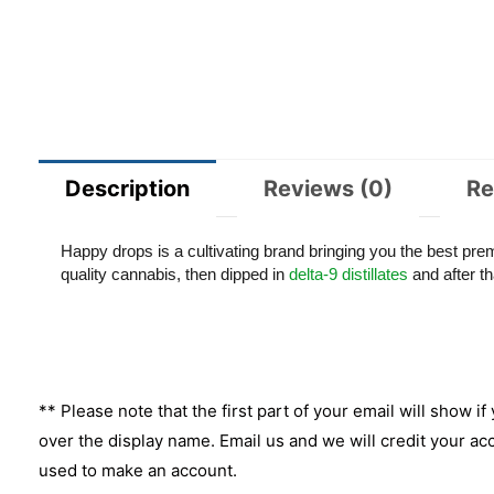
Description
Reviews (0)
Re
Happy drops is a cultivating brand bringing you the best pr
quality cannabis, then dipped in
delta-9 distillates
and after tha
** Please note that the first part of your email will show if
over the display name. Email us and we will credit your ac
used to make an account.