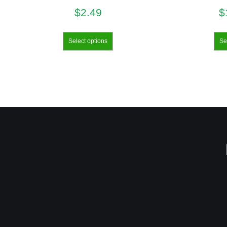
$
2.49
$
Select options
Se