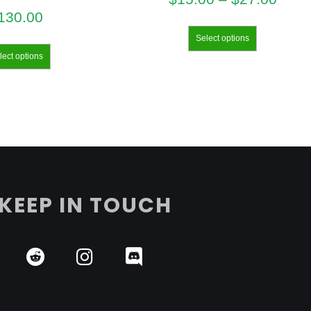
130.00
Select options
lect options
KEEP IN TOUCH