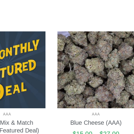
AAA
AAA
Mix & Match
Blue Cheese (AAA)
Featured Deal)
$
15.00
–
$
27.00