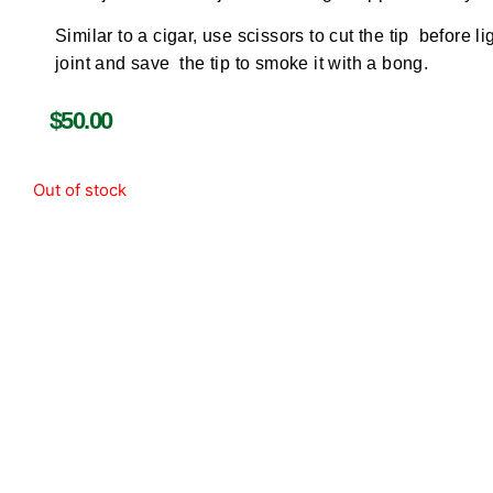
Similar to a cigar, use scissors to cut the tip before li
joint and save the tip to smoke it with a bong.
$
50.00
Out of stock