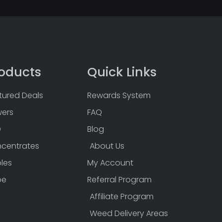
oducts
Quick Links
tured Deals
Rewards System
wers
FAQ
D
Blog
centrates
About Us
bles
My Account
pe
Referral Program
Affiliate Program
Weed Delivery Areas