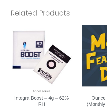
Related Products
Accessories
Integra Boost – 4g – 62%
Ounce 
RH
(Monthly 