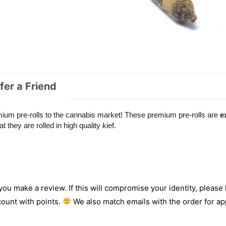
fer a Friend
emium pre-rolls to the cannabis market! These premium pre-rolls are
e
t they are rolled in high quality kief.
 you make a review. If this will compromise your identity, please l
count with points.
We also match emails with the order for app