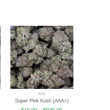
AAA
Super Pink Kush (AAA+)
$
15.00
–
$
925.00