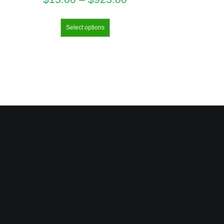
Select options