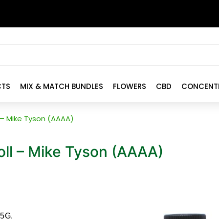
CTS
MIX & MATCH BUNDLES
FLOWERS
CBD
CONCENT
 – Mike Tyson (AAAA)
ll – Mike Tyson (AAAA)
.5G.