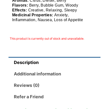
Aromas:
Citrus, Diesel, Berry
Flavors:
Berry, Bubble Gum, Woody
Effects:
Creative, Relaxing, Sleepy
Medicinal Properties:
Anxiety,
Inflammation, Nausea, Loss of Appetite
This product is currently out of stock and unavailable.
Description
Additional information
Reviews (0)
Refer a Friend