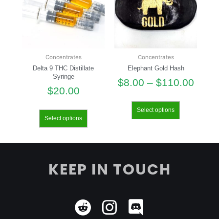
Concentrates
Concentrates
Delta 9 THC Distillate
Elephant Gold Hash
Syringe
$
8.00
–
$
110.00
$
20.00
Select options
Select options
KEEP IN TOUCH