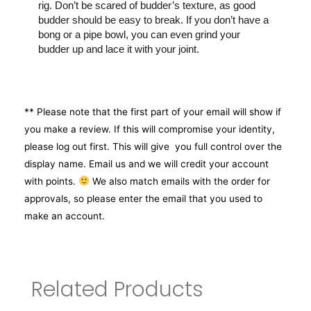
rig. Don’t be scared of budder’s texture, as good
budder should be easy to break. If you don’t have a
bong or a pipe bowl, you can even grind your
budder up and lace it with your joint.
** Please note that the first part of your email will show if
you make a review. If this will compromise your identity,
please log out first. This will give you full control over the
display name. Email us and we will credit your account
with points.
We also match emails with the order for
approvals, so please enter the email that you used to
make an account.
Related Products