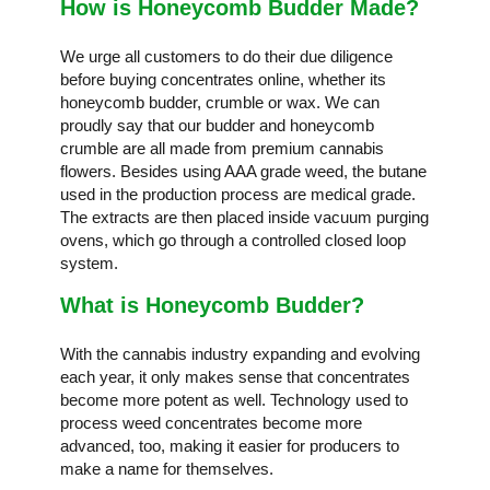
How is Honeycomb Budder Made?
We urge all customers to do their due diligence
before buying concentrates online, whether its
honeycomb budder, crumble or wax. We can
proudly say that our budder and honeycomb
crumble are all made from premium cannabis
flowers. Besides using AAA grade weed, the butane
used in the production process are medical grade.
The extracts are then placed inside vacuum purging
ovens, which go through a controlled closed loop
system.
What is Honeycomb Budder?
With the cannabis industry expanding and evolving
each year, it only makes sense that concentrates
become more potent as well. Technology used to
process weed concentrates become more
advanced, too, making it easier for producers to
make a name for themselves.