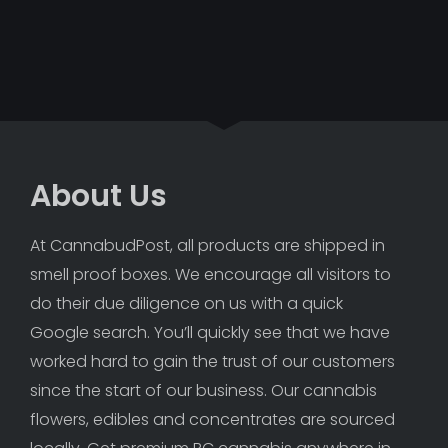
About Us
At CannabudPost, all products are shipped in 
smell proof boxes. We encourage all visitors to 
do their due diligence on us with a quick 
Google search. You’ll quickly see that we have 
worked hard to gain the trust of our customers 
since the start of our business. Our cannabis 
flowers, edibles and concentrates are sourced 