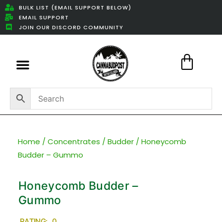
BULK LIST (EMAIL SUPPORT BELOW)
EMAIL SUPPORT
JOIN OUR DISCORD COMMUNITY
Featured Weed Deals
Home
/
Concentrates
/
Budder
/ Honeycomb
Budder – Gummo
Honeycomb Budder –
Gummo
RATING: 0