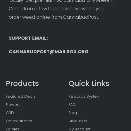
locally. Get premium BC cannabis anywhere in 
Canada in a few business days when you 
order weed online from CannabudPost. 
SUPPORT EMAIL: 
CANNABUDPOST@MAILBOX.ORG
Products
Quick Links
Featured Deals
Rewards System
Flowers
FAQ
CBD
Blog
Concentrates
About Us
Edibles
My Account