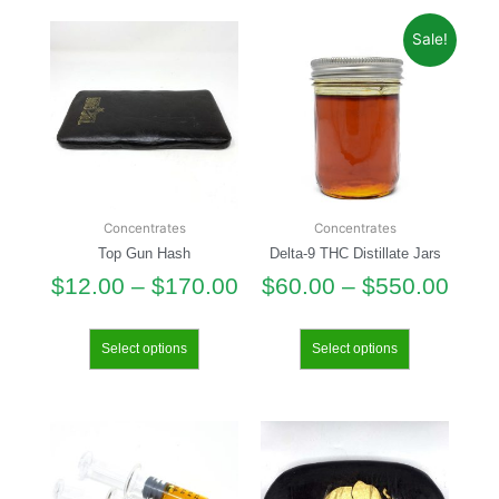
Sale!
Concentrates
Concentrates
Top Gun Hash
Delta-9 THC Distillate Jars
$
12.00
–
$
170.00
$
60.00
–
$
550.00
Select options
Select options