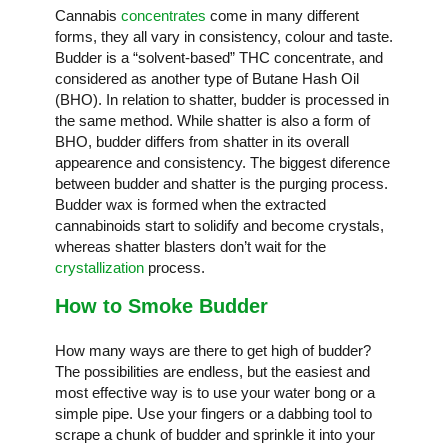
Cannabis
concentrates
come in many different
forms, they all vary in consistency, colour and taste.
Budder is a “solvent-based” THC concentrate, and
considered as another type of Butane Hash Oil
(BHO). In relation to shatter, budder is processed in
the same method. While shatter is also a form of
BHO, budder differs from shatter in its overall
appearence and consistency. The biggest diference
between budder and shatter is the purging process.
Budder wax is formed when the extracted
cannabinoids start to solidify and become crystals,
whereas shatter blasters don’t wait for the
crystallization
process.
How to Smoke Budder
How many ways are there to get high of budder?
The possibilities are endless, but the easiest and
most effective way is to use your water bong or a
simple pipe. Use your fingers or a dabbing tool to
scrape a chunk of budder and sprinkle it into your