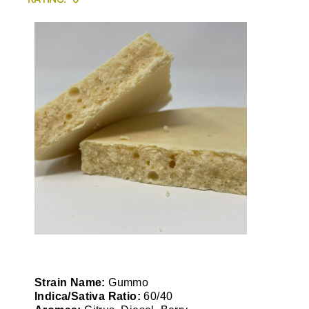
Strain Name:
Gummo
Indica/Sativa Ratio:
60/40