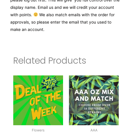
display name. Email us and we will credit your account
with points.
We also match emails with the order for
approvals, so please enter the email that you used to
make an account.
Related Products
Flowers
AAA