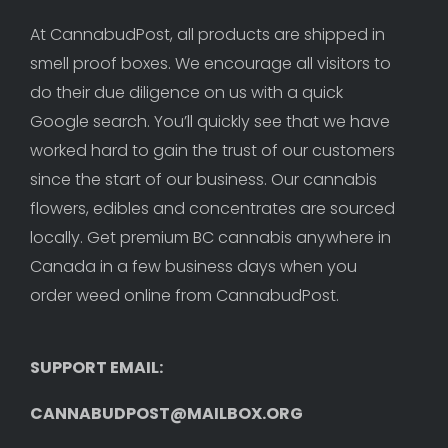
At CannabudPost, all products are shipped in 
smell proof boxes. We encourage all visitors to 
do their due diligence on us with a quick 
Google search. You’ll quickly see that we have 
worked hard to gain the trust of our customers 
since the start of our business. Our cannabis 
flowers, edibles and concentrates are sourced 
locally. Get premium BC cannabis anywhere in 
Canada in a few business days when you 
order weed online from CannabudPost. 
SUPPORT EMAIL: 
CANNABUDPOST@MAILBOX.ORG