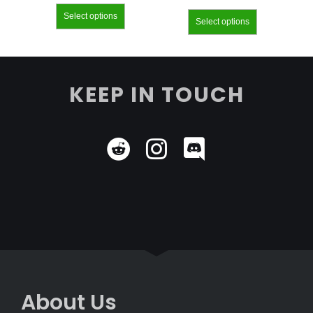
Select options
Select options
KEEP IN TOUCH
About Us