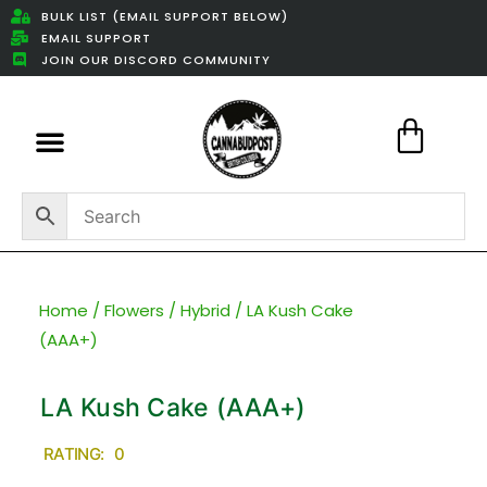
BULK LIST (EMAIL SUPPORT BELOW)
EMAIL SUPPORT
JOIN OUR DISCORD COMMUNITY
Featured Weed Deals
Home
/
Flowers
/
Hybrid
/ LA Kush Cake
(AAA+)
LA Kush Cake (AAA+)
RATING: 0