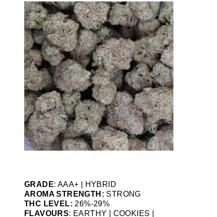
GRADE
: AAA+ | HYBRID
AROMA STRENGTH:
STRONG
THC LEVEL:
26%-29%
FLAVOURS
: EARTHY | COOKIES |