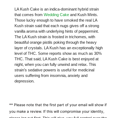
LA Kush Cake is an indica-dominant hybrid strain
that comes from
Wedding Cake
and Kush Mints.
Those lucky enough to have smoked the real LA
Kush strain said that each nugs gives off a strong
vanilla aroma with underlying hints of peppermint.
The LA Kush strain is frosted in trichomes, with
beautiful orange pistils poking through the heavy
layer of crystals. LA Kush has an exceptionally high
level of THC. Some reports show as much as 30%
THC. That said, LA Kush Cake is best enjoyed at
night, when you can fully unwind and relax. This
strain’s sedative powers is useful for medicinal
users suffering from insomnia, anxiety and
depression.
** Please note that the first part of your email will show if
you make a review. If this will compromise your identity,
please log out first. This will give you full control over the