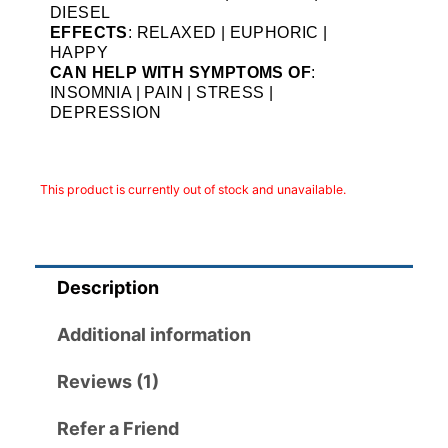
DIESEL
EFFECTS
: RELAXED | EUPHORIC |
HAPPY
CAN HELP WITH SYMPTOMS OF
:
INSOMNIA | PAIN | STRESS |
DEPRESSION
This product is currently out of stock and unavailable.
Description
Additional information
Reviews (1)
Refer a Friend