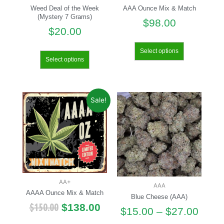
Weed Deal of the Week
AAA Ounce Mix & Match
(Mystery 7 Grams)
$
98.00
$
20.00
Select options
Select options
Sale!
AA+
AAA
AAAA Ounce Mix & Match
Blue Cheese (AAA)
$
150.00
$
138.00
$
15.00
–
$
27.00