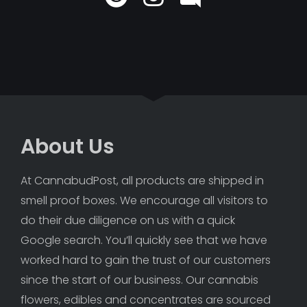
About Us
At CannabudPost, all products are shipped in 
smell proof boxes. We encourage all visitors to 
do their due diligence on us with a quick 
Google search. You’ll quickly see that we have 
worked hard to gain the trust of our customers 
since the start of our business. Our cannabis 
flowers, edibles and concentrates are sourced 