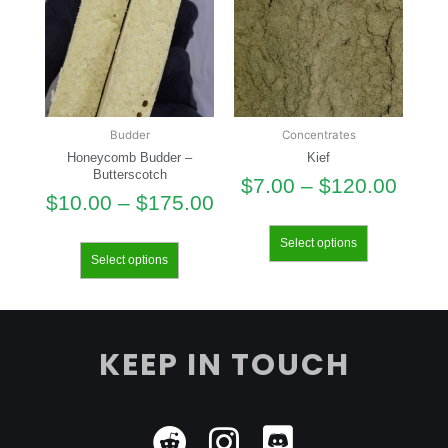
Budder
Concentrates
Honeycomb Budder –
Kief
Butterscotch
$
7.00
–
$
120.00
$
10.00
–
$
175.00
Select options
Select options
KEEP IN TOUCH