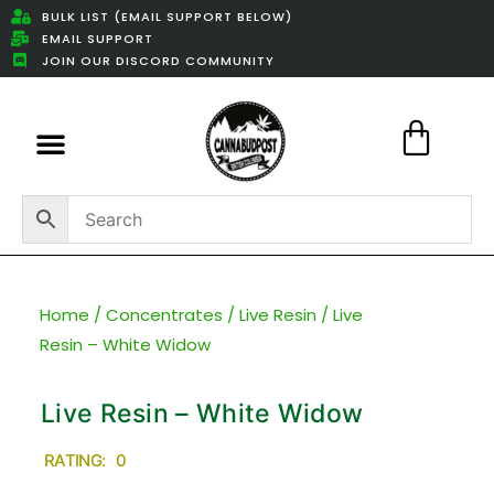
BULK LIST (EMAIL SUPPORT BELOW)
EMAIL SUPPORT
JOIN OUR DISCORD COMMUNITY
Featured Weed Deals
Home
/
Concentrates
/
Live Resin
/ Live
Resin – White Widow
Live Resin – White Widow
RATING: 0