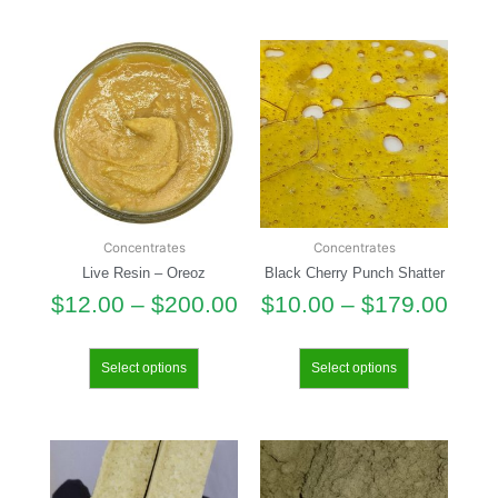
Concentrates
Concentrates
Live Resin – Oreoz
Black Cherry Punch Shatter
$
12.00
–
$
200.00
$
10.00
–
$
179.00
Select options
Select options