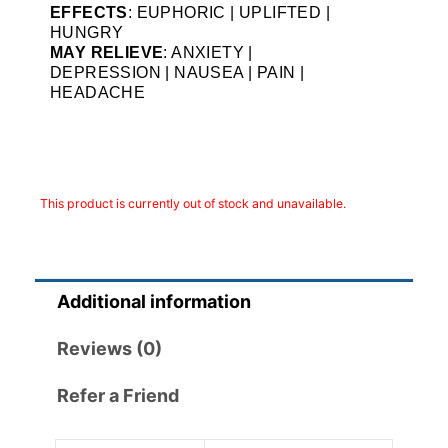
EFFECTS
: EUPHORIC | UPLIFTED |
HUNGRY
MAY RELIEVE
: ANXIETY |
DEPRESSION | NAUSEA | PAIN |
HEADACHE
This product is currently out of stock and unavailable.
Additional information
Reviews (0)
Refer a Friend