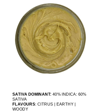
SATIVA DOMINANT:
40% INDICA: 60%
SATIVA
FLAVOURS
: CITRUS | EARTHY |
WOODY