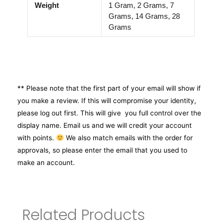
Weight
1 Gram, 2 Grams, 7
Grams, 14 Grams, 28
Grams
** Please note that the first part of your email will show if
you make a review. If this will compromise your identity,
please log out first. This will give you full control over the
display name. Email us and we will credit your account
with points.
We also match emails with the order for
approvals, so please enter the email that you used to
make an account.
Related Products