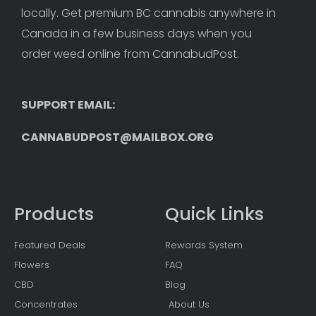
locally. Get premium BC cannabis anywhere in 
Canada in a few business days when you 
order weed online from CannabudPost. 
SUPPORT EMAIL: 
CANNABUDPOST@MAILBOX.ORG
Products
Quick Links
Featured Deals
Rewards System
Flowers
FAQ
CBD
Blog
Concentrates
About Us