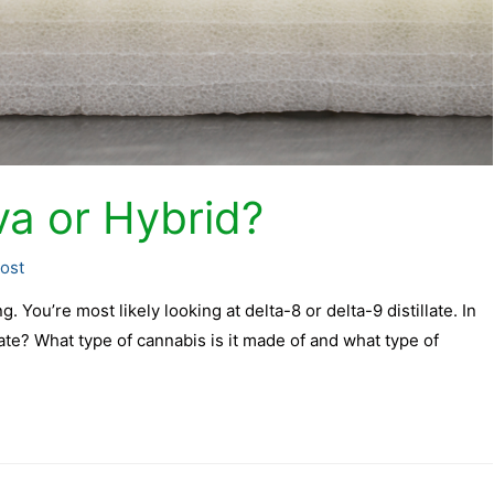
iva or Hybrid?
ost
. You’re most likely looking at delta-8 or delta-9 distillate. In
illate? What type of cannabis is it made of and what type of