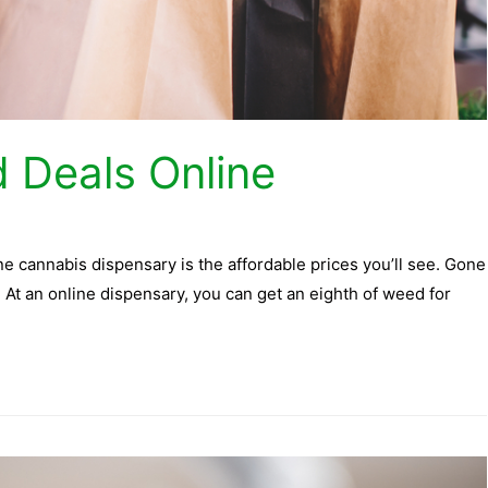
 Deals Online
ne cannabis dispensary is the affordable prices you’ll see. Gone
At an online dispensary, you can get an eighth of weed for