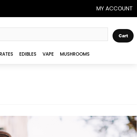
MY ACCOUNT
Cart
RATES
EDIBLES
VAPE
MUSHROOMS