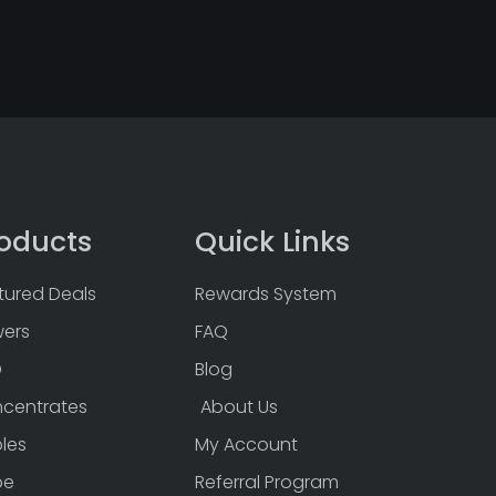
oducts
Quick Links
tured Deals
Rewards System
wers
FAQ
D
Blog
centrates
About Us
bles
My Account
pe
Referral Program