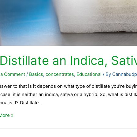
 Distillate an Indica, Sat
 a Comment
/
Basics
,
concentrates
,
Educational
/ By
Cannabudp
swer to that is it depends on what type of distillate you’re buying
case, it is neither an indica, sativa or a hybrid. So, what is dist
ana is it? Distillate …
More »