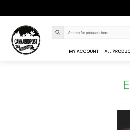
MY ACCOUNT
ALL PRODU
E