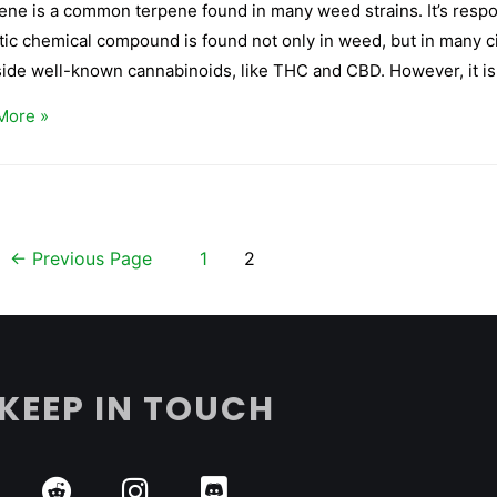
ne is a common terpene found in many weed strains. It’s respons
ic chemical compound is found not only in weed, but in many cit
ide well-known cannabinoids, like THC and CBD. However, it is
More »
←
Previous Page
1
2
KEEP IN TOUCH