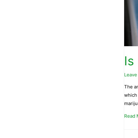
Is
Leave
The an
which 
mariju
Read 