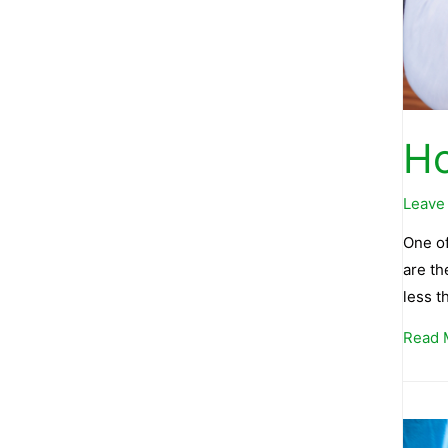
Ho
Leave
One of
are th
less 
Read 