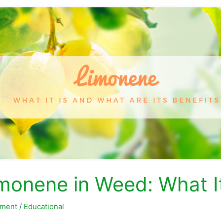
monene in Weed: What It 
ment
/
Educational