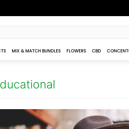
CTS
MIX & MATCH BUNDLES
FLOWERS
CBD
CONCENT
ducational