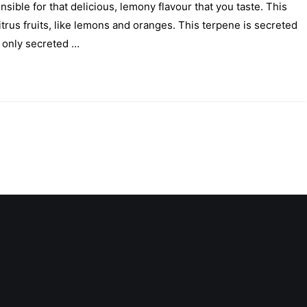
ible for that delicious, lemony flavour that you taste. This
rus fruits, like lemons and oranges. This terpene is secreted
 only secreted …