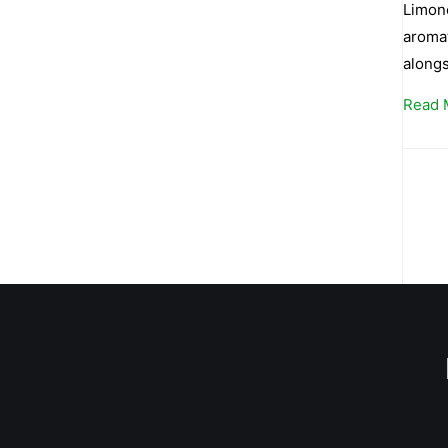
Limone
aromat
alongs
Read 