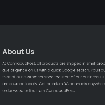
About Us
At CannabudPost, all products are shipped in smell proof
due diligence on us with a quick Google search. You’ll q
trust of our customers since the start of our business. 
are sourced locally. Get premium BC cannabis anywhere
order weed online from CannabudPost. 