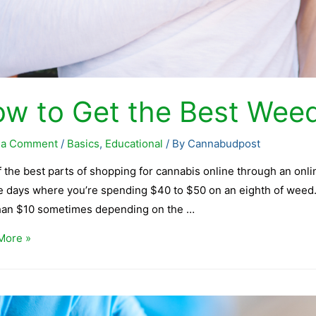
w to Get the Best Weed
 a Comment
/
Basics
,
Educational
/ By
Cannabudpost
 the best parts of shopping for cannabis online through an onli
e days where you’re spending $40 to $50 on an eighth of weed. 
than $10 sometimes depending on the …
More »