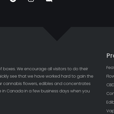
Pr
Fea
 boxes. We encourage all visitors to do their 
uickly see that we have worked hard to gain the 
Flo
Our cannabis flowers, edibles and concentrates 
CB
 in Canada in a few business days when you 
Con
Edi
Va