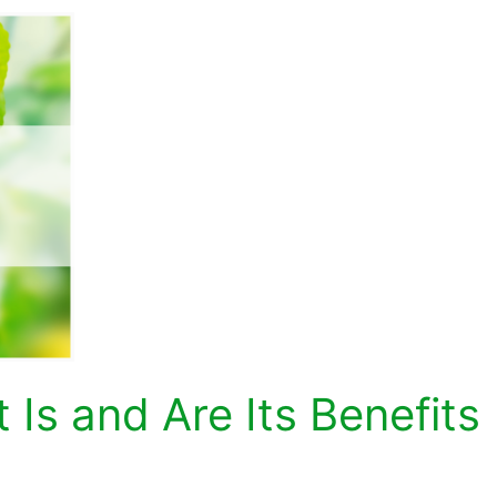
Is and Are Its Benefits