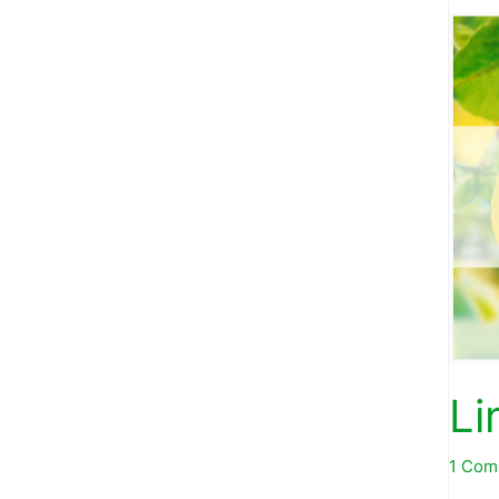
Li
1 Com