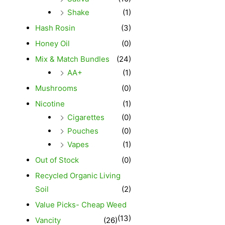
Shake
(1)
Hash Rosin
(3)
Honey Oil
(0)
Mix & Match Bundles
(24)
AA+
(1)
Mushrooms
(0)
Nicotine
(1)
Cigarettes
(0)
Pouches
(0)
Vapes
(1)
Out of Stock
(0)
Recycled Organic Living
Soil
(2)
Value Picks- Cheap Weed
(13)
Vancity
(26)