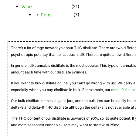
Vape
(21)
Pens
(7)
There’s a lot of rage nowadays about THC distillate. There are two differe
psychotropic potency than to its cousin, d9. There are quite a few differen
In general, d9 cannabis distillate is the most popular. This type of cannabis
amount each time with our distillate syringes.
If you want to buy distillate online, you can’t go wrong with us! We carry a
especially when you buy distillate in bulk. For example, our
delta-9 distilla
Our bulk distillate comes in glass jars, and the bulk jars can be easily he
delta-8 and delta-9 THC distillate although the delta-8 is not available at 
The THC content of our distillate is upwards of 90%, so it’s quite potent. 
and more seasoned cannabis users may want to start with 25mg.