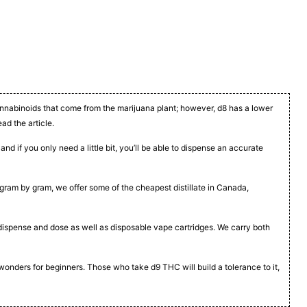
cannabinoids that come from the marijuana plant; however, d8 has a lower
ead the article.
nd if you only need a little bit, you’ll be able to dispense an accurate
t, gram by gram, we offer some of the cheapest distillate in Canada,
to dispense and dose as well as disposable vape cartridges. We carry both
 wonders for beginners. Those who take d9 THC will build a tolerance to it,