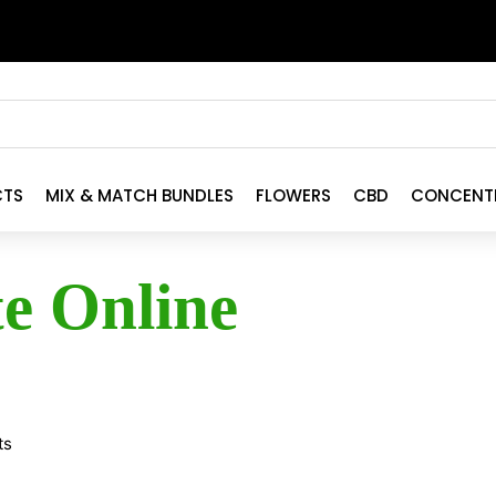
CTS
MIX & MATCH BUNDLES
FLOWERS
CBD
CONCENT
te Online
ts