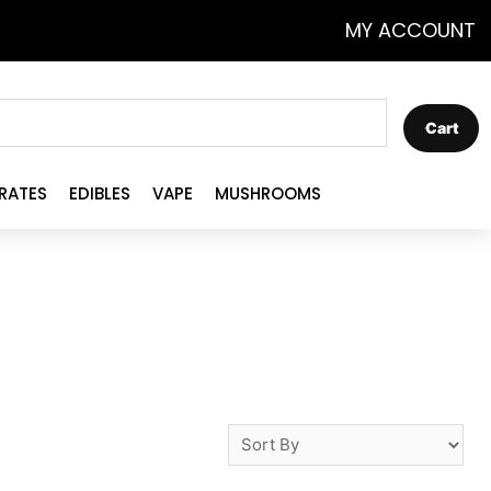
MY ACCOUNT
Cart
RATES
EDIBLES
VAPE
MUSHROOMS