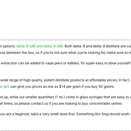
nt options:
delta-8 (d8) and delta-9 (d9)
. Both delta-8 and delta-9 distillate are 
ces between the two, so if you’re not sure what you’re looking for, make sure to r
 extraction can be added to vape pens or edibles. It’s super easy to dose yourself a
 wide range of high quality, potent distillate products at affordable prices. In fac
te jars
can give you prices as low as $14 per gram if you buy 50 grams.
ated up, while our smaller quantities (1 mL) come in glass syringes that are easy 
all times, so please contact us if you are looking to buy concentrates online.
If you are a beginner, take a very small dose first. Something like 5mg should work