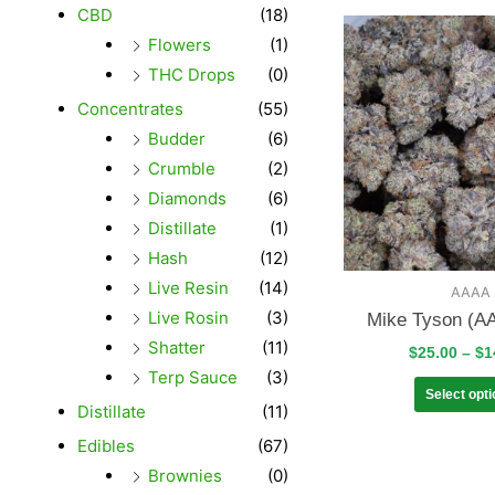
CBD
(18)
Flowers
(1)
THC Drops
(0)
Concentrates
(55)
Budder
(6)
Crumble
(2)
Diamonds
(6)
Distillate
(1)
Hash
(12)
Live Resin
(14)
AAAA
Live Rosin
(3)
Mike Tyson (A
Shatter
(11)
$
25.00
–
$
1
Terp Sauce
(3)
Select opt
Distillate
(11)
Edibles
(67)
Brownies
(0)