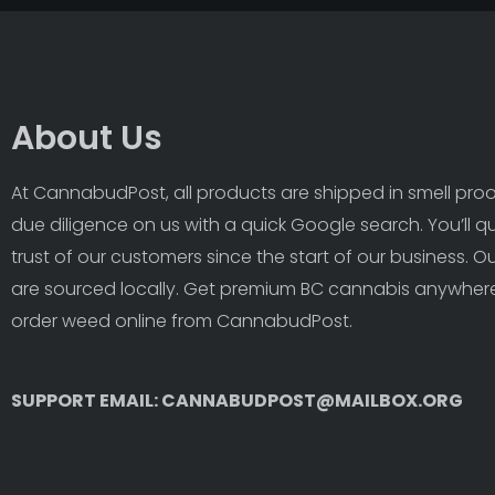
About Us
At CannabudPost, all products are shipped in smell proof
due diligence on us with a quick Google search. You’ll q
trust of our customers since the start of our business. 
are sourced locally. Get premium BC cannabis anywhere
order weed online from CannabudPost. 
SUPPORT EMAIL: CANNABUDPOST@MAILBOX.ORG