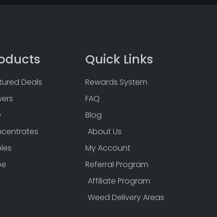
oducts
Quick Links
tured Deals
Rewards System
wers
FAQ
D
Blog
centrates
About Us
bles
My Account
pe
Referral Program
Affiliate Program
Weed Delivery Areas