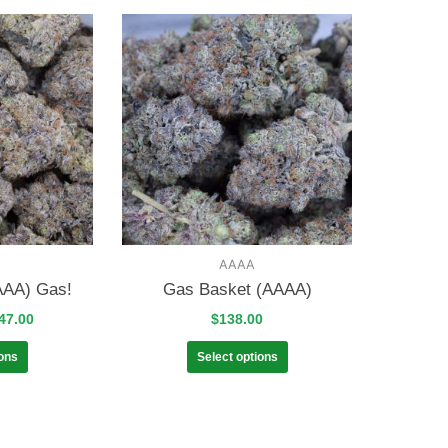
AAAA
AAA) Gas!
Gas Basket (AAAA)
47.00
$
138.00
ions
Select options