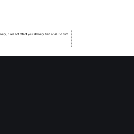
very, it will not affect your delivery time at all. Be sure