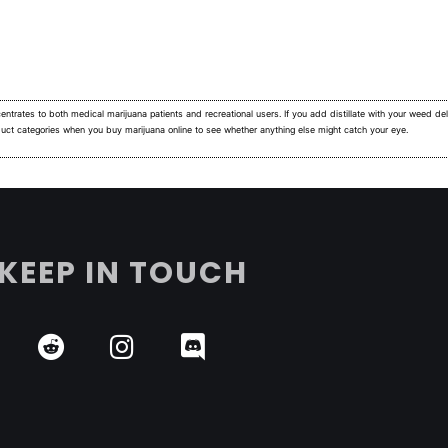
ntrates to both medical marijuana patients and recreational users.
If you add distillate with your weed deli
duct categories when you buy marijuana online to see whether anything else might catch your eye.
KEEP IN TOUCH