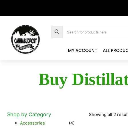
MY ACCOUNT
ALL PRODU
Buy Distilla
Shop by Category
Showing all 2 resul
Accessories
(4)