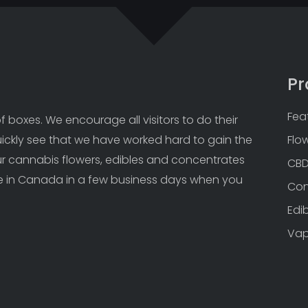
Pr
Fea
 boxes. We encourage all visitors to do their 
uickly see that we have worked hard to gain the 
Flo
Our cannabis flowers, edibles and concentrates 
CB
 in Canada in a few business days when you 
Con
Edi
Va