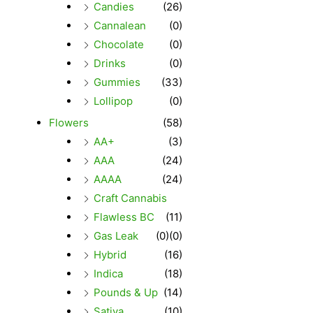
Candies
(26)
Cannalean
(0)
Chocolate
(0)
Drinks
(0)
Gummies
(33)
Lollipop
(0)
Flowers
(58)
AA+
(3)
AAA
(24)
AAAA
(24)
Craft Cannabis
Flawless BC
(11)
Gas Leak
(0)
(0)
Hybrid
(16)
Indica
(18)
Pounds & Up
(14)
Sativa
(10)