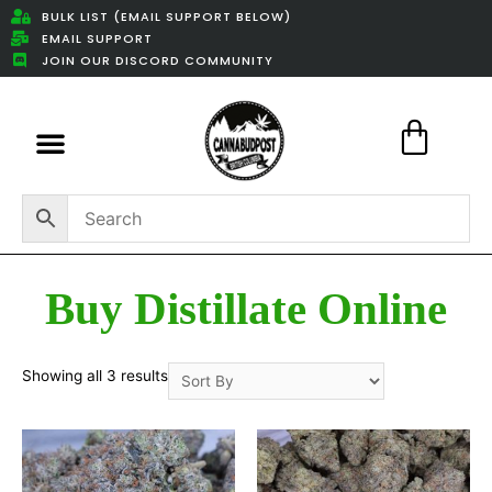
BULK LIST (EMAIL SUPPORT BELOW)
EMAIL SUPPORT
JOIN OUR DISCORD COMMUNITY
Featured Weed Deals
Buy Distillate Online
Showing all 3 results