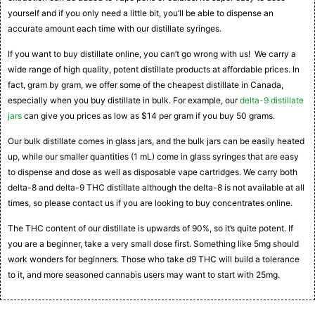
yourself and if you only need a little bit, you’ll be able to dispense an
accurate amount each time with our distillate syringes.
If you want to buy distillate online, you can’t go wrong with us! We carry a
wide range of high quality, potent distillate products at affordable prices. In
fact, gram by gram, we offer some of the cheapest distillate in Canada,
especially when you buy distillate in bulk. For example, our
delta-9 distillate
jars
can give you prices as low as $14 per gram if you buy 50 grams.
Our bulk distillate comes in glass jars, and the bulk jars can be easily heated
up, while our smaller quantities (1 mL) come in glass syringes that are easy
to dispense and dose as well as disposable vape cartridges. We carry both
delta-8 and delta-9 THC distillate although the delta-8 is not available at all
times, so please contact us if you are looking to buy concentrates online.
The THC content of our distillate is upwards of 90%, so it’s quite potent. If
you are a beginner, take a very small dose first. Something like 5mg should
work wonders for beginners. Those who take d9 THC will build a tolerance
to it, and more seasoned cannabis users may want to start with 25mg.