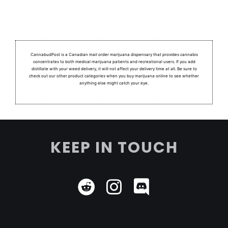
CannabudPost is a Canadian mail order marijuana dispensary that provides cannabis
concentrates to both medical marijuana patients and recreational users.
If you add
distillate with your weed delivery, it will not affect your delivery time at all. Be sure to
check out our other product categories when you buy marijuana online to see whether
anything else might catch your eye.
KEEP IN TOUCH