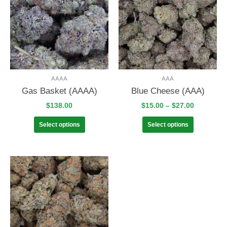
AAAA
AAA
Gas Basket (AAAA)
Blue Cheese (AAA)
$
138.00
$
15.00
–
$
27.00
Select options
Select options