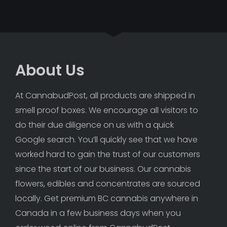
About Us
At CannabudPost, all products are shipped in 
smell proof boxes. We encourage all visitors to 
do their due diligence on us with a quick 
Google search. You’ll quickly see that we have 
worked hard to gain the trust of our customers 
since the start of our business. Our cannabis 
flowers, edibles and concentrates are sourced 
locally. Get premium BC cannabis anywhere in 
Canada in a few business days when you 