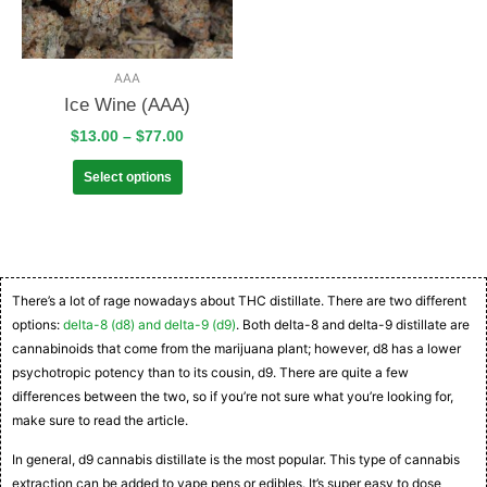
AAA
Ice Wine (AAA)
$
13.00
–
$
77.00
Select options
There’s a lot of rage nowadays about THC distillate. There are two different
options:
delta-8 (d8) and delta-9 (d9)
. Both delta-8 and delta-9 distillate are
cannabinoids that come from the marijuana plant; however, d8 has a lower
psychotropic potency than to its cousin, d9. There are quite a few
differences between the two, so if you’re not sure what you’re looking for,
make sure to read the article.
In general, d9 cannabis distillate is the most popular. This type of cannabis
extraction can be added to vape pens or edibles. It’s super easy to dose