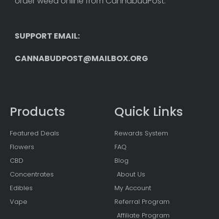
order weed online from CannabudPost. 
SUPPORT EMAIL: 
CANNABUDPOST@MAILBOX.ORG
Products
Quick Links
Featured Deals
Rewards System
Flowers
FAQ
CBD
Blog
Concentrates
About Us
Edibles
My Account
Vape
Referral Program
Affiliate Program