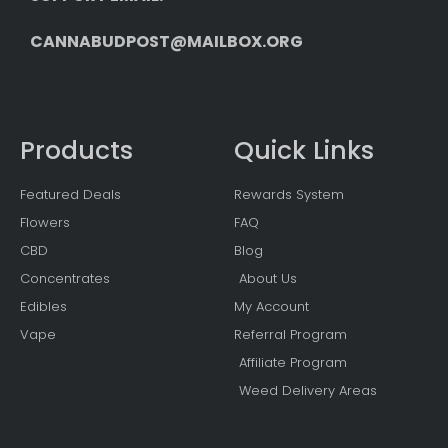
CANNABUDPOST@MAILBOX.ORG
Products
Quick Links
Featured Deals
Rewards System
Flowers
FAQ
CBD
Blog
Concentrates
About Us
Edibles
My Account
Vape
Referral Program
Affiliate Program
Weed Delivery Areas