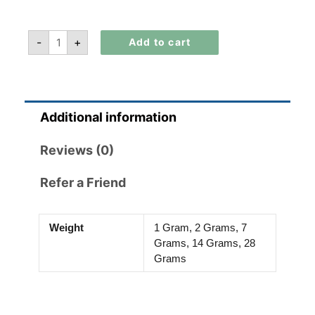
-
+
Add to cart
Additional information
Reviews (0)
Refer a Friend
Weight
1 Gram, 2 Grams, 7
Grams, 14 Grams, 28
Grams