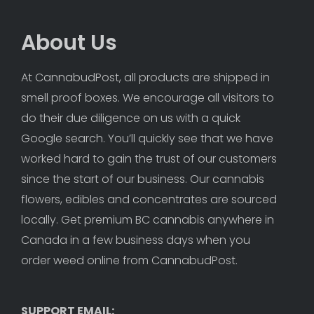
About Us
At CannabudPost, all products are shipped in 
smell proof boxes. We encourage all visitors to 
do their due diligence on us with a quick 
Google search. You’ll quickly see that we have 
worked hard to gain the trust of our customers 
since the start of our business. Our cannabis 
flowers, edibles and concentrates are sourced 
locally. Get premium BC cannabis anywhere in 
Canada in a few business days when you 
order weed online from CannabudPost. 
SUPPORT EMAIL: 