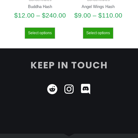
Buddha Hash
Angel Wings Hash
$
12.00
–
$
240.00
$
9.00
–
$
110.00
Select options
Select options
KEEP IN TOUCH