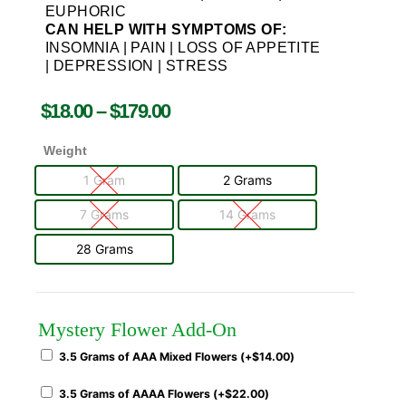
EUPHORIC
CAN HELP WITH SYMPTOMS OF:
INSOMNIA | PAIN | LOSS OF APPETITE
| DEPRESSION | STRESS
$
18.00
–
$
179.00
Weight
1 Gram
2 Grams
7 Grams
14 Grams
28 Grams
Mystery Flower Add-On
3.5 Grams of AAA Mixed Flowers (+
$
14.00
)
3.5 Grams of AAAA Flowers (+
$
22.00
)