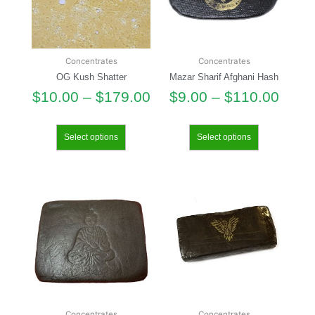
Concentrates
Concentrates
OG Kush Shatter
Mazar Sharif Afghani Hash
$
10.00
–
$
179.00
$
9.00
–
$
110.00
Select options
Select options
Concentrates
Concentrates