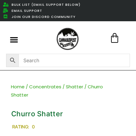
BULK LIST (EMAIL SUPPORT BELOW)
EMAIL SUPPORT
JOIN OUR DISCORD COMMUNITY
Featured Weed Deals
Home
/
Concentrates
/
Shatter
/ Churro
Shatter
Churro Shatter
RATING: 0