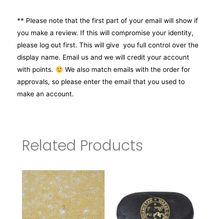
** Please note that the first part of your email will show if
you make a review. If this will compromise your identity,
please log out first. This will give you full control over the
display name. Email us and we will credit your account
with points.
We also match emails with the order for
approvals, so please enter the email that you used to
make an account.
Related Products