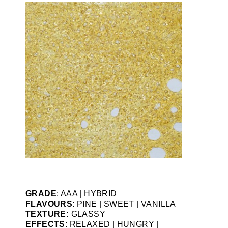
GRADE
: AAA | HYBRID
FLAVOURS
: PINE | SWEET | VANILLA
TEXTURE:
GLASSY
EFFECTS
: RELAXED | HUNGRY |