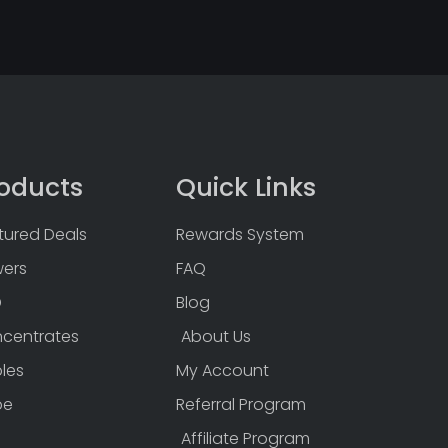
oducts
Quick Links
tured Deals
Rewards System
wers
FAQ
D
Blog
centrates
About Us
bles
My Account
pe
Referral Program
Affiliate Program