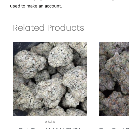
used to make an account.
Related Products
AAAA