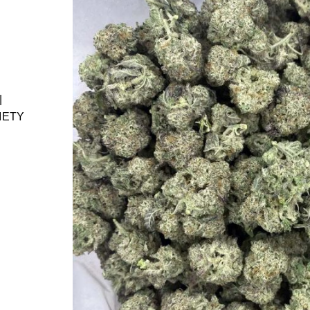
|
IETY