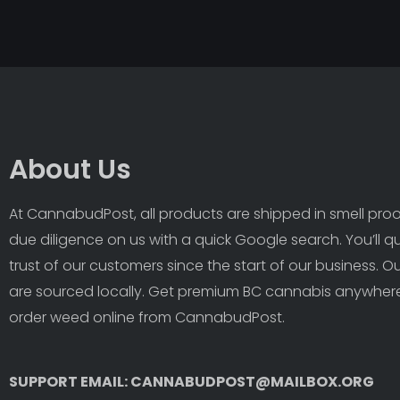
About Us
At CannabudPost, all products are shipped in smell proof
due diligence on us with a quick Google search. You’ll q
trust of our customers since the start of our business. 
are sourced locally. Get premium BC cannabis anywhere
order weed online from CannabudPost. 
SUPPORT EMAIL: CANNABUDPOST@MAILBOX.ORG