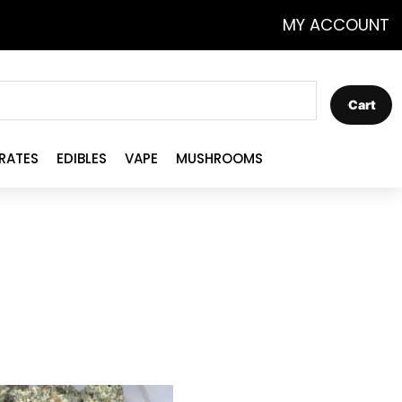
MY ACCOUNT
Cart
RATES
EDIBLES
VAPE
MUSHROOMS