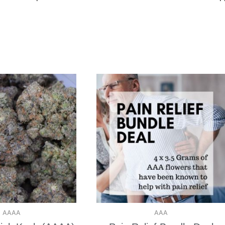
AAAA
AAA