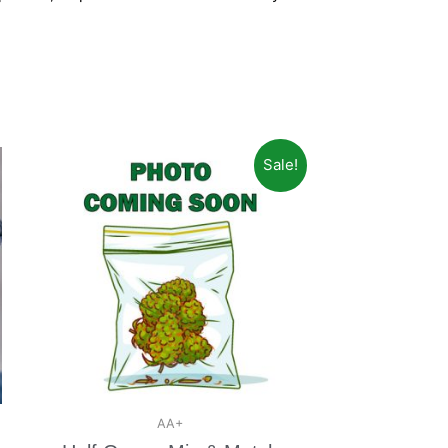
Sale!
AA+