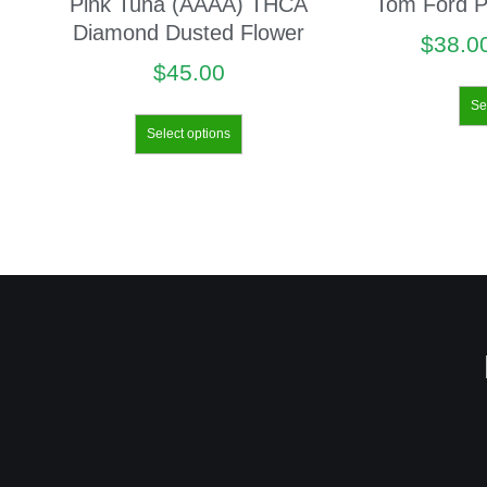
Pink Tuna (AAAA) THCA
Tom Ford P
Diamond Dusted Flower
$
38.0
$
45.00
Se
Select options