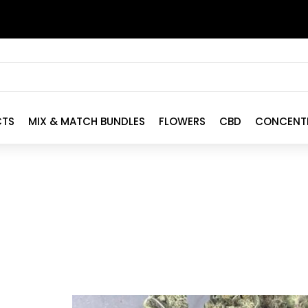
CTS
MIX & MATCH BUNDLES
FLOWERS
CBD
CONCENT