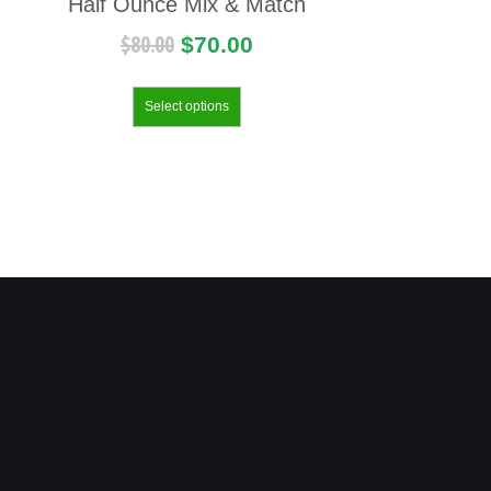
Half Ounce Mix & Match
$
80.00
$
70.00
Select options