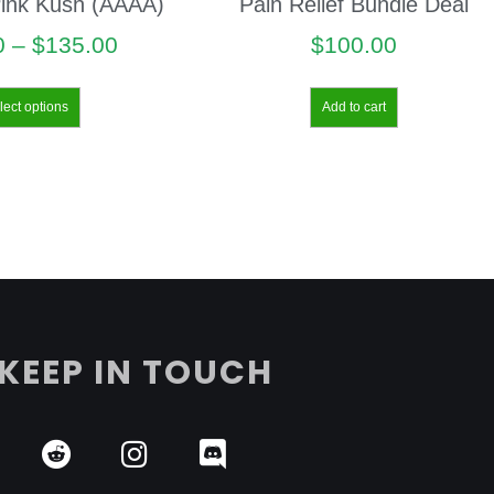
ink Kush (AAAA)
Pain Relief Bundle Deal
0
–
$
135.00
$
100.00
lect options
Add to cart
KEEP IN TOUCH