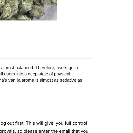
 almost balanced. Therefore, users get a
ull users into a deep state of physical
na’s vanilla aroma is almost as sedative as
og out first. This will give you full control
rovals, so please enter the email that you