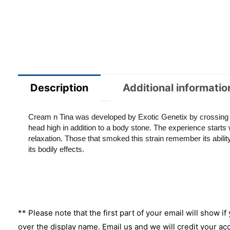
Description
Additional informatio
Cream n Tina was developed by Exotic Genetix by crossing Co
head high in addition to a body stone. The experience starts wi
relaxation. Those that smoked this strain remember its abili
its bodily effects.
** Please note that the first part of your email will show if
over the display name. Email us and we will credit your ac