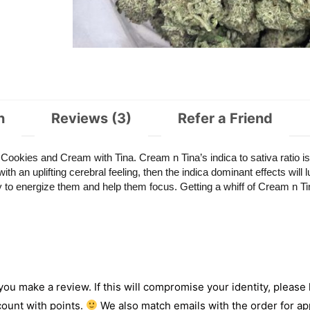
n
Reviews (3)
Refer a Friend
okies and Cream with Tina. Cream n Tina’s indica to sativa ratio is
th an uplifting cerebral feeling, then the indica dominant effects will l
ty to energize them and help them focus. Getting a whiff of Cream n Ti
 you make a review. If this will compromise your identity, please l
count with points.
We also match emails with the order for app