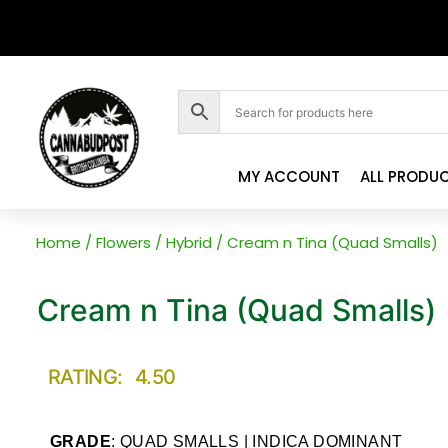
MY ACCOUNT
ALL PRODU
Home
/
Flowers
/
Hybrid
/ Cream n Tina (Quad Smalls)
Cream n Tina (Quad Smalls)
RATING: 4.50
GRADE
: QUAD SMALLS | INDICA DOMINANT