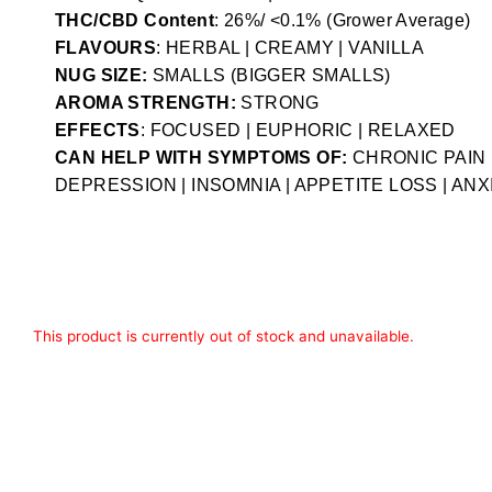
THC/CBD Content
: 26%/ <0.1% (Grower Average)
FLAVOURS
: HERBAL | CREAMY | VANILLA
NUG SIZE:
SMALLS (BIGGER SMALLS)
AROMA STRENGTH:
STRONG
EFFECTS
: FOCUSED | EUPHORIC | RELAXED
CAN HELP WITH SYMPTOMS OF:
CHRONIC PAIN 
DEPRESSION | INSOMNIA | APPETITE LOSS | ANX
This product is currently out of stock and unavailable.