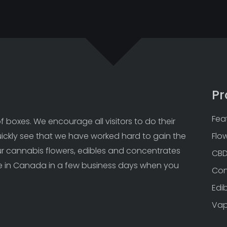
Pr
Fea
 boxes. We encourage all visitors to do their 
uickly see that we have worked hard to gain the 
Flo
Our cannabis flowers, edibles and concentrates 
CB
 in Canada in a few business days when you 
Con
Edi
Va