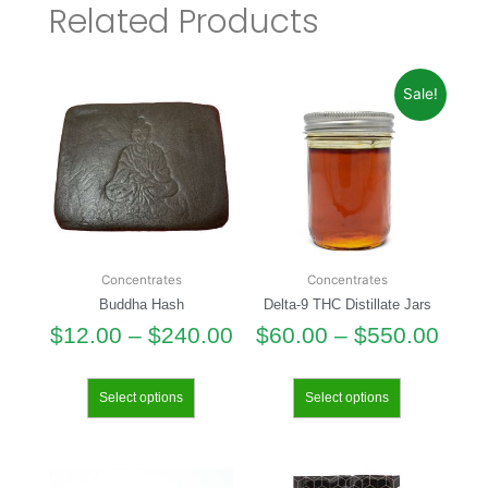
Related Products
Sale!
Concentrates
Concentrates
Buddha Hash
Delta-9 THC Distillate Jars
$
12.00
–
$
240.00
$
60.00
–
$
550.00
Select options
Select options