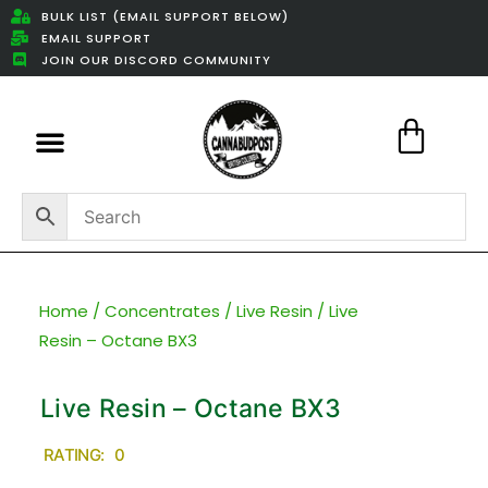
BULK LIST (EMAIL SUPPORT BELOW)
EMAIL SUPPORT
JOIN OUR DISCORD COMMUNITY
Featured Weed Deals
Home
/
Concentrates
/
Live Resin
/ Live
Resin – Octane BX3
Live Resin – Octane BX3
RATING: 0