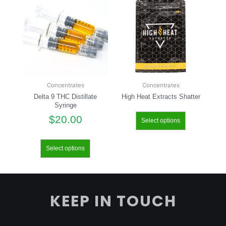
Concentrates
Concentrates
Delta 9 THC Distillate
High Heat Extracts Shatter
Syringe
$
20.00
Select options
Select options
KEEP IN TOUCH