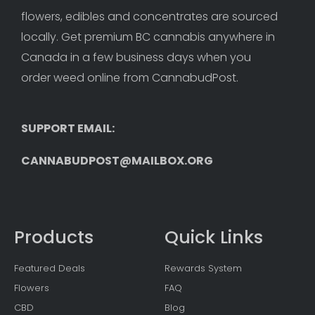
flowers, edibles and concentrates are sourced 
locally. Get premium BC cannabis anywhere in 
Canada in a few business days when you 
order weed online from CannabudPost. 
SUPPORT EMAIL: 
CANNABUDPOST@MAILBOX.ORG
Products
Quick Links
Featured Deals
Rewards System
Flowers
FAQ
CBD
Blog