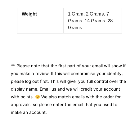
Weight
1 Gram, 2 Grams, 7
Grams, 14 Grams, 28
Grams
** Please note that the first part of your email will show if
you make a review. If this will compromise your identity,
please log out first. This will give you full control over the
display name. Email us and we will credit your account
with points.
We also match emails with the order for
approvals, so please enter the email that you used to
make an account.