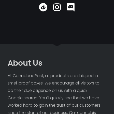
About Us
At CannabudPost, all products are shipped in 
smell proof boxes. We encourage all visitors to 
do their due diligence on us with a quick 
Google search. You’ll quickly see that we have 
worked hard to gain the trust of our customers 
since the start of our business. Our cannabis 