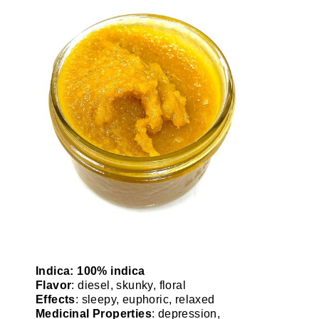
Indica: 100% indica
Flavor
: diesel, skunky, floral
Effects
: sleepy, euphoric, relaxed
Medicinal Properties
: depression,