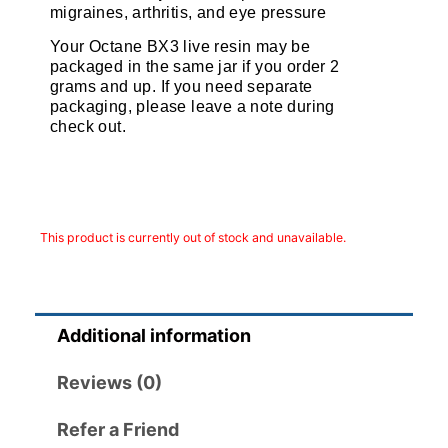
migraines, arthritis, and eye pressure
Your Octane BX3 live resin may be
packaged in the same jar if you order 2
grams and up. If you need separate
packaging, please leave a note during
check out.
This product is currently out of stock and unavailable.
Additional information
Reviews (0)
Refer a Friend