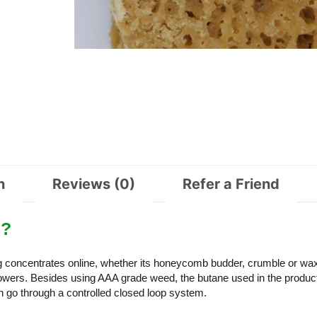
n
Reviews (0)
Refer a Friend
e?
ng concentrates online, whether its honeycomb budder, crumble or wa
ers. Besides using AAA grade weed, the butane used in the product
 go through a controlled closed loop system.