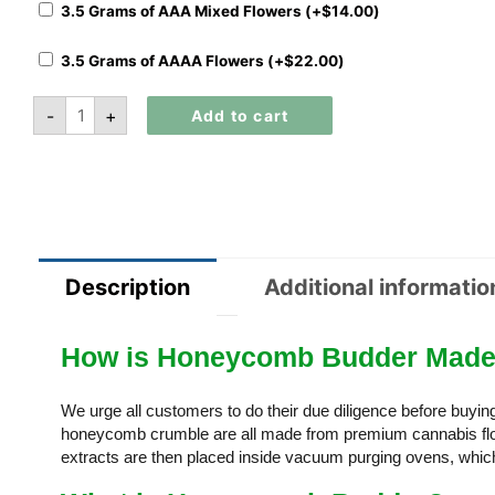
3.5 Grams of AAA Mixed Flowers (+
$
14.00
)
3.5 Grams of AAAA Flowers (+
$
22.00
)
-
+
Add to cart
Description
Additional informatio
How is Honeycomb Budder Mad
We urge all customers to do their due diligence before buyi
honeycomb crumble are all made from premium cannabis flow
extracts are then placed inside vacuum purging ovens, which