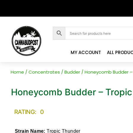
MY ACCOUNT
ALL PRODU
Home
/
Concentrates
/
Budder
/ Honeycomb Budder – 
Honeycomb Budder – Tropic
RATING: 0
Strain Name:
Tropic Thunder