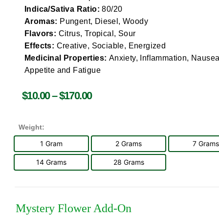
Indica/Sativa Ratio:
80/20
Aromas:
Pungent, Diesel, Woody
Flavors:
Citrus, Tropical, Sour
Effects:
Creative, Sociable, Energized
Medicinal Properties:
Anxiety, Inflammation, Nausea
Appetite and Fatigue
$
10.00
–
$
170.00
Weight:
1 Gram
2 Grams
7 Grams
14 Grams
28 Grams
Mystery Flower Add-On