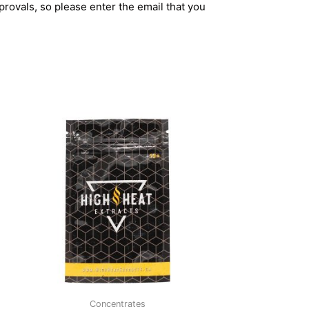
rovals, so please enter the email that you
Concentrates