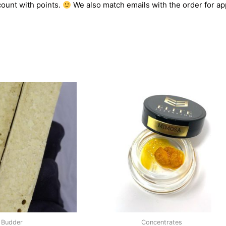
count with points.
We also match emails with the order for app
Budder
Concentrates