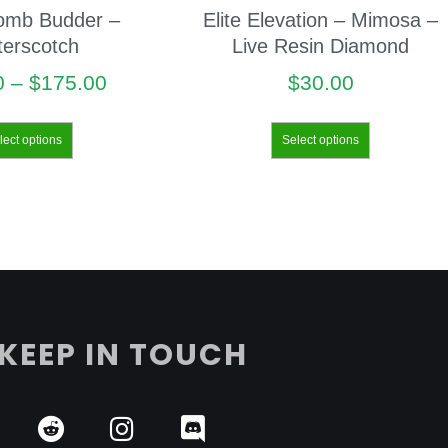
omb Budder –
Elite Elevation – Mimosa –
terscotch
Live Resin Diamond
0
–
$
175.00
$
30.00
lect options
Select options
KEEP IN TOUCH