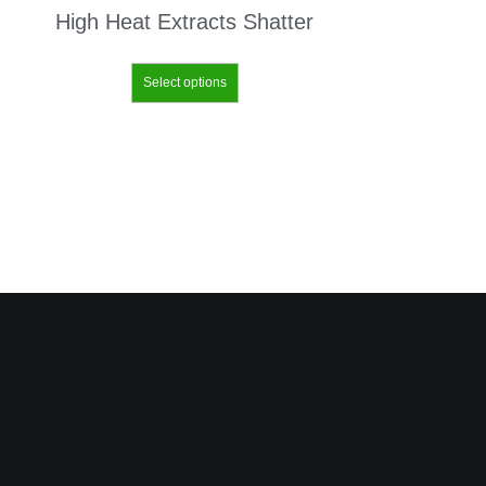
High Heat Extracts Shatter
Select options