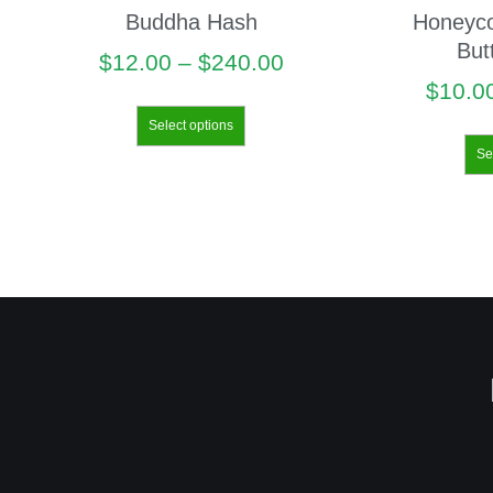
Buddha Hash
Honeyc
But
$
12.00
–
$
240.00
$
10.0
Select options
Se