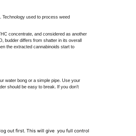
l. Technology used to process weed
” THC concentrate, and considered as another
 budder differs from shatter in its overall
n the extracted cannabinoids start to
our water bong or a simple pipe. Use your
der should be easy to break. If you don’t
og out first. This will give you full control