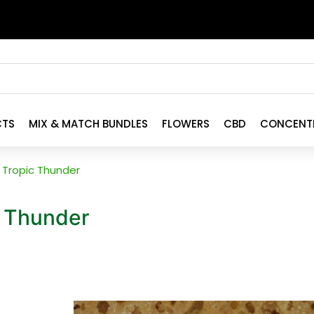
CTS
MIX & MATCH BUNDLES
FLOWERS
CBD
CONCENT
Tropic Thunder
 Thunder