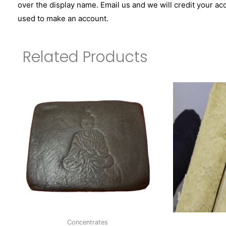
over the display name. Email us and we will credit your ac
used to make an account.
Related Products
Concentrates