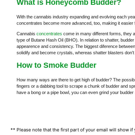
What is Honeycomb Budder?
With the cannabis industry expanding and evolving each ye
concentrates become more advanced, too, making it easier 
Cannabis
concentrates
come in many different forms, they a
type of Butane Hash Oil (BHO). In relation to shatter, budder
appearence and consistency. The biggest diference between 
solidify and become crystals, whereas shatter blasters don’t 
How to Smoke Budder
How many ways are there to get high of budder? The possibili
fingers or a dabbing tool to scrape a chunk of budder and spri
have a bong or a pipe bowl, you can even grind your budder up
** Please note that the first part of your email will show if