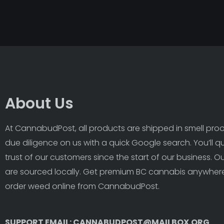
About Us
At CannabudPost, all products are shipped in smell proof
due diligence on us with a quick Google search. You’ll q
trust of our customers since the start of our business. 
are sourced locally. Get premium BC cannabis anywhere
order weed online from CannabudPost. 
SUPPORT EMAIL: CANNABUDPOST@MAILBOX.ORG