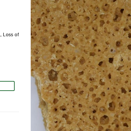
, Loss of