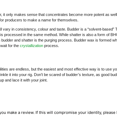
ar, it only makes sense that concentrates become more potent as wel
for producers to make a name for themselves.
ll vary in consistency, colour and taste. Budder is a “solvent-based
 is processed in the same method. While shatter is also a form of BHO,
budder and shatter is the purging process. Budder wax is formed whe
wait for the
crystallization
process.
ties are endless, but the easiest and most effective way is to use y
nkle it into your rig. Don’t be scared of budder’s texture, as good bud
 and lace it with your joint.
 you make a review. If this will compromise your identity, please l