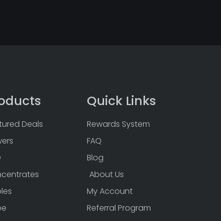
oducts
Quick Links
tured Deals
Rewards System
wers
FAQ
D
Blog
centrates
About Us
bles
My Account
pe
Referral Program