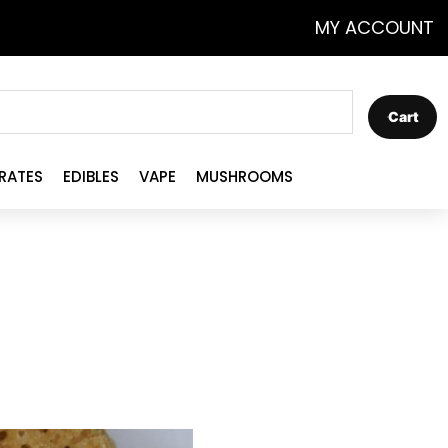
MY ACCOUNT
Cart
RATES
EDIBLES
VAPE
MUSHROOMS