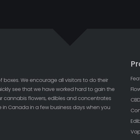
Pr
Fea
 boxes. We encourage all visitors to do their 
uickly see that we have worked hard to gain the 
Flo
Our cannabis flowers, edibles and concentrates 
CB
 in Canada in a few business days when you 
Con
Edi
Va