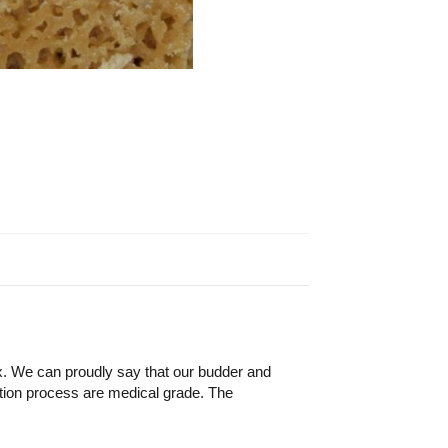
x. We can proudly say that our budder and
ion process are medical grade. The