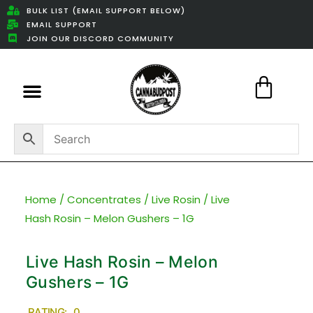
BULK LIST (EMAIL SUPPORT BELOW)
EMAIL SUPPORT
JOIN OUR DISCORD COMMUNITY
Featured Weed Deals
Home
/
Concentrates
/
Live Rosin
/ Live
Hash Rosin – Melon Gushers – 1G
Live Hash Rosin – Melon
Gushers – 1G
RATING: 0