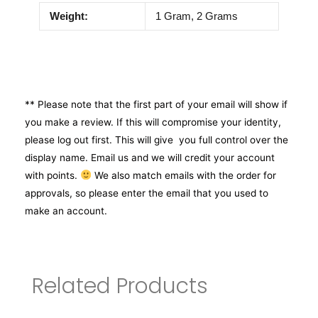
Weight:
1 Gram, 2 Grams
** Please note that the first part of your email will show if
you make a review. If this will compromise your identity,
please log out first. This will give you full control over the
display name. Email us and we will credit your account
with points.
We also match emails with the order for
approvals, so please enter the email that you used to
make an account.
Related Products