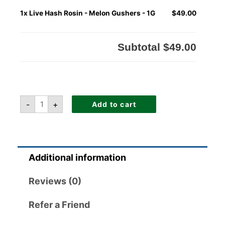
1x
Live Hash Rosin - Melon Gushers - 1G
$49.00
Subtotal
$49.00
-
+
Add to cart
Additional information
Reviews (0)
Refer a Friend