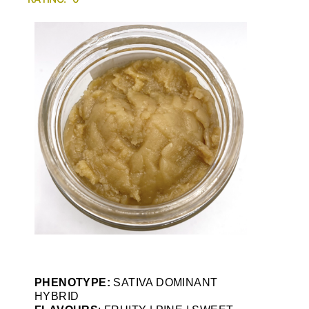
PHENOTYPE:
SATIVA DOMINANT
HYBRID