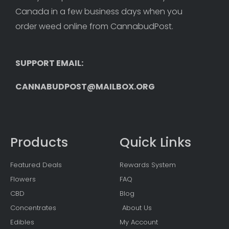
Canada in a few business days when you 
order weed online from CannabudPost. 
SUPPORT EMAIL: 
CANNABUDPOST@MAILBOX.ORG
Products
Quick Links
Featured Deals
Rewards System
Flowers
FAQ
CBD
Blog
Concentrates
About Us
Edibles
My Account