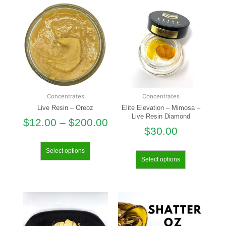
Concentrates
Concentrates
Live Resin – Oreoz
Elite Elevation – Mimosa –
Live Resin Diamond
$
12.00
–
$
200.00
$
30.00
Select options
Select options