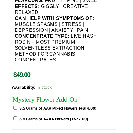
FLAVOURS
: FRUITY | PINE | SWEET
EFFECTS:
GIGGLY | CREATIVE |
RELAXED
CAN HELP WITH SYMPTOMS OF:
MUSCLE SPASMS | STRESS |
DEPRESSION | ANXIETY | PAIN
CONCENTRATE TYPE:
LIVE HASH
ROSIN – MOST PREMIUM
SOLVENTLESS EXTRACTION
METHOD FOR CANNABIS
CONCENTRATES
$
49.00
Availability:
In stock
Mystery Flower Add-On
3.5 Grams of AAA Mixed Flowers (+
$
14.00
)
3.5 Grams of AAAA Flowers (+
$
22.00
)