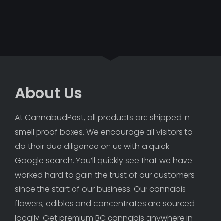
About Us
At CannabudPost, all products are shipped in 
smell proof boxes. We encourage all visitors to 
do their due diligence on us with a quick 
Google search. You’ll quickly see that we have 
worked hard to gain the trust of our customers 
since the start of our business. Our cannabis 
flowers, edibles and concentrates are sourced 
locally. Get premium BC cannabis anywhere in 