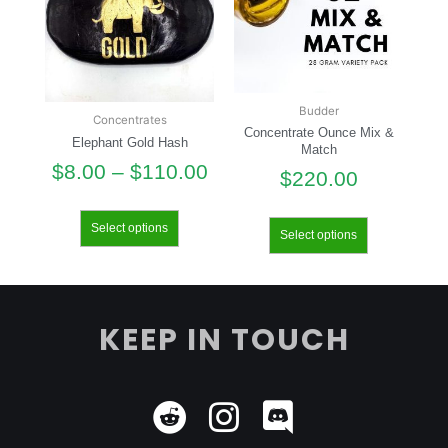
Budder
Concentrates
Concentrate Ounce Mix &
Elephant Gold Hash
Match
$
8.00
–
$
110.00
$
220.00
Select options
Select options
KEEP IN TOUCH