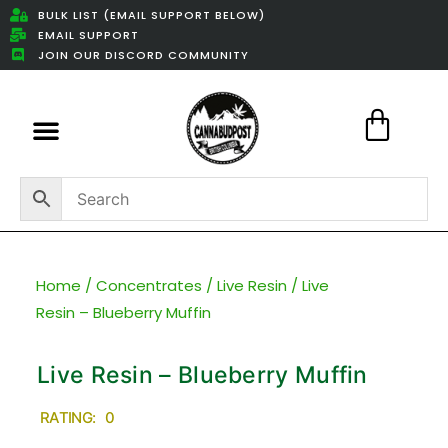
BULK LIST (EMAIL SUPPORT BELOW)
EMAIL SUPPORT
JOIN OUR DISCORD COMMUNITY
Featured Weed Deals
Home
/
Concentrates
/
Live Resin
/ Live
Resin – Blueberry Muffin
Live Resin – Blueberry Muffin
RATING: 0