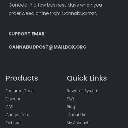
Canada in a few business days when you 
order weed online from CannabudPost. 
SUPPORT EMAIL: 
CANNABUDPOST@MAILBOX.ORG
Products
Quick Links
Featured Deals
Rewards System
Flowers
FAQ
CBD
Blog
Concentrates
About Us
Edibles
My Account