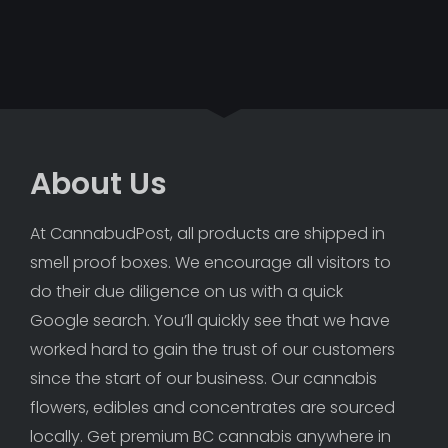
About Us
At CannabudPost, all products are shipped in 
smell proof boxes. We encourage all visitors to 
do their due diligence on us with a quick 
Google search. You’ll quickly see that we have 
worked hard to gain the trust of our customers 
since the start of our business. Our cannabis 
flowers, edibles and concentrates are sourced 
locally. Get premium BC cannabis anywhere in 