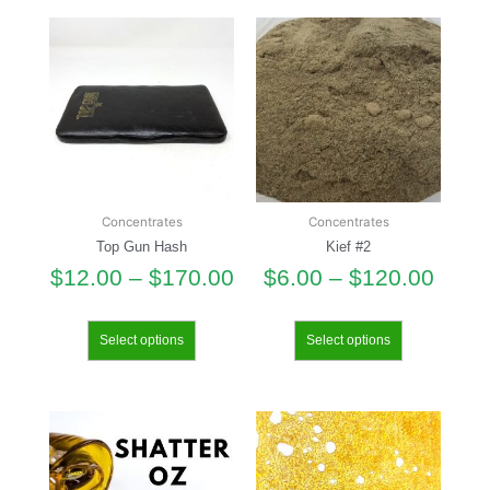
Concentrates
Concentrates
Top Gun Hash
Kief #2
$
12.00
–
$
170.00
$
6.00
–
$
120.00
Select options
Select options