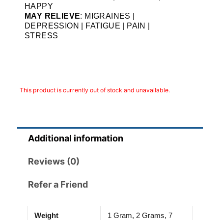
HAPPY
MAY RELIEVE
: MIGRAINES |
DEPRESSION | FATIGUE | PAIN |
STRESS
This product is currently out of stock and unavailable.
Additional information
Reviews (0)
Refer a Friend
Weight
1 Gram, 2 Grams, 7