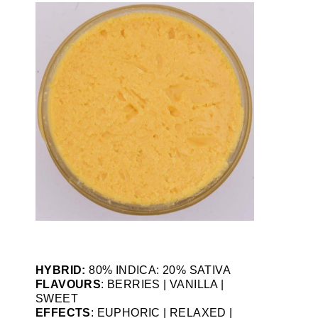
HYBRID:
80% INDICA: 20% SATIVA
FLAVOURS
: BERRIES | VANILLA |
SWEET
EFFECTS
: EUPHORIC | RELAXED |