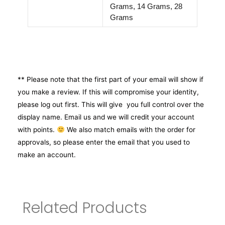
Grams, 14 Grams, 28
Grams
** Please note that the first part of your email will show if
you make a review. If this will compromise your identity,
please log out first. This will give you full control over the
display name. Email us and we will credit your account
with points.
We also match emails with the order for
approvals, so please enter the email that you used to
make an account.
Related Products