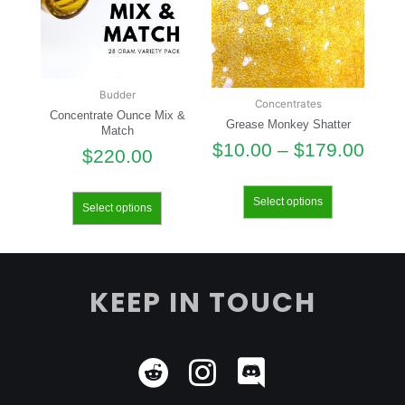
Budder
Concentrates
Concentrate Ounce Mix &
Grease Monkey Shatter
Match
$
10.00
–
$
179.00
$
220.00
Select options
Select options
KEEP IN TOUCH