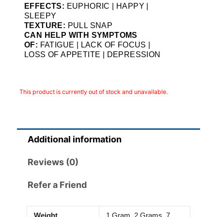
EFFECTS:
EUPHORIC | HAPPY |
SLEEPY
TEXTURE:
PULL SNAP
CAN HELP WITH SYMPTOMS
OF:
FATIGUE | LACK OF FOCUS |
LOSS OF APPETITE | DEPRESSION
This product is currently out of stock and unavailable.
Additional information
Reviews (0)
Refer a Friend
Weight
1 Gram, 2 Grams, 7