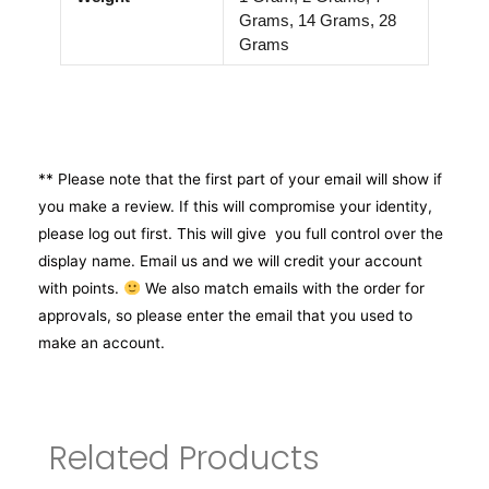
Grams, 14 Grams, 28
Grams
** Please note that the first part of your email will show if
you make a review. If this will compromise your identity,
please log out first. This will give you full control over the
display name. Email us and we will credit your account
with points.
We also match emails with the order for
approvals, so please enter the email that you used to
make an account.
Related Products