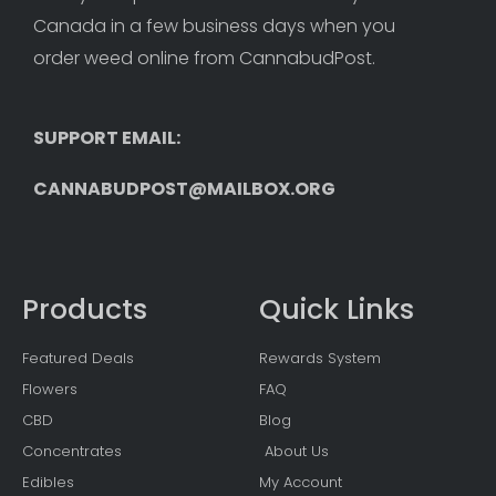
Canada in a few business days when you 
order weed online from CannabudPost. 
SUPPORT EMAIL: 
CANNABUDPOST@MAILBOX.ORG
Products
Quick Links
Featured Deals
Rewards System
Flowers
FAQ
CBD
Blog
Concentrates
About Us
Edibles
My Account