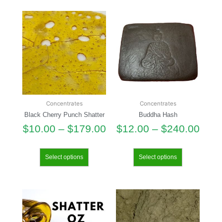
Concentrates
Concentrates
Black Cherry Punch Shatter
Buddha Hash
$
10.00
–
$
179.00
$
12.00
–
$
240.00
Select options
Select options