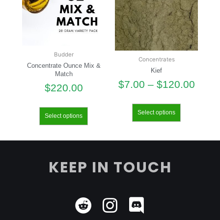
Budder
Concentrates
Concentrate Ounce Mix &
Kief
Match
$
7.00
–
$
120.00
$
220.00
Select options
Select options
KEEP IN TOUCH