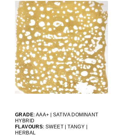
GRADE
: AAA+ | SATIVA DOMINANT
HYBRID
FLAVOURS
: SWEET | TANGY |
HERBAL