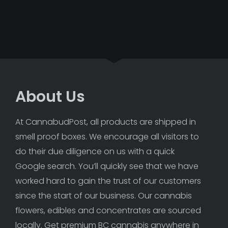
About Us
At CannabudPost, all products are shipped in 
smell proof boxes. We encourage all visitors to 
do their due diligence on us with a quick 
Google search. You’ll quickly see that we have 
worked hard to gain the trust of our customers 
since the start of our business. Our cannabis 
flowers, edibles and concentrates are sourced 
locally. Get premium BC cannabis anywhere in 