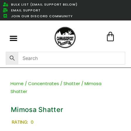
BULK LIST (EMAIL SUPPORT BELOW)
EMAIL SUPPORT
JOIN OUR DISCORD COMMUNITY
Featured Weed Deals
Home
/
Concentrates
/
Shatter
/ Mimosa
Shatter
Mimosa Shatter
RATING: 0