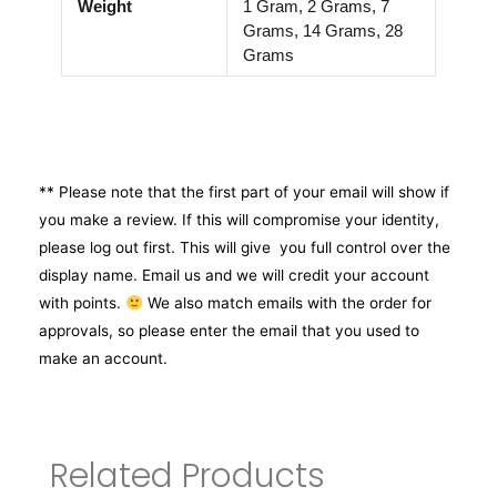
Weight
1 Gram, 2 Grams, 7
Grams, 14 Grams, 28
Grams
** Please note that the first part of your email will show if
you make a review. If this will compromise your identity,
please log out first. This will give you full control over the
display name. Email us and we will credit your account
with points.
We also match emails with the order for
approvals, so please enter the email that you used to
make an account.
Related Products