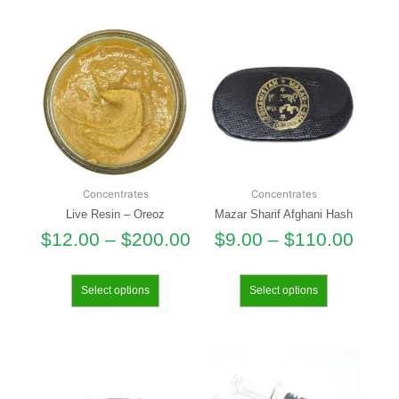
Concentrates
Concentrates
Live Resin – Oreoz
Mazar Sharif Afghani Hash
$
12.00
–
$
200.00
$
9.00
–
$
110.00
Select options
Select options