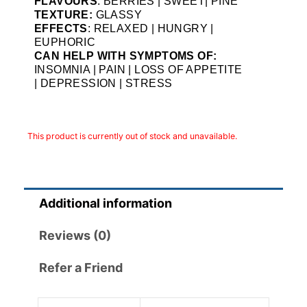
FLAVOURS
: BERRIES | SWEET| PINE
TEXTURE:
GLASSY
EFFECTS
: RELAXED | HUNGRY |
EUPHORIC
CAN HELP WITH SYMPTOMS OF:
INSOMNIA | PAIN | LOSS OF APPETITE
| DEPRESSION | STRESS
This product is currently out of stock and unavailable.
Additional information
Reviews (0)
Refer a Friend