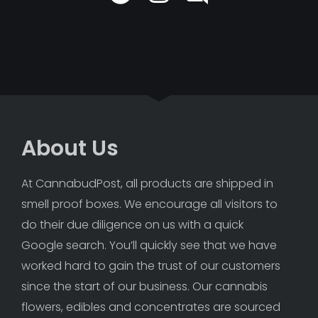
About Us
At CannabudPost, all products are shipped in 
smell proof boxes. We encourage all visitors to 
do their due diligence on us with a quick 
Google search. You’ll quickly see that we have 
worked hard to gain the trust of our customers 
since the start of our business. Our cannabis 
flowers, edibles and concentrates are sourced 