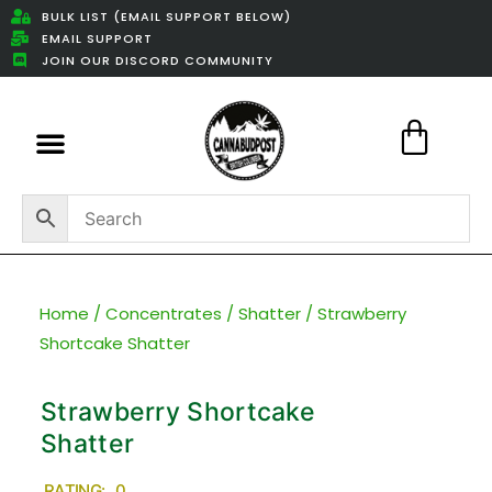
BULK LIST (EMAIL SUPPORT BELOW)
EMAIL SUPPORT
JOIN OUR DISCORD COMMUNITY
Featured Weed Deals
Home
/
Concentrates
/
Shatter
/ Strawberry
Shortcake Shatter
Strawberry Shortcake
Shatter
RATING: 0