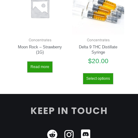
Concentrates
Concentrates
Moon Rock – Strawberry
Delta 9 THC Distillate
(1G)
Syringe
$
20.00
Read more
Select options
KEEP IN TOUCH