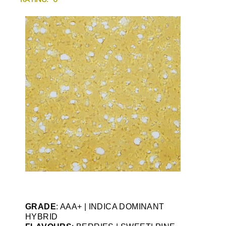
GRADE
: AAA+ | INDICA DOMINANT
HYBRID