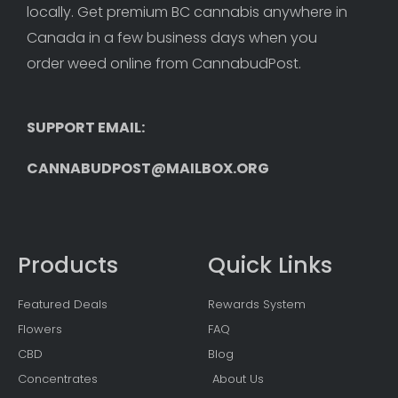
locally. Get premium BC cannabis anywhere in 
Canada in a few business days when you 
order weed online from CannabudPost. 
SUPPORT EMAIL: 
CANNABUDPOST@MAILBOX.ORG
Products
Quick Links
Featured Deals
Rewards System
Flowers
FAQ
CBD
Blog
Concentrates
About Us