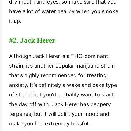
dry mouth and eyes, so make sure that you
have a lot of water nearby when you smoke
it up.
#2. Jack Herer
Although Jack Herer is a THC-dominant
strain, it’s another popular marijuana strain
that’s highly recommended for treating
anxiety. It’s definitely a wake and bake type
of strain that you’d probably want to start
the day off with. Jack Herer has peppery
terpenes, but it will uplift your mood and
make you feel extremely blissful.