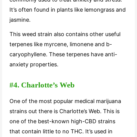
It’s often found in plants like lemongrass and
jasmine.
This weed strain also contains other useful
terpenes like myrcene, limonene and b-
caryophyllene. These terpenes have anti-
anxiety properties.
#4. Charlotte’s Web
One of the most popular medical marijuana
strains out there is Charlotte’s Web. This is
one of the best-known high-CBD strains
that contain little to no THC. It’s used in