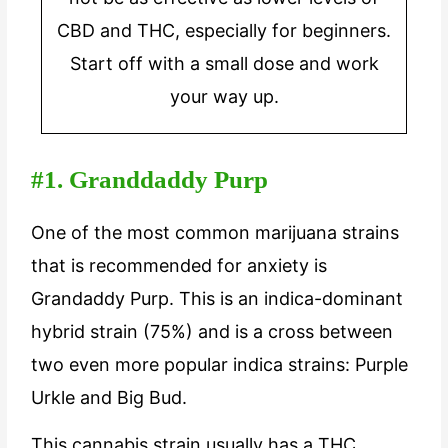
CBD and THC, especially for beginners.
Start off with a small dose and work
your way up.
#1. Granddaddy Purp
One of the most common marijuana strains
that is recommended for anxiety is
Grandaddy Purp. This is an indica-dominant
hybrid strain (75%) and is a cross between
two even more popular indica strains: Purple
Urkle and Big Bud.
This cannabis strain usually has a THC