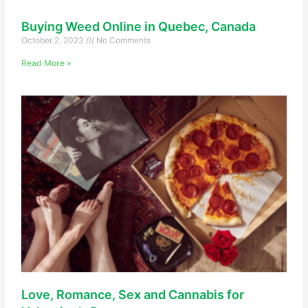
Buying Weed Online in Quebec, Canada
October 2, 2023
No Comments
Read More »
Love, Romance, Sex and Cannabis for