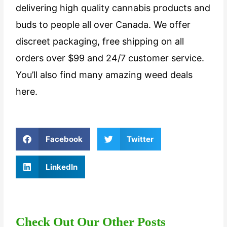
delivering high quality cannabis products and
buds to people all over Canada. We offer
discreet packaging, free shipping on all
orders over $99 and 24/7 customer service.
You’ll also find many amazing weed deals
here.
Facebook
Twitter
LinkedIn
Check Out Our Other Posts