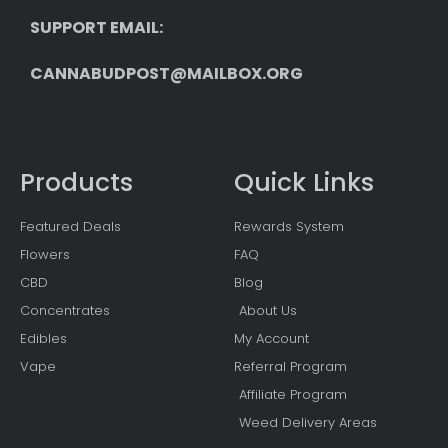
SUPPORT EMAIL: 
CANNABUDPOST@MAILBOX.ORG
Products
Quick Links
Featured Deals
Rewards System
Flowers
FAQ
CBD
Blog
Concentrates
About Us
Edibles
My Account
Vape
Referral Program
Affiliate Program
Weed Delivery Areas