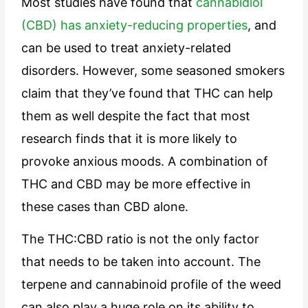
Most studies have found that
cannabidiol
(CBD) has anxiety-reducing properties
, and
can be used to treat anxiety-related
disorders. However, some seasoned smokers
claim that they’ve found that THC can help
them as well despite the fact that most
research finds that it is more likely to
provoke anxious moods. A combination of
THC and CBD may be more effective in
these cases than CBD alone.
The THC:CBD ratio is not the only factor
that needs to be taken into account. The
terpene and cannabinoid profile of the weed
can also play a huge role on its ability to