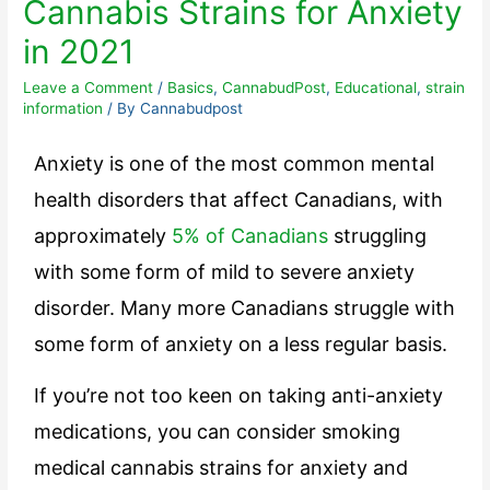
Cannabis Strains for Anxiety
in 2021
Leave a Comment
/
Basics
,
CannabudPost
,
Educational
,
strain
information
/ By
Cannabudpost
Anxiety is one of the most common mental
health disorders that affect Canadians, with
approximately
5% of Canadians
struggling
with some form of mild to severe anxiety
disorder. Many more Canadians struggle with
some form of anxiety on a less regular basis.
If you’re not too keen on taking anti-anxiety
medications, you can consider smoking
medical cannabis strains for anxiety and