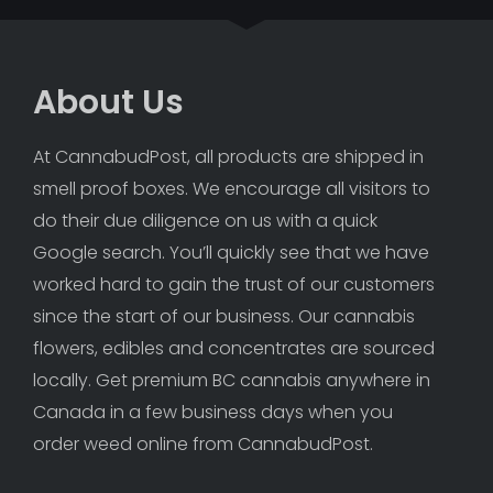
About Us
At CannabudPost, all products are shipped in 
smell proof boxes. We encourage all visitors to 
do their due diligence on us with a quick 
Google search. You’ll quickly see that we have 
worked hard to gain the trust of our customers 
since the start of our business. Our cannabis 
flowers, edibles and concentrates are sourced 
locally. Get premium BC cannabis anywhere in 
Canada in a few business days when you 
order weed online from CannabudPost. 