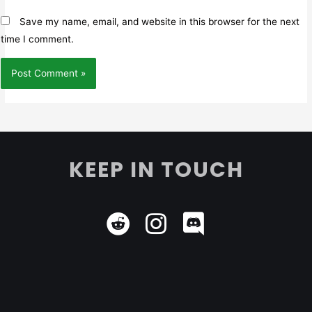
Save my name, email, and website in this browser for the next
time I comment.
KEEP IN TOUCH