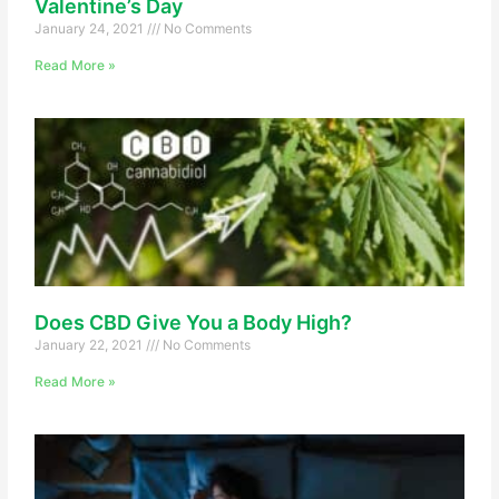
Valentine’s Day
January 24, 2021
No Comments
Read More »
Does CBD Give You a Body High?
January 22, 2021
No Comments
Read More »