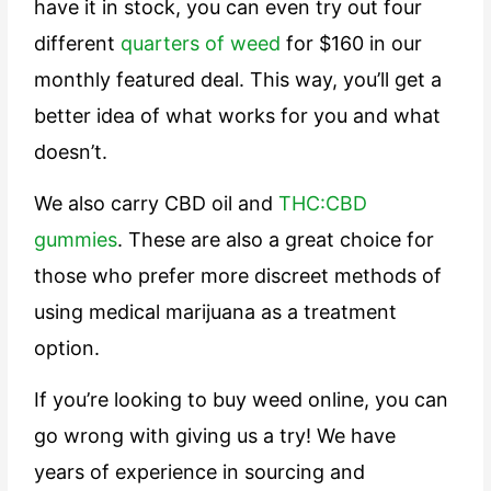
have it in stock, you can even try out four
different
quarters of weed
for $160 in our
monthly featured deal. This way, you’ll get a
better idea of what works for you and what
doesn’t.
We also carry CBD oil and
THC:CBD
gummies
. These are also a great choice for
those who prefer more discreet methods of
using medical marijuana as a treatment
option.
If you’re looking to buy weed online, you can
go wrong with giving us a try! We have
years of experience in sourcing and