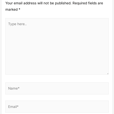
Your email address will not be published.
Required fields are
marked
*