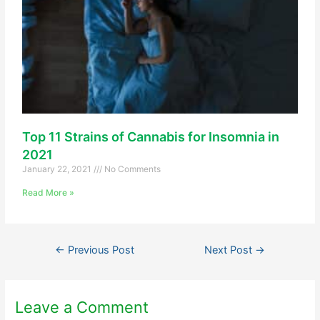
Top 11 Strains of Cannabis for Insomnia in
2021
January 22, 2021
No Comments
Read More »
←
Previous Post
Next Post
→
Leave a Comment