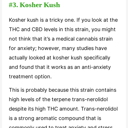
#3. Kosher Kush
Kosher kush is a tricky one. If you look at the
THC and CBD levels in this strain, you might
not think that it’s a medical cannabis strain
for anxiety; however, many studies have
actually looked at kosher kush specifically
and found that it works as an anti-anxiety
treatment option.
This is probably because this strain contains
high levels of the terpene trans-nerolidol
despite its high THC amount. Trans-nerolidol
is a strong aromatic compound that is
commonly used to treat anxiety and stress.