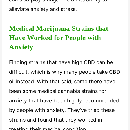
alleviate anxiety and stress.
Medical Marijuana Strains that
Have Worked for People with
Anxiety
Finding strains that have high CBD can be
difficult, which is why many people take CBD
oil instead. With that said, some there have
been some medical cannabis strains for
anxiety that have been highly recommended
by people with anxiety. They’ve tried these
strains and found that they worked in
treating their medical condition.