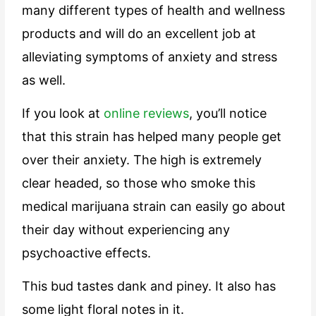
many different types of health and wellness
products and will do an excellent job at
alleviating symptoms of anxiety and stress
as well.
If you look at
online reviews
, you’ll notice
that this strain has helped many people get
over their anxiety. The high is extremely
clear headed, so those who smoke this
medical marijuana strain can easily go about
their day without experiencing any
psychoactive effects.
This bud tastes dank and piney. It also has
some light floral notes in it.