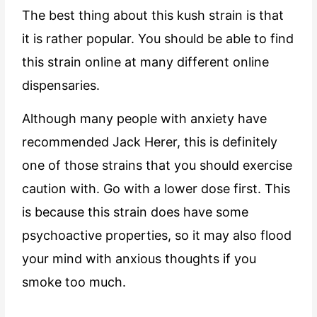
The best thing about this kush strain is that
it is rather popular. You should be able to find
this strain online at many different online
dispensaries.
Although many people with anxiety have
recommended Jack Herer, this is definitely
one of those strains that you should exercise
caution with. Go with a lower dose first. This
is because this strain does have some
psychoactive properties, so it may also flood
your mind with anxious thoughts if you
smoke too much.