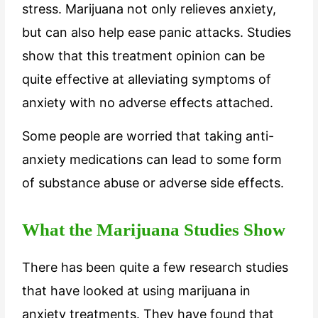
stress. Marijuana not only relieves anxiety,
but can also help ease panic attacks. Studies
show that this treatment opinion can be
quite effective at alleviating symptoms of
anxiety with no adverse effects attached.
Some people are worried that taking anti-
anxiety medications can lead to some form
of substance abuse or adverse side effects.
What the Marijuana Studies Show
There has been quite a few research studies
that have looked at using marijuana in
anxiety treatments. They have found that