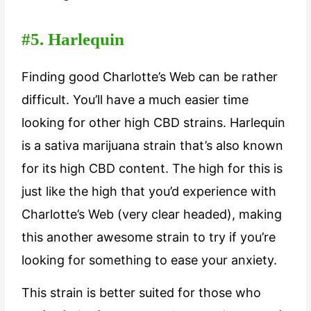
#5. Harlequin
Finding good Charlotte’s Web can be rather
difficult. You’ll have a much easier time
looking for other high CBD strains. Harlequin
is a sativa marijuana strain that’s also known
for its high CBD content. The high for this is
just like the high that you’d experience with
Charlotte’s Web (very clear headed), making
this another awesome strain to try if you’re
looking for something to ease your anxiety.
This strain is better suited for those who