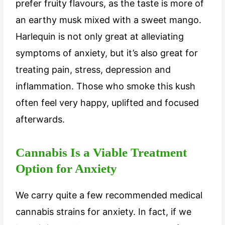
prefer fruity flavours, as the taste is more of
an earthy musk mixed with a sweet mango.
Harlequin is not only great at alleviating
symptoms of anxiety, but it’s also great for
treating pain, stress, depression and
inflammation. Those who smoke this kush
often feel very happy, uplifted and focused
afterwards.
Cannabis Is a Viable Treatment
Option for Anxiety
We carry quite a few recommended medical
cannabis strains for anxiety. In fact, if we