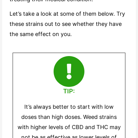
Let’s take a look at some of them below. Try
these strains out to see whether they have
the same effect on you.
TIP:
It’s always better to start with low
doses than high doses. Weed strains
with higher levels of CBD and THC may
not be as effective as lower levels of