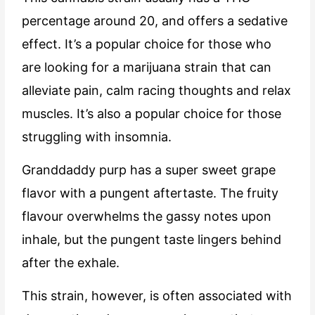
percentage around 20, and offers a sedative
effect. It’s a popular choice for those who
are looking for a marijuana strain that can
alleviate pain, calm racing thoughts and relax
muscles. It’s also a popular choice for those
struggling with insomnia.
Granddaddy purp has a super sweet grape
flavor with a pungent aftertaste. The fruity
flavour overwhelms the gassy notes upon
inhale, but the pungent taste lingers behind
after the exhale.
This strain, however, is often associated with