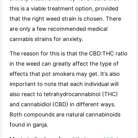
this is a viable treatment option, provided
that the right weed strain is chosen. There
are only a few recommended medical
cannabis strains for anxiety.
The reason for this is that the CBD:THC ratio
in the weed can greatly affect the type of
effects that pot smokers may get. It’s also
important to note that each individual will
also react to tetrahydrocannabinol (THC)
and cannabidiol (CBD) in different ways.
Both compounds are natural cannabinoids
found in ganja.