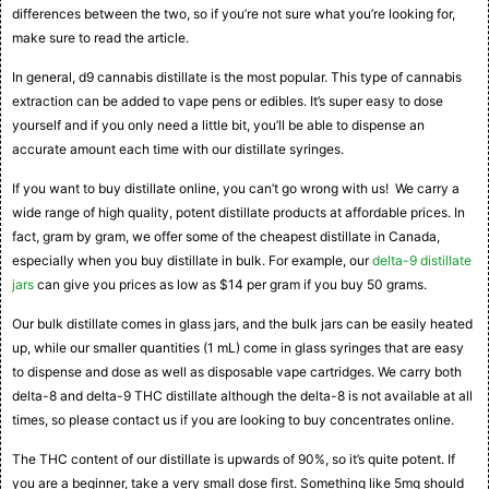
differences between the two, so if you’re not sure what you’re looking for,
make sure to read the article.
In general, d9 cannabis distillate is the most popular. This type of cannabis
extraction can be added to vape pens or edibles. It’s super easy to dose
yourself and if you only need a little bit, you’ll be able to dispense an
accurate amount each time with our distillate syringes.
If you want to buy distillate online, you can’t go wrong with us! We carry a
wide range of high quality, potent distillate products at affordable prices. In
fact, gram by gram, we offer some of the cheapest distillate in Canada,
especially when you buy distillate in bulk. For example, our
delta-9 distillate
jars
can give you prices as low as $14 per gram if you buy 50 grams.
Our bulk distillate comes in glass jars, and the bulk jars can be easily heated
up, while our smaller quantities (1 mL) come in glass syringes that are easy
to dispense and dose as well as disposable vape cartridges. We carry both
delta-8 and delta-9 THC distillate although the delta-8 is not available at all
times, so please contact us if you are looking to buy concentrates online.
The THC content of our distillate is upwards of 90%, so it’s quite potent. If
you are a beginner, take a very small dose first. Something like 5mg should