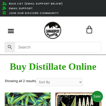
BULK LIST (EMAIL SUPPORT BELOW)
EMAIL SUPPORT
JOIN OUR DISCORD COMMUNITY
Featured Weed Deals
Buy Distillate Online
Showing all 2 results
Sale!