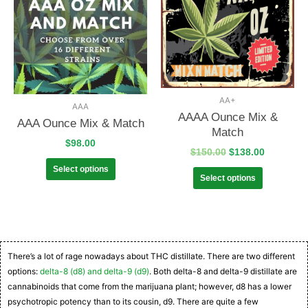
AA+
AAA
AAAA Ounce Mix &
AAA Ounce Mix & Match
Match
$
98.00
$
150.00
$
138.00
Select options
Select options
There’s a lot of rage nowadays about THC distillate. There are two different
options:
delta-8 (d8) and delta-9 (d9)
. Both delta-8 and delta-9 distillate are
cannabinoids that come from the marijuana plant; however, d8 has a lower
psychotropic potency than to its cousin, d9. There are quite a few