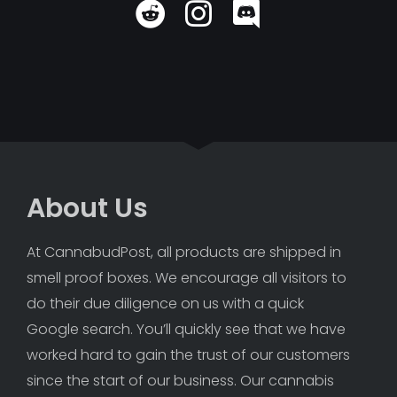
About Us
At CannabudPost, all products are shipped in 
smell proof boxes. We encourage all visitors to 
do their due diligence on us with a quick 
Google search. You’ll quickly see that we have 
worked hard to gain the trust of our customers 
since the start of our business. Our cannabis 