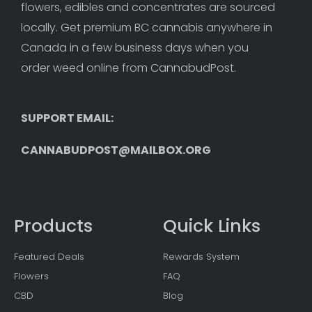
flowers, edibles and concentrates are sourced 
locally. Get premium BC cannabis anywhere in 
Canada in a few business days when you 
order weed online from CannabudPost. 
SUPPORT EMAIL: 
CANNABUDPOST@MAILBOX.ORG
Products
Quick Links
Featured Deals
Rewards System
Flowers
FAQ
CBD
Blog