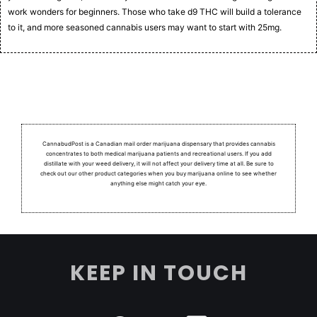
work wonders for beginners. Those who take d9 THC will build a tolerance
to it, and more seasoned cannabis users may want to start with 25mg.
CannabudPost is a Canadian mail order marijuana dispensary that provides cannabis
concentrates to both medical marijuana patients and recreational users.
If you add
distillate with your weed delivery, it will not affect your delivery time at all. Be sure to
check out our other product categories when you buy marijuana online to see whether
anything else might catch your eye.
KEEP IN TOUCH