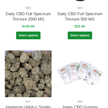
CBD
CBD
Daily CBD Full Spectrum
Daily CBD Full Spectrum
Tincture 2500 MG
Tincture 500 MG
$
140.00
$
32.00
Select options
Select options
AA+
CBD
Harlequin (AAA+) Smalls
Janes CBD Gummy