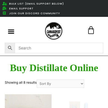
BULK LIST (EMAIL SUPPORT BELOW)
EMAIL SUPPORT
JOIN OUR DISCORD COMMUNITY
Featured Weed Deals
Buy Distillate Online
Showing all 8 results