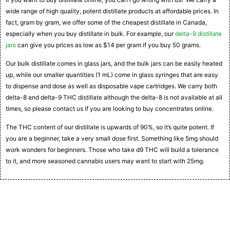
wide range of high quality, potent distillate products at affordable prices. In
fact, gram by gram, we offer some of the cheapest distillate in Canada,
especially when you buy distillate in bulk. For example, our
delta-9 distillate
jars
can give you prices as low as $14 per gram if you buy 50 grams.
Our bulk distillate comes in glass jars, and the bulk jars can be easily heated
up, while our smaller quantities (1 mL) come in glass syringes that are easy
to dispense and dose as well as disposable vape cartridges. We carry both
delta-8 and delta-9 THC distillate although the delta-8 is not available at all
times, so please contact us if you are looking to buy concentrates online.
The THC content of our distillate is upwards of 90%, so it’s quite potent. If
you are a beginner, take a very small dose first. Something like 5mg should
work wonders for beginners. Those who take d9 THC will build a tolerance
to it, and more seasoned cannabis users may want to start with 25mg.