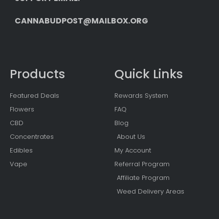
CANNABUDPOST@MAILBOX.ORG
Products
Quick Links
Featured Deals
Rewards System
Flowers
FAQ
CBD
Blog
Concentrates
About Us
Edibles
My Account
Vape
Referral Program
Affiliate Program
Weed Delivery Areas