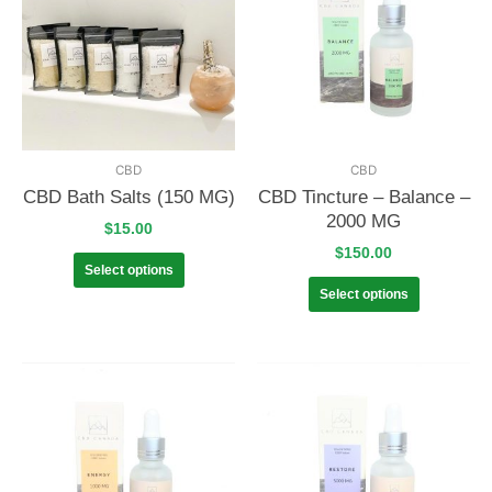
CBD
CBD
CBD Bath Salts (150 MG)
CBD Tincture – Balance –
2000 MG
$
15.00
$
150.00
Select options
Select options