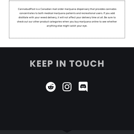
CannabudPost is a Canadian mail order marijuana dispensary that provides cannabis
concentrates to both medical marijuana patients and recreational users.
If you add
distillate with your weed delivery, it will not affect your delivery time at all. Be sure to
check out our other product categories when you buy marijuana online to see whether
anything else might catch your eye.
KEEP IN TOUCH