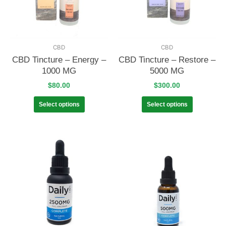
CBD
CBD
CBD Tincture – Energy –
CBD Tincture – Restore –
1000 MG
5000 MG
$
80.00
$
300.00
Select options
Select options