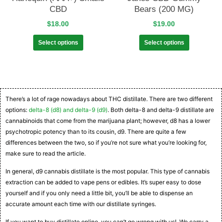
CBD
Bears (200 MG)
$
18.00
$
19.00
Select options
Select options
There’s a lot of rage nowadays about THC distillate. There are two different
options:
delta-8 (d8) and delta-9 (d9)
. Both delta-8 and delta-9 distillate are
cannabinoids that come from the marijuana plant; however, d8 has a lower
psychotropic potency than to its cousin, d9. There are quite a few
differences between the two, so if you’re not sure what you’re looking for,
make sure to read the article.
In general, d9 cannabis distillate is the most popular. This type of cannabis
extraction can be added to vape pens or edibles. It’s super easy to dose
yourself and if you only need a little bit, you’ll be able to dispense an
accurate amount each time with our distillate syringes.
If you want to buy distillate online, you can’t go wrong with us! We carry a