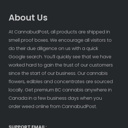
About Us
At CannabudPost, all products are shipped in 
smell proof boxes. We encourage all visitors to 
do their due diligence on us with a quick 
Google search. You’ll quickly see that we have 
worked hard to gain the trust of our customers 
since the start of our business. Our cannabis 
flowers, edibles and concentrates are sourced 
locally. Get premium BC cannabis anywhere in 
Canada in a few business days when you 
order weed online from CannabudPost. 
SUPPORT EMAIL: 