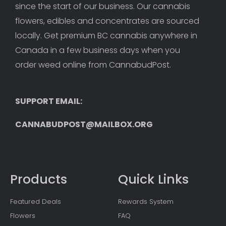
since the start of our business. Our cannabis 
flowers, edibles and concentrates are sourced 
locally. Get premium BC cannabis anywhere in 
Canada in a few business days when you 
order weed online from CannabudPost. 
SUPPORT EMAIL: 
CANNABUDPOST@MAILBOX.ORG
Products
Quick Links
Featured Deals
Rewards System
Flowers
FAQ