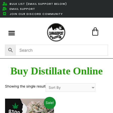
BULK LIST (EMAIL SUPPORT BELOW)
EMAIL SUPPORT
JOIN OUR DISCORD COMMUNITY
Featured Weed Deals
Buy Distillate Online
Showing the single result
Sale!