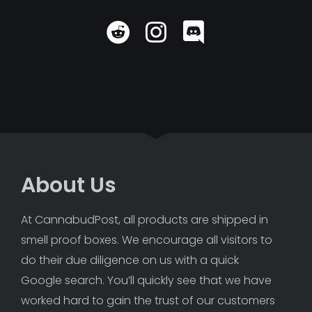
About Us
At CannabudPost, all products are shipped in 
smell proof boxes. We encourage all visitors to 
do their due diligence on us with a quick 
Google search. You’ll quickly see that we have 
worked hard to gain the trust of our customers 