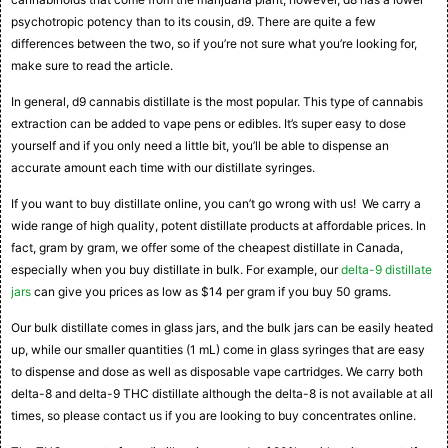
psychotropic potency than to its cousin, d9. There are quite a few
differences between the two, so if you’re not sure what you’re looking for,
make sure to read the article.
In general, d9 cannabis distillate is the most popular. This type of cannabis
extraction can be added to vape pens or edibles. It’s super easy to dose
yourself and if you only need a little bit, you’ll be able to dispense an
accurate amount each time with our distillate syringes.
If you want to buy distillate online, you can’t go wrong with us! We carry a
wide range of high quality, potent distillate products at affordable prices. In
fact, gram by gram, we offer some of the cheapest distillate in Canada,
especially when you buy distillate in bulk. For example, our
delta-9 distillate
jars
can give you prices as low as $14 per gram if you buy 50 grams.
Our bulk distillate comes in glass jars, and the bulk jars can be easily heated
up, while our smaller quantities (1 mL) come in glass syringes that are easy
to dispense and dose as well as disposable vape cartridges. We carry both
delta-8 and delta-9 THC distillate although the delta-8 is not available at all
times, so please contact us if you are looking to buy concentrates online.