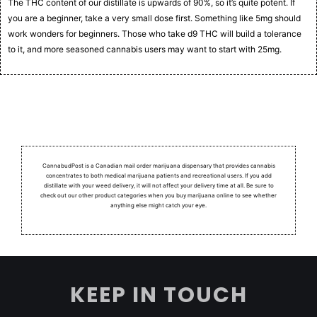
The THC content of our distillate is upwards of 90%, so it’s quite potent. If
you are a beginner, take a very small dose first. Something like 5mg should
work wonders for beginners. Those who take d9 THC will build a tolerance
to it, and more seasoned cannabis users may want to start with 25mg.
CannabudPost is a Canadian mail order marijuana dispensary that provides cannabis
concentrates to both medical marijuana patients and recreational users.
If you add
distillate with your weed delivery, it will not affect your delivery time at all. Be sure to
check out our other product categories when you buy marijuana online to see whether
anything else might catch your eye.
KEEP IN TOUCH