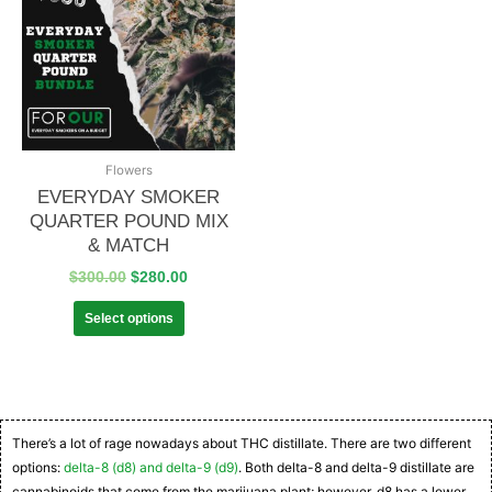
Flowers
EVERYDAY SMOKER
QUARTER POUND MIX
& MATCH
$
300.00
$
280.00
Select options
There’s a lot of rage nowadays about THC distillate. There are two different
options:
delta-8 (d8) and delta-9 (d9)
. Both delta-8 and delta-9 distillate are
cannabinoids that come from the marijuana plant; however, d8 has a lower