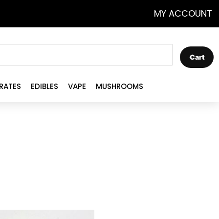
MY ACCOUNT
Cart
RATES
EDIBLES
VAPE
MUSHROOMS