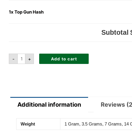
1x
Top Gun Hash
Subtotal
-
+
Add to cart
Additional information
Reviews (2
Weight
1 Gram, 3.5 Grams, 7 Grams, 14