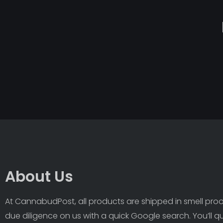
About Us
At CannabudPost, all products are shipped in smell proof
due diligence on us with a quick Google search. You’ll q