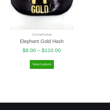
Concentrates
Elephant Gold Hash
$
8.00
–
$
110.00
Select options