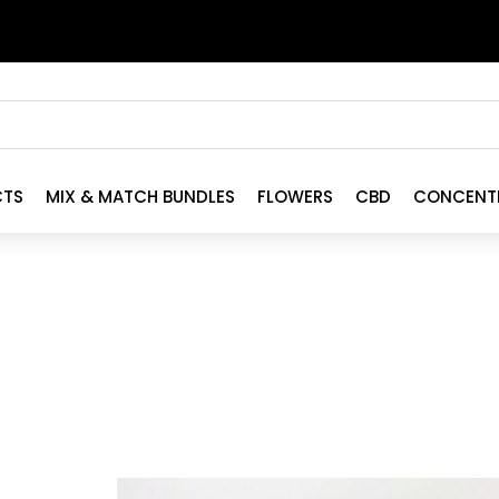
CTS
MIX & MATCH BUNDLES
FLOWERS
CBD
CONCENT