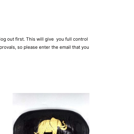
og out first. This will give you full control
rovals, so please enter the email that you