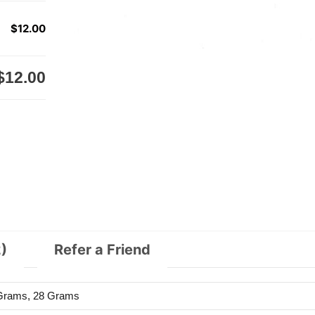
$12.00
$12.00
)
Refer a Friend
 Grams, 28 Grams