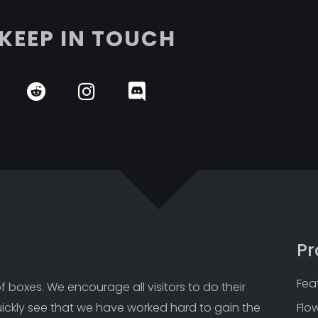
KEEP IN TOUCH
Pr
Fea
 boxes. We encourage all visitors to do their 
uickly see that we have worked hard to gain the 
Flo