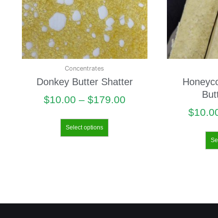
Concentrates
Donkey Butter Shatter
Honeyc
But
$
10.00
–
$
179.00
$
10.0
Select options
Se