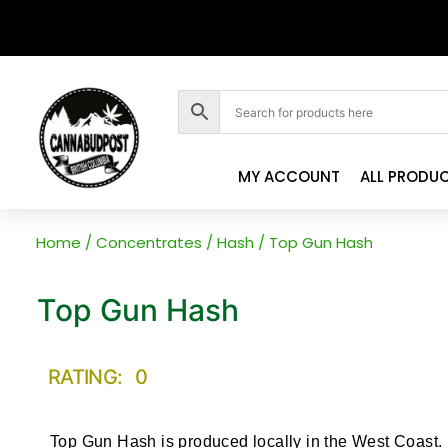
MY ACCOUNT
ALL PRODU
Home
/
Concentrates
/
Hash
/ Top Gun Hash
Top Gun Hash
RATING: 0
Top Gun Hash is produced locally in the West Coast.