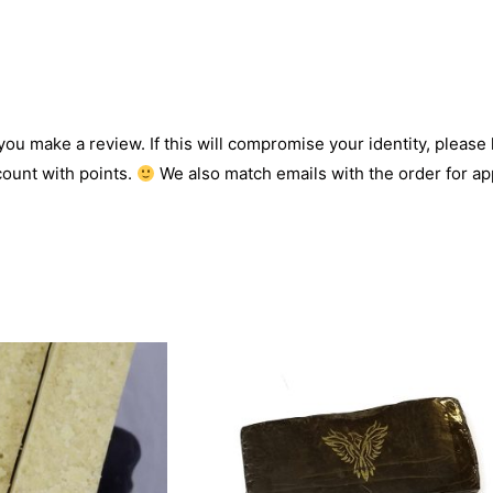
 you make a review. If this will compromise your identity, please l
count with points.
We also match emails with the order for app