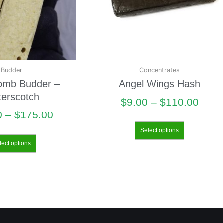
Budder
Concentrates
omb Budder –
Angel Wings Hash
terscotch
$
9.00
–
$
110.00
0
–
$
175.00
Select options
lect options