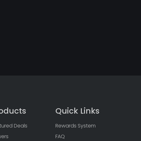
oducts
Quick Links
tured Deals
Rewards System
wers
FAQ