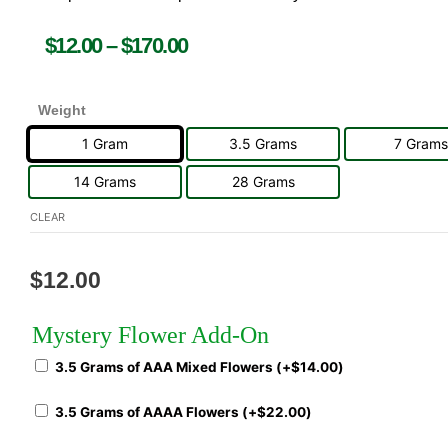
$
12.00
–
$
170.00
Weight
1 Gram
3.5 Grams
7 Grams
14 Grams
28 Grams
CLEAR
$
12.00
Mystery Flower Add-On
3.5 Grams of AAA Mixed Flowers (+
$
14.00
)
3.5 Grams of AAAA Flowers (+
$
22.00
)