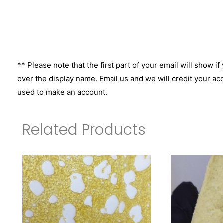
** Please note that the first part of your email will show if
over the display name. Email us and we will credit your ac
used to make an account.
Related Products